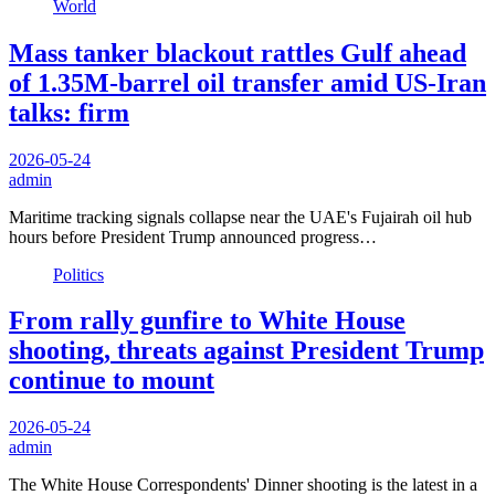
World
Mass tanker blackout rattles Gulf ahead
of 1.35M-barrel oil transfer amid US-Iran
talks: firm
2026-05-24
admin
Maritime tracking signals collapse near the UAE's Fujairah oil hub
hours before President Trump announced progress…
Politics
From rally gunfire to White House
shooting, threats against President Trump
continue to mount
2026-05-24
admin
The White House Correspondents' Dinner shooting is the latest in a