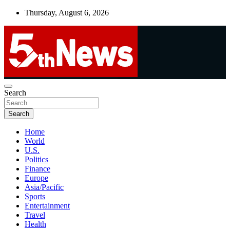
Skip
Thursday, August 6, 2026
to
content
UNBIASED | UP-TO-DATE | UNMISSABLE
Search
5thnews
Search
Home
World
U.S.
Politics
Finance
Europe
Asia/Pacific
Sports
Entertainment
Travel
Health