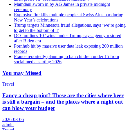
Mamdani sworn in by AG James in private midnight
ceremony
Explosive fire kills multiple people at Swiss Alps bar during
New Year’s celebrations
Trump targets Minnesota fraud allegations, says ‘we’re going
to get to the bottom of it’
DOJ outlines 10 ‘wins’ under Trump, says agency restored
after Biden era
Pornhub hit by massive user data leak exposing 200 million
records
France reportedly planning to ban children under 15 from
social media starting 2026
You may Missed
Travel
Fancy a cheap pint? These are the cities where beer
is still a bargain – and the places where a night out
can blow your budget
2026-08-06
admin
Travel