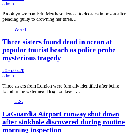
admin
Brooklyn woman Erin Merdy sentenced to decades in prison after
pleading guilty to drowning her three…
World
Three sisters found dead in ocean at
popular tourist beach as police probe
mysterious tragedy
2026-05-20
admin
Three sisters from London were formally identified after being
found in the water near Brighton beach…
U.S.
LaGuardia Airport runway shut down
after sinkhole discovered during routine
morning inspection