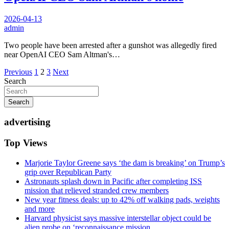
2026-04-13
admin
Two people have been arrested after a gunshot was allegedly fired
near OpenAI CEO Sam Altman's…
Posts
Previous
1
2
3
Next
Search
pagination
Search
advertising
Top Views
Marjorie Taylor Greene says ‘the dam is breaking’ on Trump’s
grip over Republican Party
Astronauts splash down in Pacific after completing ISS
mission that relieved stranded crew members
New year fitness deals: up to 42% off walking pads, weights
and more
Harvard physicist says massive interstellar object could be
alien probe on ‘reconnaissance mission...