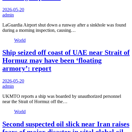
2026-05-20
admin
LaGuardia Airport shut down a runway after a sinkhole was found
during a morning inspection, causing…
World
Ship seized off coast of UAE near Strait of
Hormuz may have been ‘floating
armory’: report
2026-05-20
admin
UKMTO reports a ship was boarded by unauthorized personnel
near the Strait of Hormuz off the…
World
Second suspected oil slick near Iran raises