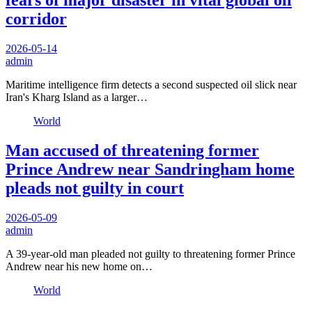
fears of major disaster in vital global oil
corridor
2026-05-14
admin
Maritime intelligence firm detects a second suspected oil slick near
Iran's Kharg Island as a larger…
World
Man accused of threatening former
Prince Andrew near Sandringham home
pleads not guilty in court
2026-05-09
admin
A 39-year-old man pleaded not guilty to threatening former Prince
Andrew near his new home on…
World