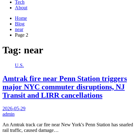
Tech
About
Home
Blog
near
Page 2
Tag:
near
U.S.
Amtrak fire near Penn Station triggers
major NYC commuter disruptions, NJ
Transit and LIRR cancellations
2026-05-29
admin
An Amtrak track car fire near New York's Penn Station has snarled
rail traffic, caused damage…