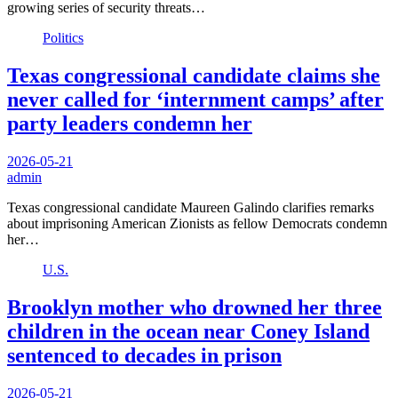
growing series of security threats…
Politics
Texas congressional candidate claims she
never called for ‘internment camps’ after
party leaders condemn her
2026-05-21
admin
Texas congressional candidate Maureen Galindo clarifies remarks
about imprisoning American Zionists as fellow Democrats condemn
her…
U.S.
Brooklyn mother who drowned her three
children in the ocean near Coney Island
sentenced to decades in prison
2026-05-21