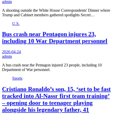
admin
A shooting outside the White House Correspondents' Dinner where
Trump and Cabinet members gathered spotlights Secret…
U.S.
Bus crash near Pentagon injures 23,
including 10 War Department personnel
2026-04-24
admin
A bus crash near the Pentagon injured 23 people, including 10
Department of War personnel.
Sports
Cristiano Ronaldo’s son, 15, ‘set to be fast
tracked into Al-Nassr first team training’
– opening door to teenager playing
alongside his legendary father, 41