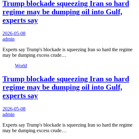
Trump blockade squeezing Iran so hard
regime may be dumping oil into Gulf,
experts say
2026-05-08
admin
Experts say Trump's blockade is squeezing Iran so hard the regime
may be dumping excess crude…
World
Trump blockade squeezing Iran so hard
regime may be dumping oil into Gulf,
experts say
2026-05-08
admin
Experts say Trump's blockade is squeezing Iran so hard the regime
may be dumping excess crude…