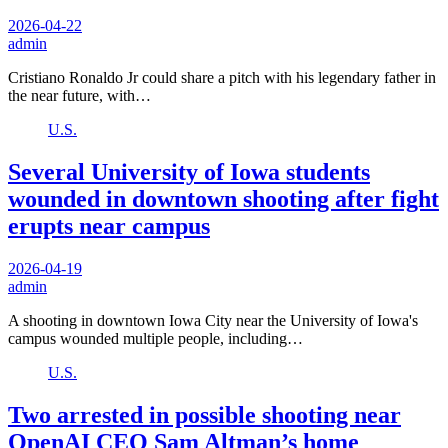
2026-04-22
admin
Cristiano Ronaldo Jr could share a pitch with his legendary father in
the near future, with…
U.S.
Several University of Iowa students
wounded in downtown shooting after fight
erupts near campus
2026-04-19
admin
A shooting in downtown Iowa City near the University of Iowa's
campus wounded multiple people, including…
U.S.
Two arrested in possible shooting near
OpenAI CEO Sam Altman’s home