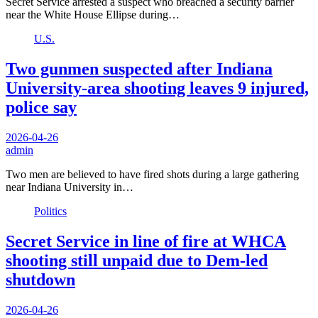
Secret Service arrested a suspect who breached a security barrier
near the White House Ellipse during…
U.S.
Two gunmen suspected after Indiana
University-area shooting leaves 9 injured,
police say
2026-04-26
admin
Two men are believed to have fired shots during a large gathering
near Indiana University in…
Politics
Secret Service in line of fire at WHCA
shooting still unpaid due to Dem-led
shutdown
2026-04-26