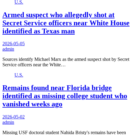
U.S.
Armed suspect who allegedly shot at
Secret Service officers near White House
identified as Texas man
2026-05-05
admin
Sources identify Michael Marx as the armed suspect shot by Secret
Service officers near the White…
U.S.
Remains found near Florida bridge
identified as missing college student who
vanished weeks ago
2026-05-02
admin
Missing USF doctoral student Nahida Bristy's remains have been