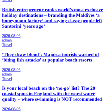
British entrepreneur ranks world’s most exclusive
holiday destinations – branding the Maldives ‘a
honeymoon factory’ and saying classy people left
Santorini ‘years ago’
2026-08-06
admin
Travel
‘They draw blood’: Majorca tourists warned of
‘biting fish attacks’ at popular beach resorts
2026-08-06
admin
Travel
Is your local beach on the ‘no-go’ list? The 20
coastal spots in England with the worst water
quality – where swimming is NOT recommended
2026-08-06