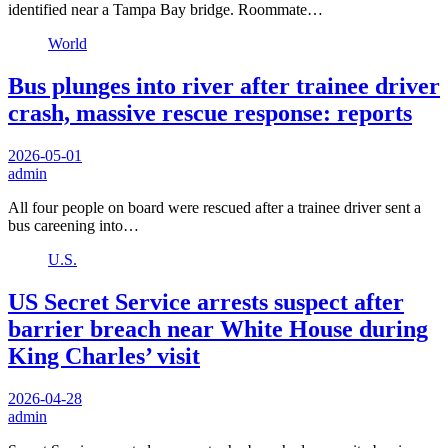
identified near a Tampa Bay bridge. Roommate…
World
Bus plunges into river after trainee driver
crash, massive rescue response: reports
2026-05-01
admin
All four people on board were rescued after a trainee driver sent a
bus careening into…
U.S.
US Secret Service arrests suspect after
barrier breach near White House during
King Charles’ visit
2026-04-28
admin