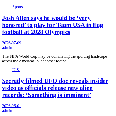
Sports
Josh Allen says he would be ‘very
honored’ to play for Team USA in flag
football at 2028 Olympics
2026-07-09
admin
The FIFA World Cup may be dominating the sporting landscape
across the Americas, but another football…
U.S.
Secretly filmed UFO doc reveals insider
video as officials release new alien
records: ‘Something is imminent’
2026-06-01
admin