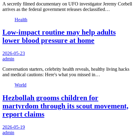
A secretly filmed documentary on UFO investigator Jeremy Corbell
arrives as the federal government releases declassified…
Health
Low-impact routine may help adults
lower blood pressure at home
2026-05-23
admin
Conversation starters, celebrity health reveals, healthy living hacks
and medical cautions: Here's what you missed in…
World
Hezbollah grooms children for
martyrdom through its scout movement,
report claims
2026-05-19
admin