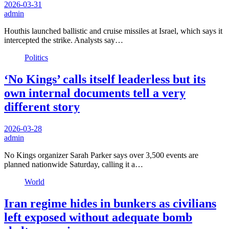
2026-03-31
admin
Houthis launched ballistic and cruise missiles at Israel, which says it
intercepted the strike. Analysts say…
Politics
‘No Kings’ calls itself leaderless but its
own internal documents tell a very
different story
2026-03-28
admin
No Kings organizer Sarah Parker says over 3,500 events are
planned nationwide Saturday, calling it a…
World
Iran regime hides in bunkers as civilians
left exposed without adequate bomb