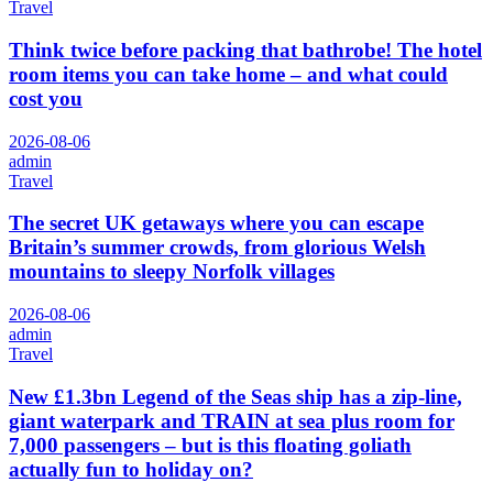
Travel
Think twice before packing that bathrobe! The hotel
room items you can take home – and what could
cost you
2026-08-06
admin
Travel
The secret UK getaways where you can escape
Britain’s summer crowds, from glorious Welsh
mountains to sleepy Norfolk villages
2026-08-06
admin
Travel
New £1.3bn Legend of the Seas ship has a zip-line,
giant waterpark and TRAIN at sea plus room for
7,000 passengers – but is this floating goliath
actually fun to holiday on?