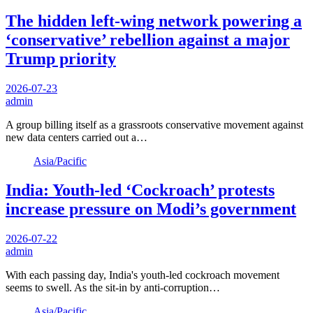
The hidden left-wing network powering a
‘conservative’ rebellion against a major
Trump priority
2026-07-23
admin
A group billing itself as a grassroots conservative movement against
new data centers carried out a…
Asia/Pacific
India: Youth-led ‘Cockroach’ protests
increase pressure on Modi’s government
2026-07-22
admin
With each passing day, India's youth-led cockroach movement
seems to swell. As the sit-in by anti-corruption…
Asia/Pacific