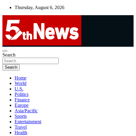
Skip
Thursday, August 6, 2026
to
content
UNBIASED | UP-TO-DATE | UNMISSABLE
Search
5thnews
Search
Home
World
U.S.
Politics
Finance
Europe
Asia/Pacific
Sports
Entertainment
Travel
Health