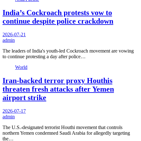
India’s Cockroach protests vow to
continue despite police crackdown
2026-07-21
admin
The leaders of India's youth-led Cockroach movement are vowing
to continue protesting a day after police…
World
Iran-backed terror proxy Houthis
threaten fresh attacks after Yemen
airport strike
2026-07-17
admin
The U.S.-designated terrorist Houthi movement that controls
northern Yemen condemned Saudi Arabia for allegedly targeting
the…