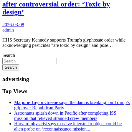
after controversial order: ‘Toxic by
design’
2026-03-08
admin
HHS Secretary Kennedy supports Trump's glyphosate order while
acknowledging pesticides "are toxic by design" and pose…
Search
Search
advertising
Top Views
Marjorie Taylor Greene says ‘the dam is breaking’ on Trump’s
grip over Republican Party
Astronauts splash down in Pacific after completing ISS
mission that relieved stranded crew members
Harvard physicist says massive interstellar object could be
alien probe on ‘reconnaissance mission...