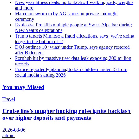
New year fitness deals: up to 42% off walking pads, weights
and more
Mamdani sworn in by AG James in private midnight
ceremony
Explosive fire kills multiple people at Swiss Alps bar during
New Year’s celebrations
Trump targets Minnesota fraud allegations, says ‘we’re going
to get to the bottom of it’
DOJ outlines 10 ‘wins’ under Trump, says agency restored
after Biden era
Pornhub hit by massive user data leak exposing 200 million
records
France reportedly planning to ban children under 15 from
social media starting 2026
You may Missed
Travel
Cruise line’s tougher booking rules ignite backlash
over higher deposits and payments
2026-08-06
admin