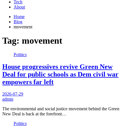
Tech
About
Home
Blog
movement
Tag:
movement
Politics
House progressives revive Green New
Deal for public schools as Dem civil war
empowers far left
2026-07-29
admin
The environmental and social justice movement behind the Green
New Deal is back at the forefront…
Politics