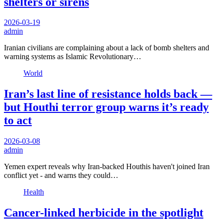
shelters or sirens
2026-03-19
admin
Iranian civilians are complaining about a lack of bomb shelters and
warning systems as Islamic Revolutionary…
World
Iran’s last line of resistance holds back —
but Houthi terror group warns it’s ready
to act
2026-03-08
admin
Yemen expert reveals why Iran-backed Houthis haven't joined Iran
conflict yet - and warns they could…
Health
Cancer-linked herbicide in the spotlight