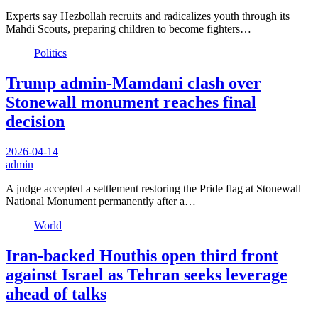
Experts say Hezbollah recruits and radicalizes youth through its
Mahdi Scouts, preparing children to become fighters…
Politics
Trump admin-Mamdani clash over
Stonewall monument reaches final
decision
2026-04-14
admin
A judge accepted a settlement restoring the Pride flag at Stonewall
National Monument permanently after a…
World
Iran-backed Houthis open third front
against Israel as Tehran seeks leverage
ahead of talks