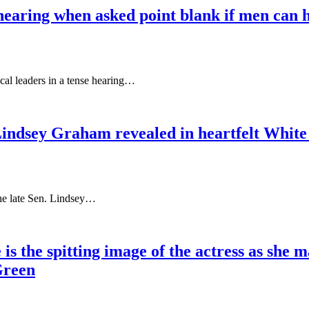
earing when asked point blank if men can h
al leaders in a tense hearing…
 Lindsey Graham revealed in heartfelt White
 the late Sen. Lindsey…
s the spitting image of the actress as she 
Green