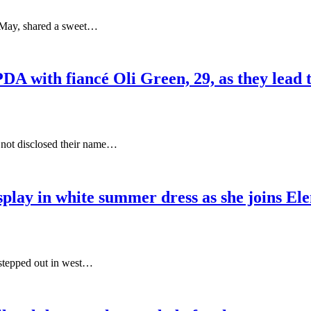
n May, shared a sweet…
DA with fiancé Oli Green, 29, as they lead 
 not disclosed their name…
play in white summer dress as she joins El
 stepped out in west…