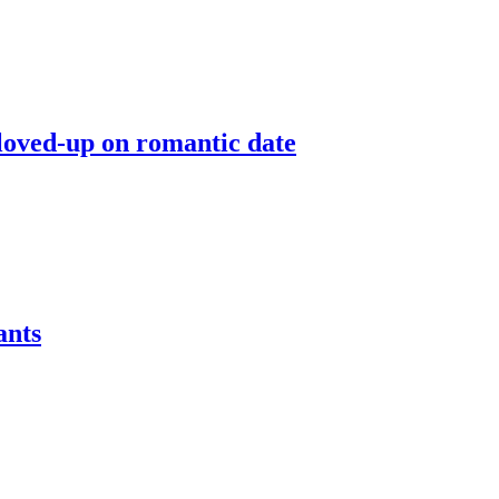
 loved-up on romantic date
ants