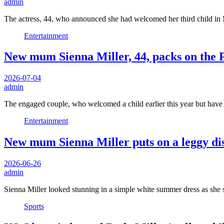
admin
The actress, 44, who announced she had welcomed her third child i
Entertainment
New mum Sienna Miller, 44, packs on the P
2026-07-04
admin
The engaged couple, who welcomed a child earlier this year but have
Entertainment
New mum Sienna Miller puts on a leggy dis
2026-06-26
admin
Sienna Miller looked stunning in a simple white summer dress as she
Sports