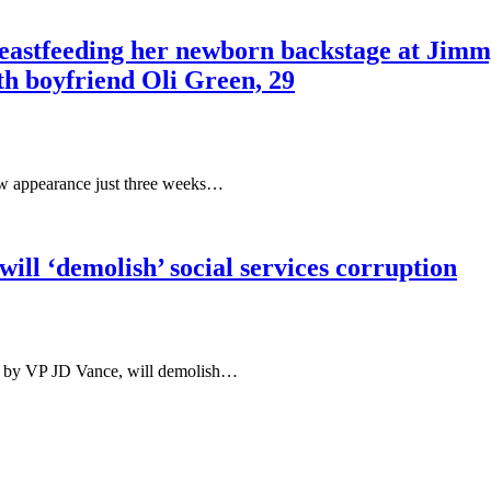
reastfeeding her newborn backstage at Jimmy
th boyfriend Oli Green, 29
how appearance just three weeks…
ill ‘demolish’ social services corruption
red by VP JD Vance, will demolish…