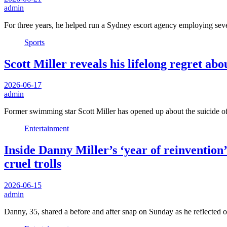
admin
For three years, he helped run a Sydney escort agency employing sev
Sports
Scott Miller reveals his lifelong regret abo
2026-06-17
admin
Former swimming star Scott Miller has opened up about the suicide 
Entertainment
Inside Danny Miller’s ‘year of reinvention
cruel trolls
2026-06-15
admin
Danny, 35, shared a before and after snap on Sunday as he reflected 