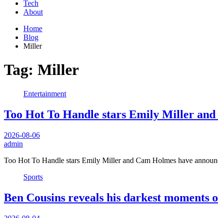
Tech
About
Home
Blog
Miller
Tag:
Miller
Entertainment
Too Hot To Handle stars Emily Miller and
2026-08-06
admin
Too Hot To Handle stars Emily Miller and Cam Holmes have announce
Sports
Ben Cousins reveals his darkest moments of 