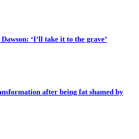
Dawson: ‘I’ll take it to the grave’
ransformation after being fat shamed by