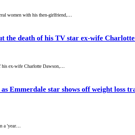
eral women with his then-girlfriend,…
ut the death of his TV star ex-wife Charlotte 
of his ex-wife Charlotte Dawson,…
’ as Emmerdale star shows off weight loss t
on a 'year…