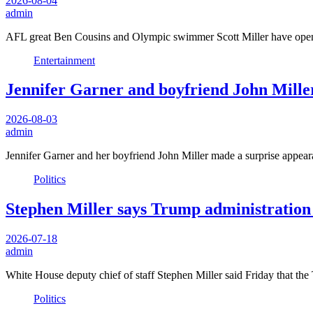
2026-08-04
admin
AFL great Ben Cousins and Olympic swimmer Scott Miller have opene
Entertainment
Jennifer Garner and boyfriend John Miller
2026-08-03
admin
Jennifer Garner and her boyfriend John Miller made a surprise app
Politics
Stephen Miller says Trump administration 
2026-07-18
admin
White House deputy chief of staff Stephen Miller said Friday that th
Politics