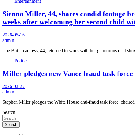
Entertainment
Sienna Miller, 44, shares candid footage b
weeks after welcoming her second child wi
2026-05-16
admin
The British actress, 44, returned to work with her glamorous chat s
Politics
Miller pledges new Vance fraud task force w
2026-03-27
admin
Stephen Miller pledges the White House anti-fraud task force, chai
Search
Search