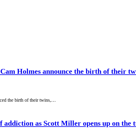
 Cam Holmes announce the birth of their tw
d the birth of their twins,…
addiction as Scott Miller opens up on the tu