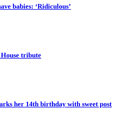
ave babies: ‘Ridiculous’
 House tribute
marks her 14th birthday with sweet post