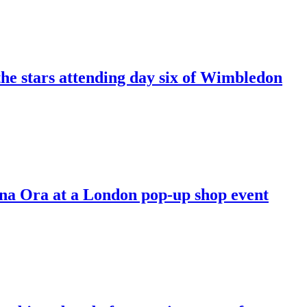
the stars attending day six of Wimbledon
ena Ora at a London pop-up shop event