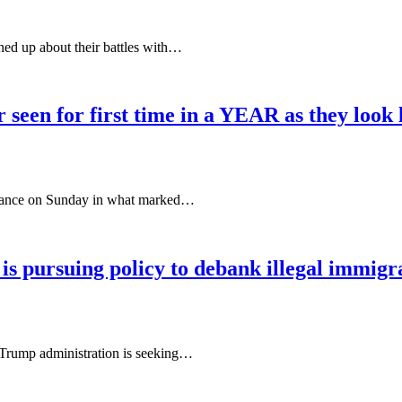
d up about their battles with…
 seen for first time in a YEAR as they look
earance on Sunday in what marked…
is pursuing policy to debank illegal immigr
e Trump administration is seeking…