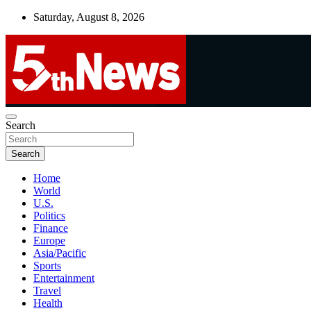
Skip
Saturday, August 8, 2026
to
content
UNBIASED | UP-TO-DATE | UNMISSABLE
Search
5thnews
Search
Home
World
U.S.
Politics
Finance
Europe
Asia/Pacific
Sports
Entertainment
Travel
Health