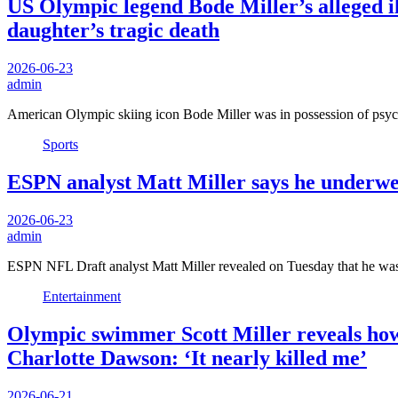
US Olympic legend Bode Miller’s alleged il
daughter’s tragic death
2026-06-23
admin
American Olympic skiing icon Bode Miller was in possession of ps
Sports
ESPN analyst Matt Miller says he underwent
2026-06-23
admin
ESPN NFL Draft analyst Matt Miller revealed on Tuesday that he was
Entertainment
Olympic swimmer Scott Miller reveals how h
Charlotte Dawson: ‘It nearly killed me’
2026-06-21