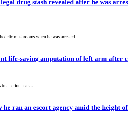
legal drug stash revealed after he was arres
ychedelic mushrooms when he was arrested…
 life-saving amputation of left arm after c
 in a serious car…
e ran an escort agency amid the height of h