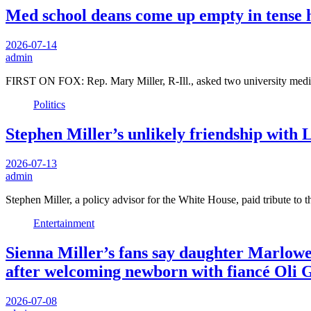
Med school deans come up empty in tense h
2026-07-14
admin
FIRST ON FOX: Rep. Mary Miller, R-Ill., asked two university medic
Politics
Stephen Miller’s unlikely friendship with
2026-07-13
admin
Stephen Miller, a policy advisor for the White House, paid tribute to
Entertainment
Sienna Miller’s fans say daughter Marlowe i
after welcoming newborn with fiancé Oli 
2026-07-08