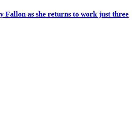
 Fallon as she returns to work just three