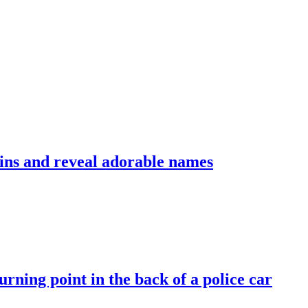
ins and reveal adorable names
rning point in the back of a police car