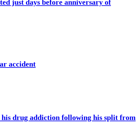
ted just days before anniversary of
ar accident
is drug addiction following his split from