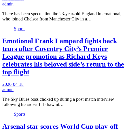
admin
There has been speculation the 23-year-old England international,
who joined Chelsea from Manchester City in a…
Sports
Emotional Frank Lampard fights back
tears after Coventry City’s Premier
League promotion as Richard Keys
celebrates his beloved side’s return to the
top flight
2026-04-18
admin
The Sky Blues boss choked up during a post-match interview
following his side's 1-1 draw at…
Sports
Arsenal star scores World Cup play-off