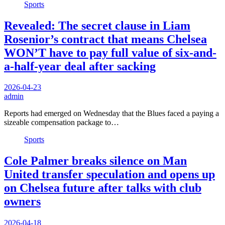
Sports
Revealed: The secret clause in Liam
Rosenior’s contract that means Chelsea
WON’T have to pay full value of six-and-
a-half-year deal after sacking
2026-04-23
admin
Reports had emerged on Wednesday that the Blues faced a paying a
sizeable compensation package to…
Sports
Cole Palmer breaks silence on Man
United transfer speculation and opens up
on Chelsea future after talks with club
owners
2026-04-18