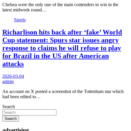
Chelsea were the only one of the main contenders to win in the
latest midweek round…
Sports
Richarlison hits back after ‘fake’ World
Cup statement: Spurs star issues angry
response to claims he will refuse to play
for Brazil in the US after American
attacks
2026-03-04
admin
An account on X posted a screenshot of the Tottenham star which
had been edited to…
Search
Search
advertising