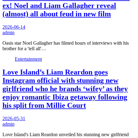
ex! Noel and Liam Gallagher reveal
(almost) all about feud in new film
2026-06-14
admin
Oasis star Noel Gallagher has filmed hours of interviews with his
brother for a 'tell all'…
Entertainment
Love Island’s Liam Reardon goes
Instagram official with stunning new
girlfriend who he brands ‘wifey’ as they
enjoy romantic Ibiza getaway following
his split from Millie Court
2026-05-31
admin
Love Island's Liam Reardon unveiled his stunning new girlfriend