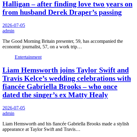
Halligan – after finding love two years on
from husband Derek Draper’s passing
2026-07-05
admin
The Good Morning Britain presenter, 59, has accompanied the
economic journalist, 57, on a work trip…
Entertainment
Liam Hemsworth joins Taylor Swift and
Travis Kelce’s wedding celebrations with
fiancée Gabriella Brooks – who once
dated the singer’s ex Matty Healy
2026-07-05
admin
Liam Hemsworth and his fiancée Gabriella Brooks made a stylish
appearance at Taylor Swift and Travis…