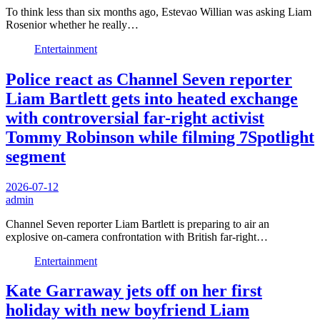
To think less than six months ago, Estevao Willian was asking Liam
Rosenior whether he really…
Entertainment
Police react as Channel Seven reporter
Liam Bartlett gets into heated exchange
with controversial far-right activist
Tommy Robinson while filming 7Spotlight
segment
2026-07-12
admin
Channel Seven reporter Liam Bartlett is preparing to air an
explosive on-camera confrontation with British far-right…
Entertainment
Kate Garraway jets off on her first
holiday with new boyfriend Liam