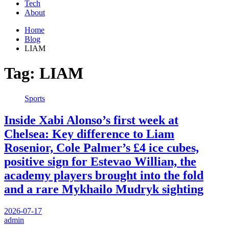
Tech
About
Home
Blog
LIAM
Tag:
LIAM
Sports
Inside Xabi Alonso’s first week at
Chelsea: Key difference to Liam
Rosenior, Cole Palmer’s £4 ice cubes,
positive sign for Estevao Willian, the
academy players brought into the fold
and a rare Mykhailo Mudryk sighting
2026-07-17
admin