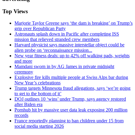
Top Views
Marjorie Taylor Greene says ‘the dam is breaking’ on Trump’s
grip over Republican Party
Astronauts splash down in Pacific after completing ISS
mission that relieved stranded crew members
Harvard physicist says massive interstellar object could be
alien probe on ‘reconnaissance mission...
New year fitness deals: up to 42% off walking pads, weights
and more
Mamdani sworn in by AG James in private midnight
ceremony
Explosive fire kills multiple people at Swiss Alps bar during
New Year’s celebrations
Trump targets Minnesota fraud allegations, says ‘we’re going
to get to the bottom of it’
DOJ outlines 10 ‘wins’ under Trump, says agency restored
after Biden era
Pornhub hit by massive user data leak exposing 200 million
records
France reportedly planning to ban children under 15 from
social media starting 2026