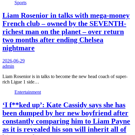
Sports
Liam Rosenior in talks with mega-money
French club – owned by the SEVENTH-
richest man on the planet – over return
two months after ending Chelsea
nightmare
2026-06-29
admin
Liam Rosenior is in talks to become the new head coach of super-
rich Ligue 1 side…
Entertainment
‘I f**ked up’: Kate Cassidy says she has
been dumped by her new boyfriend after
constantly comparing him to Liam Payne
as it is revealed his son will inherit all of