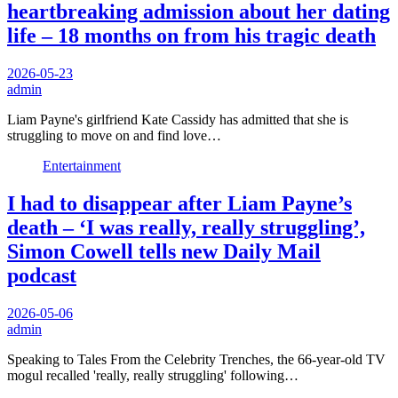
heartbreaking admission about her dating
life – 18 months on from his tragic death
2026-05-23
admin
Liam Payne's girlfriend Kate Cassidy has admitted that she is
struggling to move on and find love…
Entertainment
I had to disappear after Liam Payne’s
death – ‘I was really, really struggling’,
Simon Cowell tells new Daily Mail
podcast
2026-05-06
admin
Speaking to Tales From the Celebrity Trenches, the 66-year-old TV
mogul recalled 'really, really struggling' following…