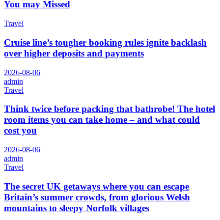
You may Missed
Travel
Cruise line’s tougher booking rules ignite backlash
over higher deposits and payments
2026-08-06
admin
Travel
Think twice before packing that bathrobe! The hotel
room items you can take home – and what could
cost you
2026-08-06
admin
Travel
The secret UK getaways where you can escape
Britain’s summer crowds, from glorious Welsh
mountains to sleepy Norfolk villages