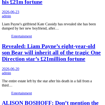
his £21m fortune
2026-06-23
admin
Liam Payne's girlfriend Kate Cassidy has revealed she has been
dumped by her new boyfriend, after…
Entertainment
Revealed: Liam Payne’s eight-year-old
son Bear will inherit all of the tragic One
Direction star’s £21million fortune
2026-06-20
admin
The entire estate left by the star after his death in a fall from a
third…
Entertainment
ALISON BOSHOFF: Don’t mention the