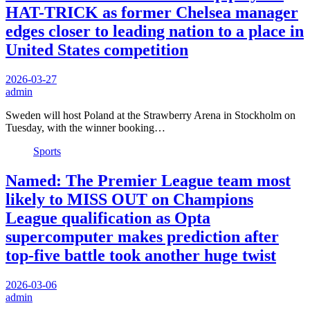
HAT-TRICK as former Chelsea manager
edges closer to leading nation to a place in
United States competition
2026-03-27
admin
Sweden will host Poland at the Strawberry Arena in Stockholm on
Tuesday, with the winner booking…
Sports
Named: The Premier League team most
likely to MISS OUT on Champions
League qualification as Opta
supercomputer makes prediction after
top-five battle took another huge twist
2026-03-06
admin