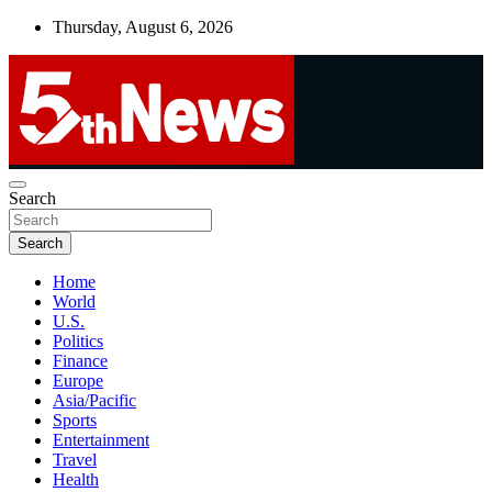
Skip
Thursday, August 6, 2026
to
content
UNBIASED | UP-TO-DATE | UNMISSABLE
Search
5thnews
Search
Home
World
U.S.
Politics
Finance
Europe
Asia/Pacific
Sports
Entertainment
Travel
Health