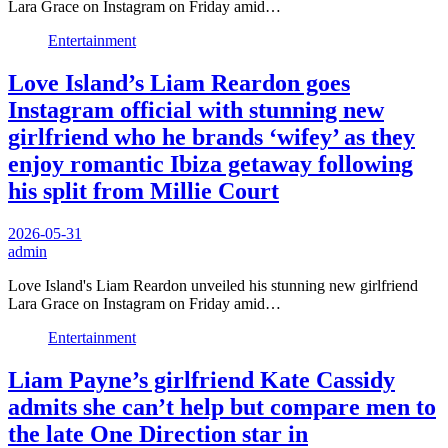
Lara Grace on Instagram on Friday amid…
Entertainment
Love Island’s Liam Reardon goes
Instagram official with stunning new
girlfriend who he brands ‘wifey’ as they
enjoy romantic Ibiza getaway following
his split from Millie Court
2026-05-31
admin
Love Island's Liam Reardon unveiled his stunning new girlfriend
Lara Grace on Instagram on Friday amid…
Entertainment
Liam Payne’s girlfriend Kate Cassidy
admits she can’t help but compare men to
the late One Direction star in