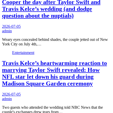
Cooper the day after Taylor Swift and
Travis Kelce’s wedding (and dodge
question about the nuptials)
2026-07-05
admin
Weary eyes concealed behind shades, the couple jetted out of New
York City on July 4th,…
Entertainment
Travis Kelce’s heartwarming reaction to
marrying Taylor Swift revealed: How
NFL star let down his guard during
Madison Square Garden ceremony
2026-07-05
admin
Two guests who attended the wedding told NBC News that the
couple's exchanges drew tears from…