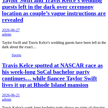
Taylor Swift and Travis Kelce’s wedding
guests left in the dark over ceremony
location as couple’s vague instructions are
revealed
2026-06-27
admin
Taylor Swift and Travis Kelce's wedding guests have been left in the
dark about the exact…
Sports
Travis Kelce spotted at NASCAR race as
his week-long SoCal bachelor party
continues… while fiancee Taylor Swift
lives it up at Rhode Island mansion
2026-06-21
admin
Travis Kelce’s week-long bachelor party shows no signs of slowing