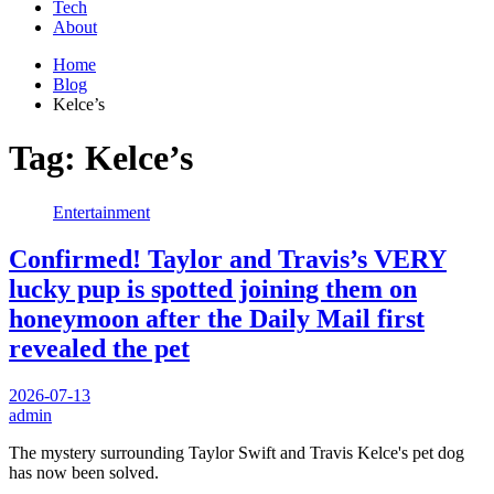
Tech
About
Home
Blog
Kelce’s
Tag:
Kelce’s
Entertainment
Confirmed! Taylor and Travis’s VERY
lucky pup is spotted joining them on
honeymoon after the Daily Mail first
revealed the pet
2026-07-13
admin
The mystery surrounding Taylor Swift and Travis Kelce's pet dog
has now been solved.