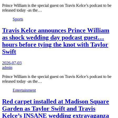
Prince William is the special guest on Travis Kelce’s podcast to be
released today -as the…
Sports
Travis Kelce announces Prince William
as shock wedding day podcast guest…
hours before tying the knot with Taylor
Swift
2026-07-03
admin
Prince William is the special guest on Travis Kelce’s podcast to be
released today -as the…
Entertainment
Red carpet installed at Madison Square
Garden as Taylor Swift and Travis
Kelce’s INSANE wedding extravaganza