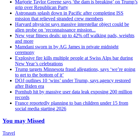
Marjorie Taylor Greene says ‘the dam is breaking’ on Trump’s
grip over Republican Party
Astronauts splash down in Pacific after completing ISS
mission that relieved stranded crew members
Harvard physicist says massive interstellar object could be
alien probe on ‘reconnaissance mission...
New year fitness deals: up to 42% off walking pads, weights
and more
Mamdani sworn in by AG James in private midnight
ceremony
Explosive fire kills multiple people at Swiss Alps bar during
New Year’s celebrations
Trump targets Minnesota fraud allegations, says ‘we’re going
to get to the bottom of it’
DOJ outlines 10 ‘wins’ under Trump, says agency restored
after Biden era
Pornhub hit by massive user data leak exposing 200 million
records
France reportedly planning to ban children under 15 from
social media starting 2026
You may Missed
Travel