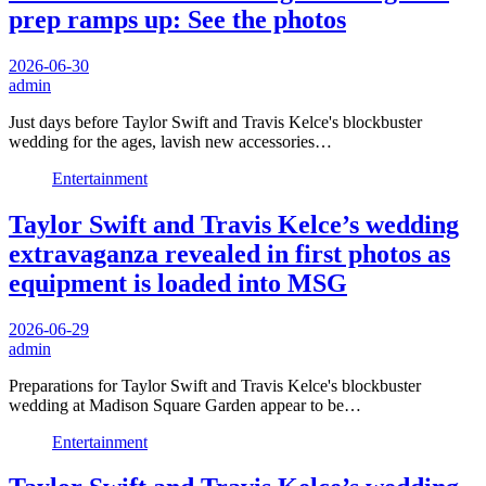
prep ramps up: See the photos
2026-06-30
admin
Just days before Taylor Swift and Travis Kelce's blockbuster
wedding for the ages, lavish new accessories…
Entertainment
Taylor Swift and Travis Kelce’s wedding
extravaganza revealed in first photos as
equipment is loaded into MSG
2026-06-29
admin
Preparations for Taylor Swift and Travis Kelce's blockbuster
wedding at Madison Square Garden appear to be…
Entertainment