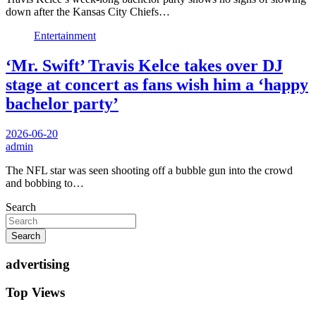
down after the Kansas City Chiefs…
Entertainment
‘Mr. Swift’ Travis Kelce takes over DJ
stage at concert as fans wish him a ‘happy
bachelor party’
2026-06-20
admin
The NFL star was seen shooting off a bubble gun into the crowd
and bobbing to…
Search
Search
advertising
Top Views