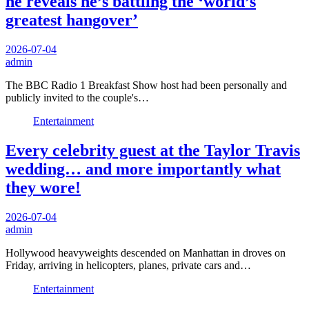
he reveals he’s battling the ‘world’s
greatest hangover’
2026-07-04
admin
The BBC Radio 1 Breakfast Show host had been personally and
publicly invited to the couple's…
Entertainment
Every celebrity guest at the Taylor Travis
wedding… and more importantly what
they wore!
2026-07-04
admin
Hollywood heavyweights descended on Manhattan in droves on
Friday, arriving in helicopters, planes, private cars and…
Entertainment