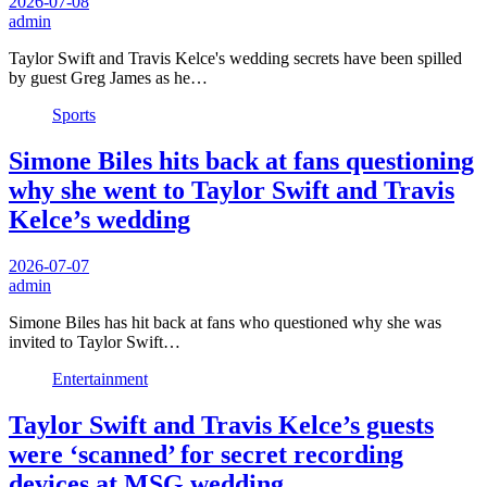
2026-07-08
admin
Taylor Swift and Travis Kelce's wedding secrets have been spilled
by guest Greg James as he…
Sports
Simone Biles hits back at fans questioning
why she went to Taylor Swift and Travis
Kelce’s wedding
2026-07-07
admin
Simone Biles has hit back at fans who questioned why she was
invited to Taylor Swift…
Entertainment
Taylor Swift and Travis Kelce’s guests
were ‘scanned’ for secret recording
devices at MSG wedding