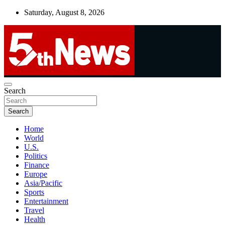
Skip
Saturday, August 8, 2026
to
content
UNBIASED | UP-TO-DATE | UNMISSABLE
Search
5thnews
Search
Home
World
U.S.
Politics
Finance
Europe
Asia/Pacific
Sports
Entertainment
Travel
Health