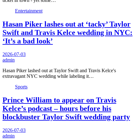
ticket in town - yet some…
Entertainment
Hasan Piker lashes out at ‘tacky’ Taylor
Swift and Travis Kelce wedding in NYC:
‘It’s a bad look’
2026-07-03
admin
Hasan Piker lashed out at Taylor Swift and Travis Kelce's
extravagant NYC wedding while labeling it…
Sports
Prince William to appear on Travis
Kelce’s podcast – hours before his
blockbuster Taylor Swift wedding party
2026-07-03
admin