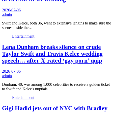
2026-07-06
admin
Swift and Kelce, both 36, went to extensive lengths to make sure the
scenes inside the…
Entertainment
Lena Dunham breaks silence on crude
Taylor Swift and Travis Kelce wedding
speech… after X-rated ‘gay porn’ quip
2026-07-06
admin
Dunham, 40, was among 1,000 celebrities to receive a golden ticket
to Swift and Kelce's nuptials…
Entertainment
Gigi Hadid jets out of NYC with Bradley