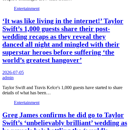
Entertainment
‘It was like living in the internet!’ Taylor
Swift’s 1,000 guests share their post-
wedding recaps as they reveal they
danced all night and mingled with their
superstar heroes before suffering ‘the
world’s greatest hangover’
2026-07-05
admin
Taylor Swift and Travis Kelce's 1,000 guests have started to share
details of what has been…
Entertainment
Greg James confirms he did go to Taylor
Swift’s ‘unbelievably brilliant’ wedding as