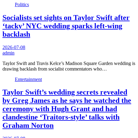
Politics
Socialists set sights on Taylor Swift after
‘tacky’ NYC wedding sparks left-wing
backlash
2026-07-08
admin
Taylor Swift and Travis Kelce’s Madison Square Garden wedding is
drawing backlash from socialist commentators who…
Entertainment
Taylor Swift’s wedding secrets revealed
by Greg James as he says he watched the
ceremony with Hugh Grant and had
clandestine ‘Traitors-style’ talks with
Graham Norton