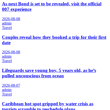
As next Bond is set to be revealed, visit the official
007 experience
2026-08-08
admin
Travel
Couples reveal how they booked a trip for their first
date
2026-08-08
admin
Travel
Lifeguards save young boy, 5 years old, as he’s
pulled unconscious from ocean
2026-08-07
admin
Travel
Caribbean hot spot gripped by water crisis as
tourists scramble to reschedule plans