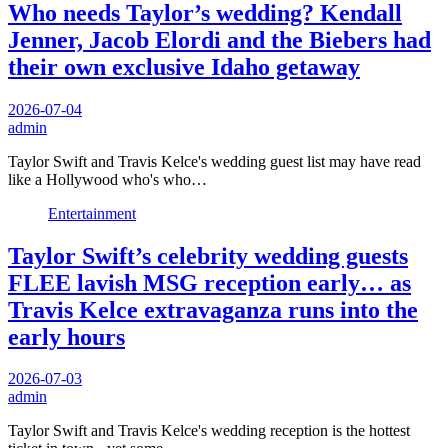
Who needs Taylor’s wedding? Kendall
Jenner, Jacob Elordi and the Biebers had
their own exclusive Idaho getaway
2026-07-04
admin
Taylor Swift and Travis Kelce's wedding guest list may have read
like a Hollywood who's who…
Entertainment
Taylor Swift’s celebrity wedding guests
FLEE lavish MSG reception early… as
Travis Kelce extravaganza runs into the
early hours
2026-07-03
admin
Taylor Swift and Travis Kelce's wedding reception is the hottest