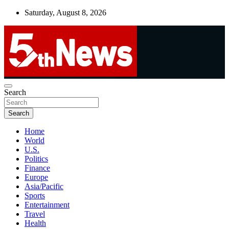
Skip
Saturday, August 8, 2026
to
content
UNBIASED | UP-TO-DATE | UNMISSABLE
Search
5thnews
Search
Home
World
U.S.
Politics
Finance
Europe
Asia/Pacific
Sports
Entertainment
Travel
Health