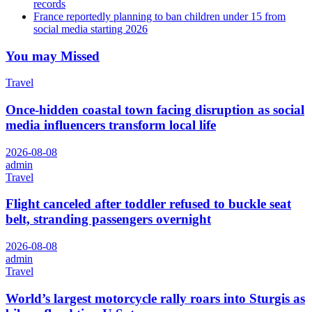
records
France reportedly planning to ban children under 15 from
social media starting 2026
You may Missed
Travel
Once-hidden coastal town facing disruption as social
media influencers transform local life
2026-08-08
admin
Travel
Flight canceled after toddler refused to buckle seat
belt, stranding passengers overnight
2026-08-08
admin
Travel
World’s largest motorcycle rally roars into Sturgis as