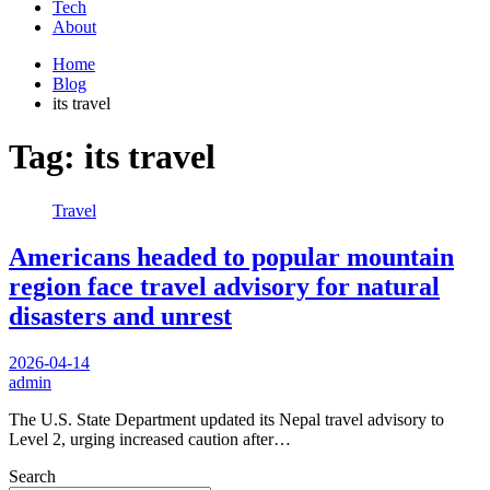
Tech
About
Home
Blog
its travel
Tag:
its travel
Travel
Americans headed to popular mountain
region face travel advisory for natural
disasters and unrest
2026-04-14
admin
The U.S. State Department updated its Nepal travel advisory to
Level 2, urging increased caution after…
Search