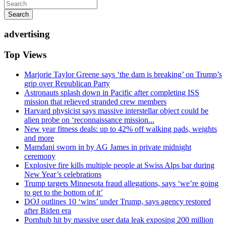
Search
advertising
Top Views
Marjorie Taylor Greene says ‘the dam is breaking’ on Trump’s
grip over Republican Party
Astronauts splash down in Pacific after completing ISS
mission that relieved stranded crew members
Harvard physicist says massive interstellar object could be
alien probe on ‘reconnaissance mission...
New year fitness deals: up to 42% off walking pads, weights
and more
Mamdani sworn in by AG James in private midnight
ceremony
Explosive fire kills multiple people at Swiss Alps bar during
New Year’s celebrations
Trump targets Minnesota fraud allegations, says ‘we’re going
to get to the bottom of it’
DOJ outlines 10 ‘wins’ under Trump, says agency restored
after Biden era
Pornhub hit by massive user data leak exposing 200 million