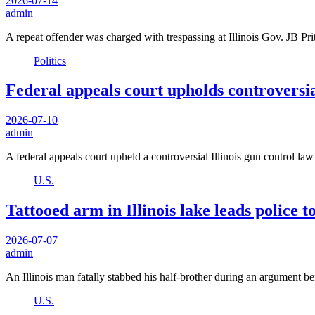
2026-07-14
admin
A repeat offender was charged with trespassing at Illinois Gov. JB
Politics
Federal appeals court upholds controversia
2026-07-10
admin
A federal appeals court upheld a controversial Illinois gun control l
U.S.
Tattooed arm in Illinois lake leads police 
2026-07-07
admin
An Illinois man fatally stabbed his half-brother during an argument 
U.S.