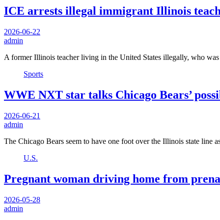
ICE arrests illegal immigrant Illinois tea
2026-06-22
admin
A former Illinois teacher living in the United States illegally, who wa
Sports
WWE NXT star talks Chicago Bears’ possib
2026-06-21
admin
The Chicago Bears seem to have one foot over the Illinois state line 
U.S.
Pregnant woman driving home from prenatal
2026-05-28
admin