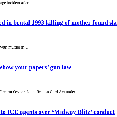
rage incident after…
d in brutal 1993 killing of mother found slai
ed with murder in…
 ‘show your papers’ gun law
te's Firearm Owners Identification Card Act under…
into ICE agents over ‘Midway Blitz’ conduct