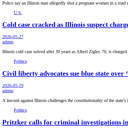
Police say an Illinois man allegedly shot a pregnant woman in a road 
U.S.
Cold case cracked as Illinois suspect charge
2026-05-27
admin
Illinois cold case solved after 30 years as Albert Zigler, 70, is charg
Politics
Civil liberty advocates sue blue state over
2026-05-19
admin
A lawsuit against Illinois challenges the constitutionality of the sta
Politics
Pritzker calls for criminal investigations 