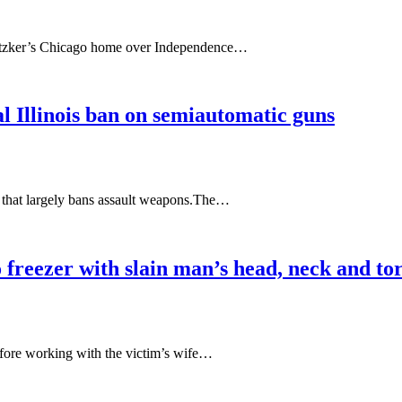
 Pritzker’s Chicago home over Independence…
l Illinois ban on semiautomatic guns
aw that largely bans assault weapons.The…
to freezer with slain man’s head, neck and to
before working with the victim’s wife…