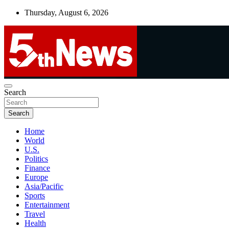
Skip
Thursday, August 6, 2026
to
content
UNBIASED | UP-TO-DATE | UNMISSABLE
Search
5thnews
Search
Home
World
U.S.
Politics
Finance
Europe
Asia/Pacific
Sports
Entertainment
Travel
Health