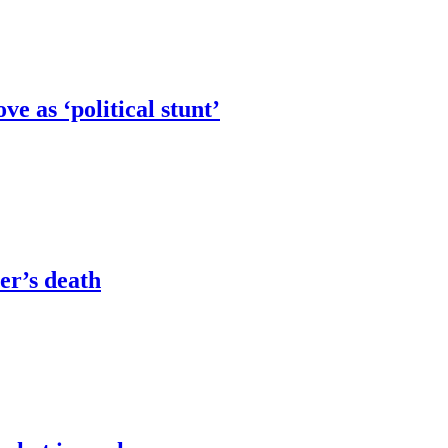
e as ‘political stunt’
er’s death