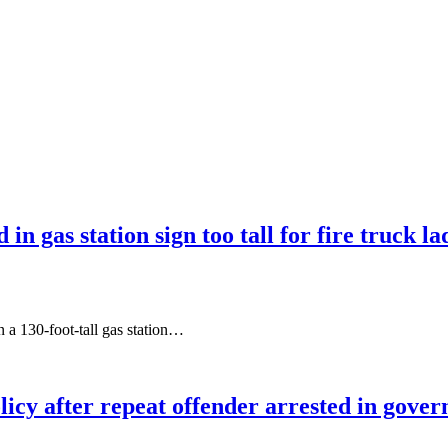
 in gas station sign too tall for fire truck l
 a 130-foot-tall gas station…
olicy after repeat offender arrested in gove