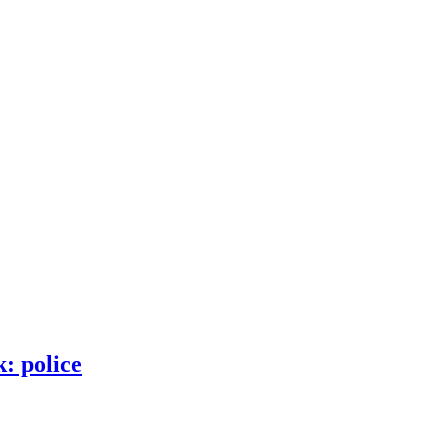
: police