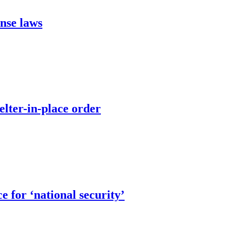
ense laws
elter-in-place order
 for ‘national security’