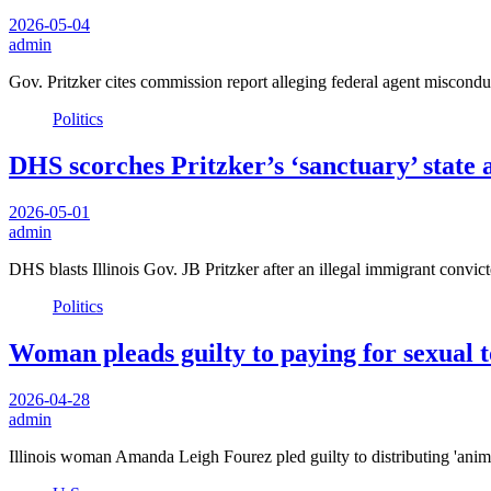
2026-05-04
admin
Gov. Pritzker cites commission report alleging federal agent misconduc
Politics
DHS scorches Pritzker’s ‘sanctuary’ state a
2026-05-01
admin
DHS blasts Illinois Gov. JB Pritzker after an illegal immigrant convi
Politics
Woman pleads guilty to paying for sexual t
2026-04-28
admin
Illinois woman Amanda Leigh Fourez pled guilty to distributing 'an