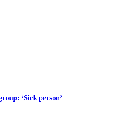
group: ‘Sick person’