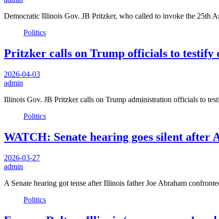
Democratic Illinois Gov. JB Pritzker, who called to invoke the 25th
Politics
Pritzker calls on Trump officials to testif
2026-04-03
admin
Illinois Gov. JB Pritzker calls on Trump administration officials to t
Politics
WATCH: Senate hearing goes silent after 
2026-03-27
admin
A Senate hearing got tense after Illinois father Joe Abraham confron
Politics