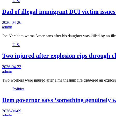
U.S.
Dad of illegal immigrant DUI victim issues
2026-04-26
admin
Joe Abraham warns Americans after his daughter was killed by an ill
U.S.
Two injured after explosion rips through c
2026-04-22
admin
Two workers were injured after a magnesium fire triggered an explosi
Politics
Dem governor says ‘something genuinely wr
2026-04-09
admin