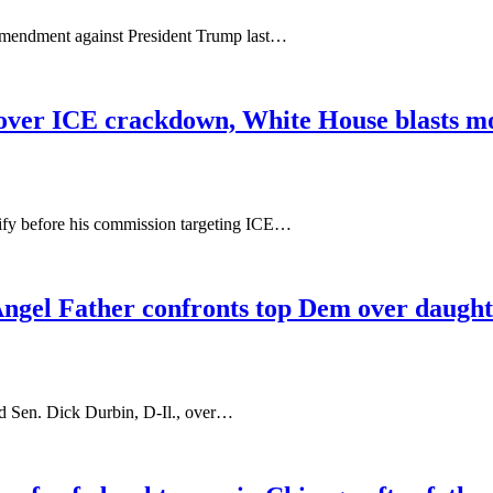
 Amendment against President Trump last…
y over ICE crackdown, White House blasts mov
estify before his commission targeting ICE…
Angel Father confronts top Dem over daught
ted Sen. Dick Durbin, D-Il., over…