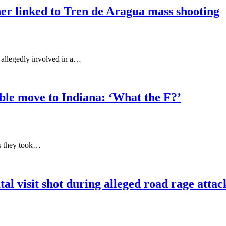
cher linked to Tren de Aragua mass shooting
s allegedly involved in a…
le move to Indiana: ‘What the F?’
as they took…
 visit shot during alleged road rage attack