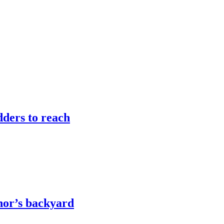
adders to reach
rnor’s backyard