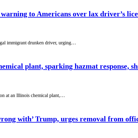
 warning to Americans over lax driver’s lic
egal immigrant drunken driver, urging…
hemical plant, sparking hazmat response, sh
on at an Illinois chemical plant,…
ong with’ Trump, urges removal from office