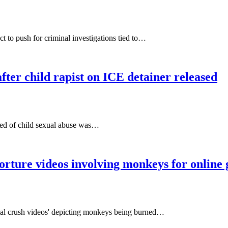
t to push for criminal investigations tied to…
fter child rapist on ICE detainer released
cted of child sexual abuse was…
orture videos involving monkeys for online 
imal crush videos' depicting monkeys being burned…