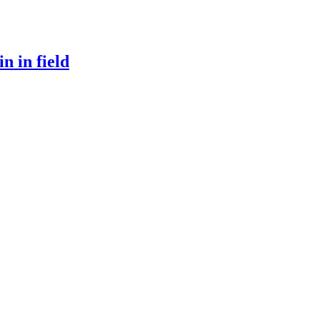
n in field