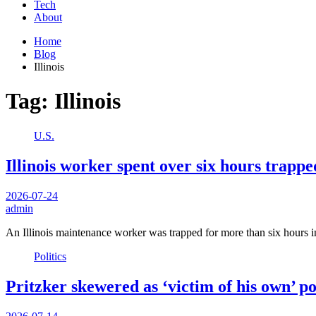
Tech
About
Home
Blog
Illinois
Tag:
Illinois
U.S.
Illinois worker spent over six hours trapped
2026-07-24
admin
An Illinois maintenance worker was trapped for more than six hours in
Politics
Pritzker skewered as ‘victim of his own’ p