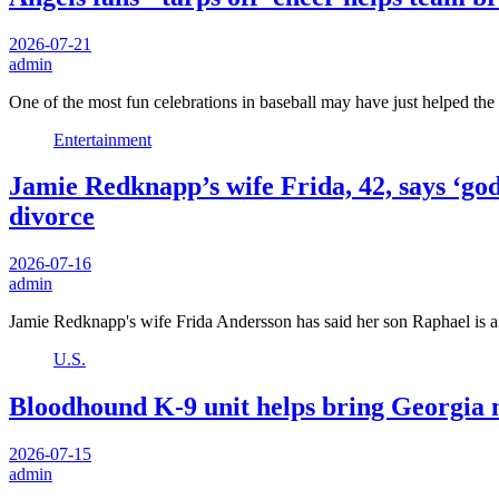
2026-07-21
admin
One of the most fun celebrations in baseball may have just helped t
Entertainment
Jamie Redknapp’s wife Frida, 42, says ‘god
divorce
2026-07-16
admin
Jamie Redknapp's wife Frida Andersson has said her son Raphael is 
U.S.
Bloodhound K-9 unit helps bring Georgia m
2026-07-15
admin