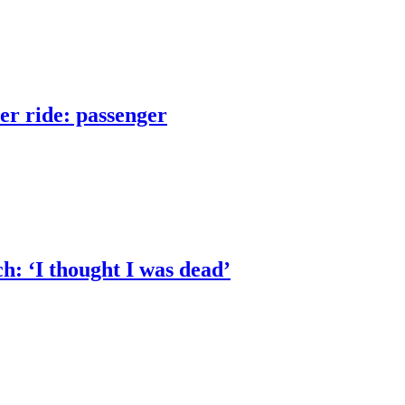
er ride: passenger
h: ‘I thought I was dead’