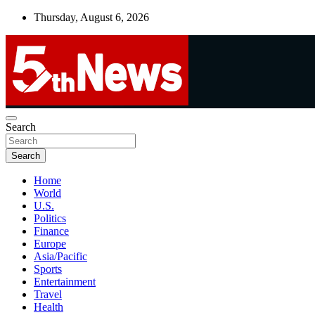
Skip
Thursday, August 6, 2026
to
content
UNBIASED | UP-TO-DATE | UNMISSABLE
Search
5thnews
Search
Home
World
U.S.
Politics
Finance
Europe
Asia/Pacific
Sports
Entertainment
Travel
Health