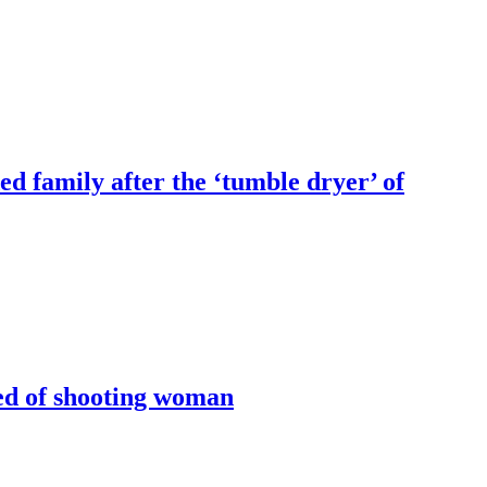
ed family after the ‘tumble dryer’ of
sed of shooting woman