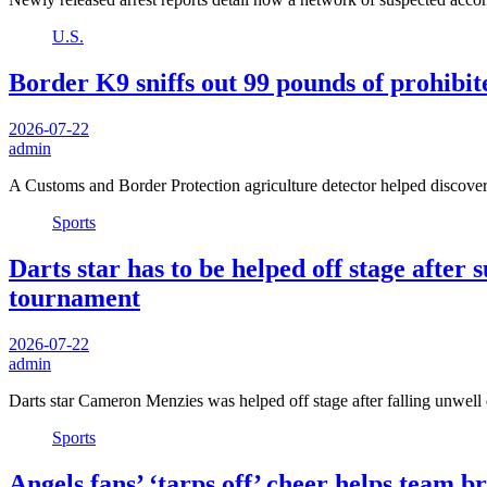
U.S.
Border K9 sniffs out 99 pounds of prohibit
2026-07-22
admin
A Customs and Border Protection agriculture detector helped discove
Sports
Darts star has to be helped off stage afte
tournament
2026-07-22
admin
Darts star Cameron Menzies was helped off stage after falling unwe
Sports
Angels fans’ ‘tarps off’ cheer helps team 