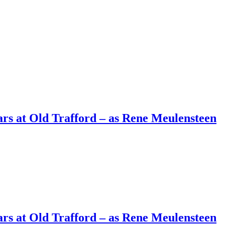
ars at Old Trafford – as Rene Meulensteen
ars at Old Trafford – as Rene Meulensteen