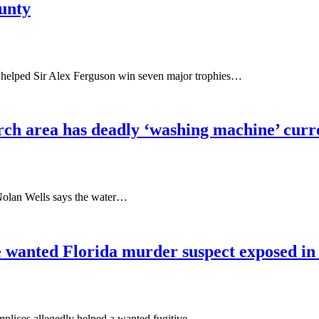
ounty
 helped Sir Alex Ferguson win seven major trophies…
ch area has deadly ‘washing machine’ curre
Nolan Wells says the water…
e wanted Florida murder suspect exposed in e
omplices allegedly helped a wanted fugitive…