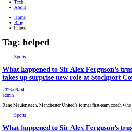
Tech
About
Home
Blog
helped
Tag:
helped
Sports
What happened to Sir Alex Ferguson’s trus
takes up surprise new role at Stockport C
2026-08-04
admin
Rene Meulensteen, Manchester United’s former first-team coach who
Sports
What happened to Sir Alex Ferguson’s trus