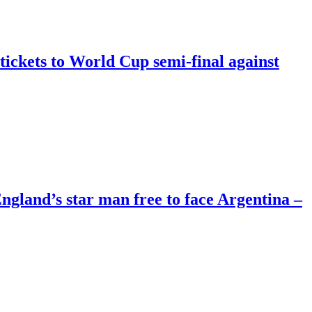
tickets to World Cup semi-final against
land’s star man free to face Argentina –