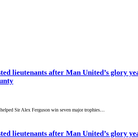
ted lieutenants after Man United’s glory ye
ounty
 helped Sir Alex Ferguson win seven major trophies…
ted lieutenants after Man United’s glory ye