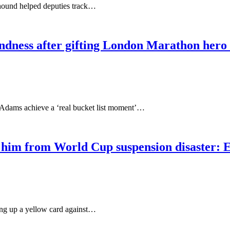
hound helped deputies track…
kindness after gifting London Marathon hero 
Adams achieve a ‘real bucket list moment’…
m from World Cup suspension disaster: Eng
ing up a yellow card against…