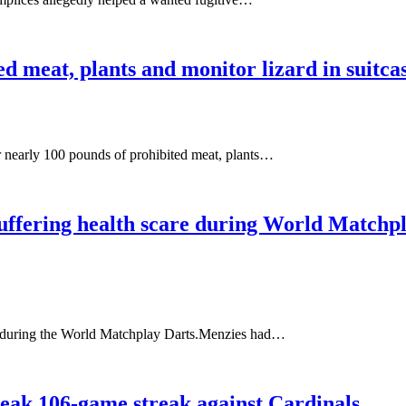
ed meat, plants and monitor lizard in suitc
r nearly 100 pounds of prohibited meat, plants…
r suffering health scare during World Matchp
ll during the World Matchplay Darts.Menzies had…
break 106-game streak against Cardinals