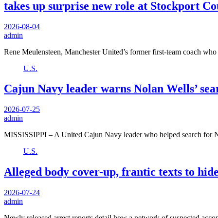
takes up surprise new role at Stockport C
2026-08-04
admin
Rene Meulensteen, Manchester United’s former first-team coach who
U.S.
Cajun Navy leader warns Nolan Wells’ sear
2026-07-25
admin
MISSISSIPPI – A United Cajun Navy leader who helped search for 
U.S.
Alleged body cover-up, frantic texts to hid
2026-07-24
admin
Newly released arrest reports detail how a network of suspected acc