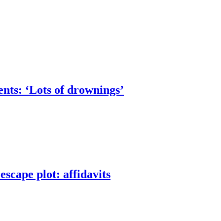
nts: ‘Lots of drownings’
scape plot: affidavits