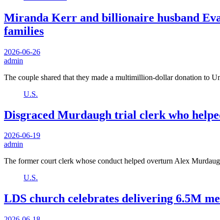
Miranda Kerr and billionaire husband Eva
families
2026-06-26
admin
The couple shared that they made a multimillion-dollar donation to 
U.S.
Disgraced Murdaugh trial clerk who helpe
2026-06-19
admin
The former court clerk whose conduct helped overturn Alex Murdaug
U.S.
LDS church celebrates delivering 6.5M mea
2026-06-18