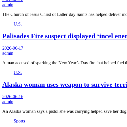
admin
The Church of Jesus Christ of Latter-day Saints has helped deliver m
U.S.
Palisades Fire suspect displayed ‘incel e
2026-06-17
admin
A man accused of sparking the New Year’s Day fire that helped fuel 
U.S.
Alaska woman uses weapon to survive terri
2026-06-16
admin
An Alaska woman says a pistol she was carrying helped save her dog’
Sports