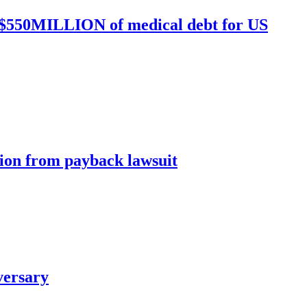
ed $550MILLION of medical debt for US
ion from payback lawsuit
versary