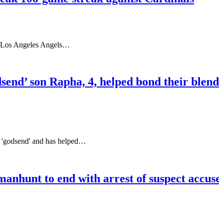
he Los Angeles Angels…
send’ son Rapha, 4, helped bond their blend
a 'godsend' and has helped…
anhunt to end with arrest of suspect accu