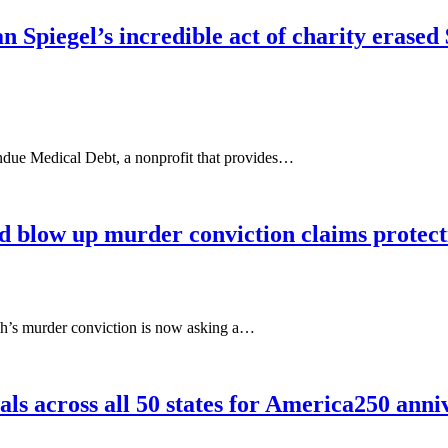
n Spiegel’s incredible act of charity eras
Undue Medical Debt, a nonprofit that provides…
d blow up murder conviction claims protect
h’s murder conviction is now asking a…
ls across all 50 states for America250 anni