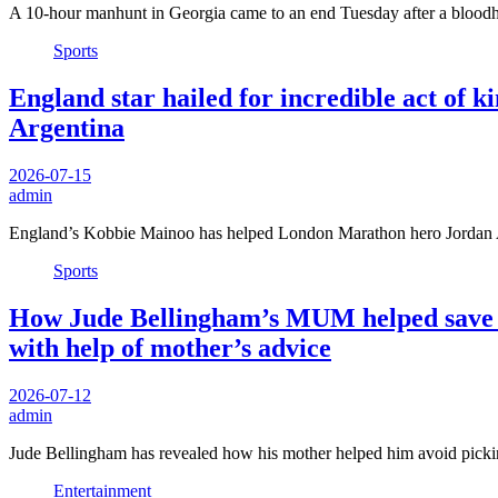
A 10-hour manhunt in Georgia came to an end Tuesday after a blood
Sports
England star hailed for incredible act of 
Argentina
2026-07-15
admin
England’s Kobbie Mainoo has helped London Marathon hero Jordan 
Sports
How Jude Bellingham’s MUM helped save hi
with help of mother’s advice
2026-07-12
admin
Jude Bellingham has revealed how his mother helped him avoid pick
Entertainment