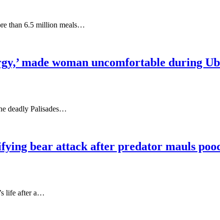
ore than 6.5 million meals…
nergy,’ made woman uncomfortable during Ub
the deadly Palisades…
fying bear attack after predator mauls pooc
s life after a…