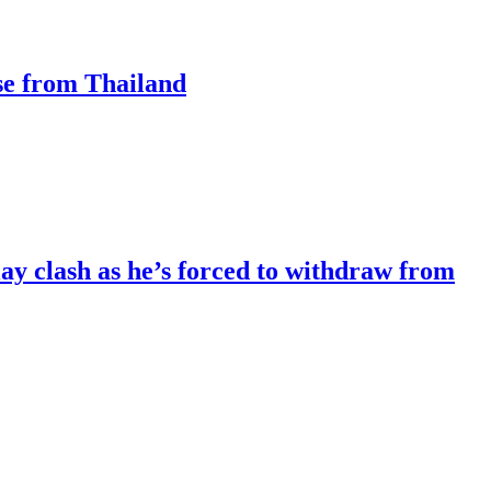
ase from Thailand
lay clash as he’s forced to withdraw from