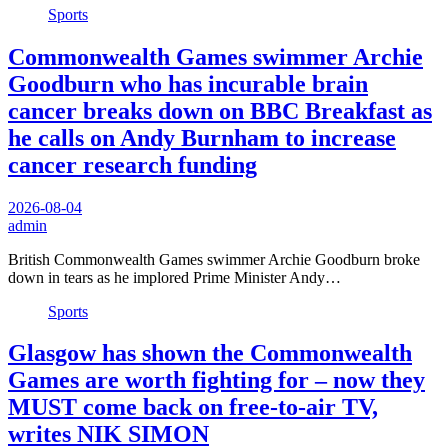
Sports
Commonwealth Games swimmer Archie
Goodburn who has incurable brain
cancer breaks down on BBC Breakfast as
he calls on Andy Burnham to increase
cancer research funding
2026-08-04
admin
British Commonwealth Games swimmer Archie Goodburn broke
down in tears as he implored Prime Minister Andy…
Sports
Glasgow has shown the Commonwealth
Games are worth fighting for – now they
MUST come back on free-to-air TV,
writes NIK SIMON