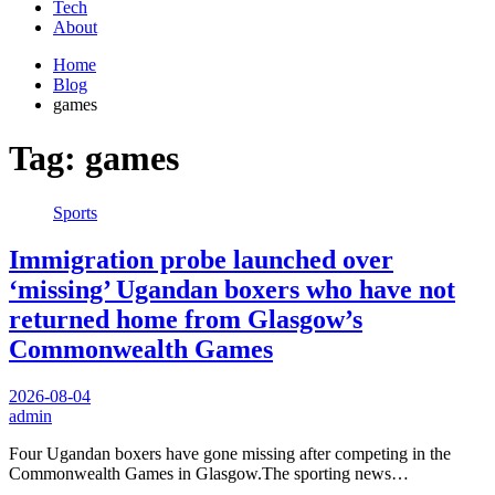
Tech
About
Home
Blog
games
Tag:
games
Sports
Immigration probe launched over
‘missing’ Ugandan boxers who have not
returned home from Glasgow’s
Commonwealth Games
2026-08-04
admin
Four Ugandan boxers have gone missing after competing in the
Commonwealth Games in Glasgow.The sporting news…