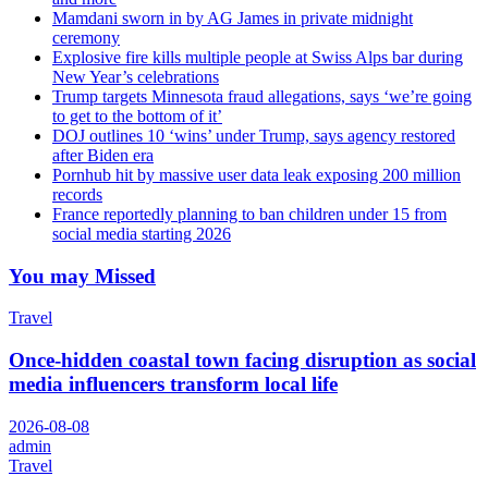
Mamdani sworn in by AG James in private midnight
ceremony
Explosive fire kills multiple people at Swiss Alps bar during
New Year’s celebrations
Trump targets Minnesota fraud allegations, says ‘we’re going
to get to the bottom of it’
DOJ outlines 10 ‘wins’ under Trump, says agency restored
after Biden era
Pornhub hit by massive user data leak exposing 200 million
records
France reportedly planning to ban children under 15 from
social media starting 2026
You may Missed
Travel
Once-hidden coastal town facing disruption as social
media influencers transform local life
2026-08-08
admin
Travel