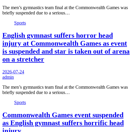
The men’s gymnastics team final at the Commonwealth Games was
briefly suspended due to a serious…
Sports
English gymnast suffers horror head
injury at Commonwealth Games as event
is suspended and star is taken out of arena
on a stretcher
2026-07-24
admin
The men’s gymnastics team final at the Commonwealth Games was
briefly suspended due to a serious…
Sports
Commonwealth Games event suspended
as English gymnast suffers horrific head
injury