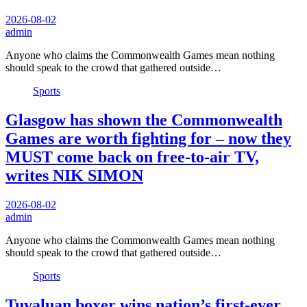
2026-08-02
admin
Anyone who claims the Commonwealth Games mean nothing
should speak to the crowd that gathered outside…
Sports
Glasgow has shown the Commonwealth
Games are worth fighting for – now they
MUST come back on free-to-air TV,
writes NIK SIMON
2026-08-02
admin
Anyone who claims the Commonwealth Games mean nothing
should speak to the crowd that gathered outside…
Sports
Tuvaluan boxer wins nation’s first-ever