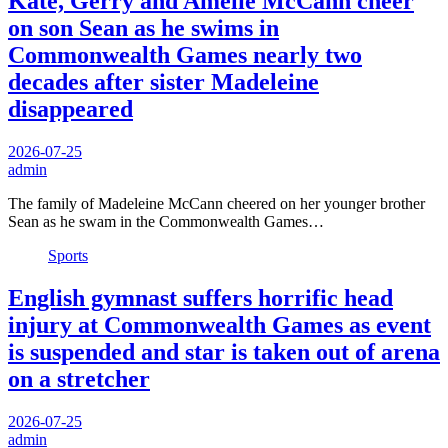
Kate, Gerry and Amelie McCann cheer
on son Sean as he swims in
Commonwealth Games nearly two
decades after sister Madeleine
disappeared
2026-07-25
admin
The family of Madeleine McCann cheered on her younger brother
Sean as he swam in the Commonwealth Games…
Sports
English gymnast suffers horrific head
injury at Commonwealth Games as event
is suspended and star is taken out of arena
on a stretcher
2026-07-25
admin