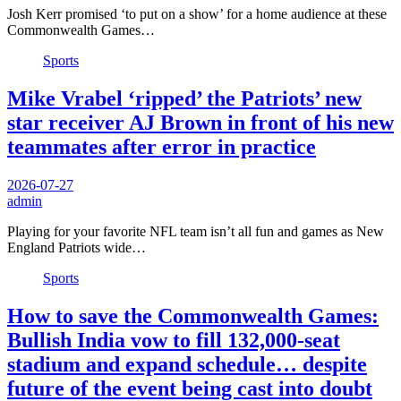
Josh Kerr promised ‘to put on a show’ for a home audience at these
Commonwealth Games…
Sports
Mike Vrabel ‘ripped’ the Patriots’ new
star receiver AJ Brown in front of his new
teammates after error in practice
2026-07-27
admin
Playing for your favorite NFL team isn’t all fun and games as New
England Patriots wide…
Sports
How to save the Commonwealth Games:
Bullish India vow to fill 132,000-seat
stadium and expand schedule… despite
future of the event being cast into doubt