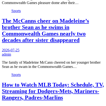
Commonwealth Games pleasure dome after their…
Sports
The McCanns cheer on Madeleine’s
brother Sean as he swims in
Commonwealth Games nearly two
decades after sister disappeared
2026-07-25
admin
The family of Madeleine McCann cheered on her younger brother
Sean as he swam in the Commonwealth Games…
Sports
How to Watch MLB Today: Schedule, TV,
Streaming for Dodgers-Mets, Mariners-
Rangers, Padres-Marlins