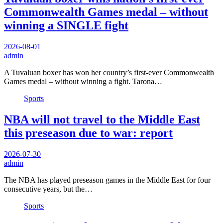
Commonwealth Games medal – without
winning a SINGLE fight
2026-08-01
admin
A Tuvaluan boxer has won her country’s first-ever Commonwealth
Games medal – without winning a fight. Tarona…
Sports
NBA will not travel to the Middle East
this preseason due to war: report
2026-07-30
admin
The NBA has played preseason games in the Middle East for four
consecutive years, but the…
Sports