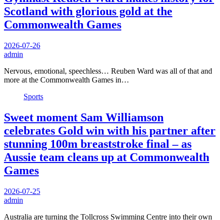
Scotland with glorious gold at the
Commonwealth Games
2026-07-26
admin
Nervous, emotional, speechless… Reuben Ward was all of that and
more at the Commonwealth Games in…
Sports
Sweet moment Sam Williamson
celebrates Gold win with his partner after
stunning 100m breaststroke final – as
Aussie team cleans up at Commonwealth
Games
2026-07-25
admin
Australia are turning the Tollcross Swimming Centre into their own