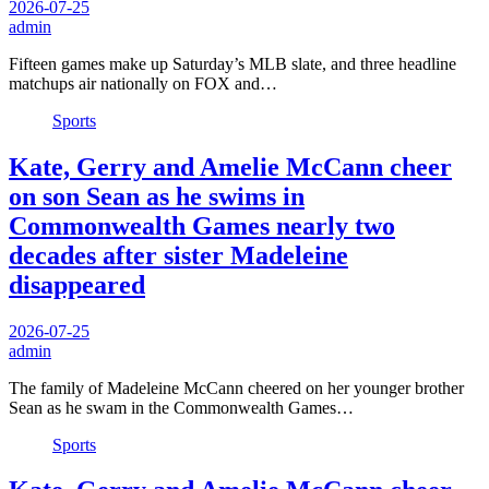
2026-07-25
admin
Fifteen games make up Saturday’s MLB slate, and three headline
matchups air nationally on FOX and…
Sports
Kate, Gerry and Amelie McCann cheer
on son Sean as he swims in
Commonwealth Games nearly two
decades after sister Madeleine
disappeared
2026-07-25
admin
The family of Madeleine McCann cheered on her younger brother
Sean as he swam in the Commonwealth Games…
Sports