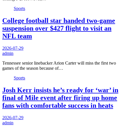
Sports
College football star handed two-game
suspension over $427 flight to visit an
NFL team
2026-07-29
admin
Tennessee senior linebacker Arion Carter will miss the first two
games of the season because of…
Sports
Josh Kerr insists he’s ready for ‘war’ in
final of Mile event after firing up home
fans with comfortable success in heats
2026-07-29
admin