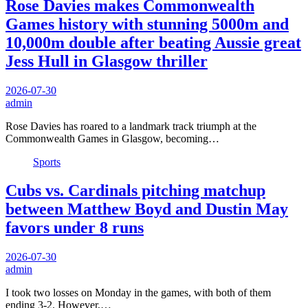
Rose Davies makes Commonwealth
Games history with stunning 5000m and
10,000m double after beating Aussie great
Jess Hull in Glasgow thriller
2026-07-30
admin
Rose Davies has roared to a landmark track triumph at the
Commonwealth Games in Glasgow, becoming…
Sports
Cubs vs. Cardinals pitching matchup
between Matthew Boyd and Dustin May
favors under 8 runs
2026-07-30
admin
I took two losses on Monday in the games, with both of them
ending 3-2. However,…