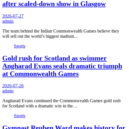
after scaled-down show in Glasgow
2026-07-27
admin
The team behind the Indian Commonwealth Games believe they
will sell out the world’s biggest stadium…
Sports
Gold rush for Scotland as swimmer
Angharad Evans seals dramatic triumph
at Commonwealth Games
2026-07-26
admin
Angharad Evans continued the Commonwealth Games gold rush
for Scotland with a dramatic win in the…
Sports
Gymnast Reuben Ward makes history for