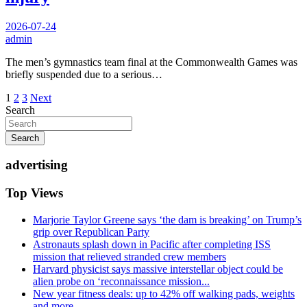
2026-07-24
admin
The men’s gymnastics team final at the Commonwealth Games was
briefly suspended due to a serious…
Posts
1
2
3
Next
Search
pagination
Search
advertising
Top Views
Marjorie Taylor Greene says ‘the dam is breaking’ on Trump’s
grip over Republican Party
Astronauts splash down in Pacific after completing ISS
mission that relieved stranded crew members
Harvard physicist says massive interstellar object could be
alien probe on ‘reconnaissance mission...
New year fitness deals: up to 42% off walking pads, weights
and more