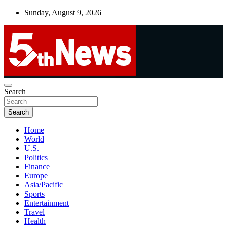
Skip
Sunday, August 9, 2026
to
content
UNBIASED | UP-TO-DATE | UNMISSABLE
Search
5thnews
Search
Home
World
U.S.
Politics
Finance
Europe
Asia/Pacific
Sports
Entertainment
Travel
Health