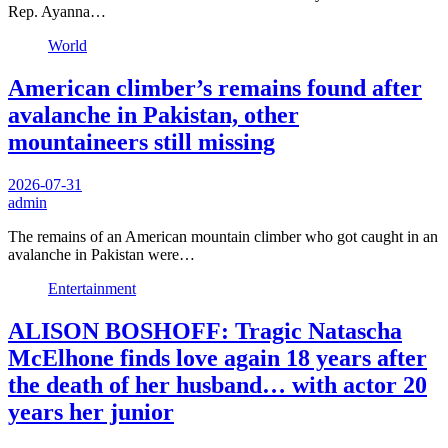
Rep. Ayanna…
World
American climber’s remains found after
avalanche in Pakistan, other
mountaineers still missing
2026-07-31
admin
The remains of an American mountain climber who got caught in an
avalanche in Pakistan were…
Entertainment
ALISON BOSHOFF: Tragic Natascha
McElhone finds love again 18 years after
the death of her husband… with actor 20
years her junior