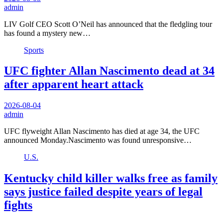
admin
LIV Golf CEO Scott O’Neil has announced that the fledgling tour
has found a mystery new…
Sports
UFC fighter Allan Nascimento dead at 34
after apparent heart attack
2026-08-04
admin
UFC flyweight Allan Nascimento has died at age 34, the UFC
announced Monday.Nascimento was found unresponsive…
U.S.
Kentucky child killer walks free as family
says justice failed despite years of legal
fights