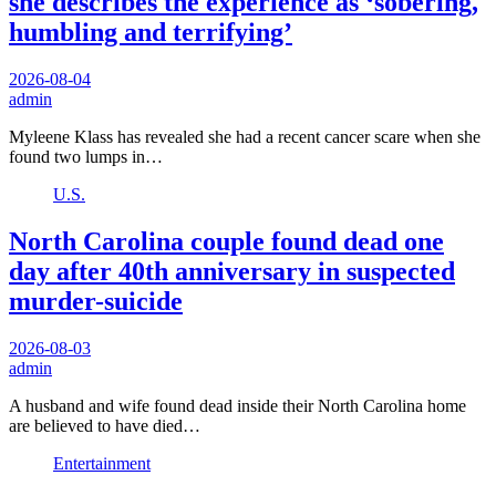
she describes the experience as ‘sobering,
humbling and terrifying’
2026-08-04
admin
Myleene Klass has revealed she had a recent cancer scare when she
found two lumps in…
U.S.
North Carolina couple found dead one
day after 40th anniversary in suspected
murder-suicide
2026-08-03
admin
A husband and wife found dead inside their North Carolina home
are believed to have died…
Entertainment