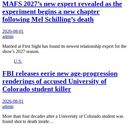
MAFS 2027’s new expert revealed as the
experiment begins a new chapter
following Mel Schilling’s death
2026-08-01
admin
Married at First Sight has found its newest relationship expert for the
show's 2027 season.
U.S.
FBI releases eerie new age-progression
renderings of accused University of
Colorado student killer
2026-08-01
admin
More than four decades after a University of Colorado student was
found shot to death inside…