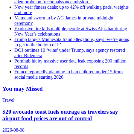
alien probe on ‘reconnaissance mission...
New year fitness deals: up to 42% off walking pads, weights
and more
Mamdani sworn in by AG James in private midnight
ceremony
Explosive fire kills multiple people at Swiss Alps bar during
New Year’s celebrations
Trump targets Minnesota fraud allegations, says ‘we’re going
to get to the bottom of it’
DOJ outlines 10 ‘wins’ under Trump, says agency restored
after Biden era
Pornhub hit by massive user data leak exposing 200 million
records
France reportedly planning to ban children under 15 from
social media starting 2026
You may Missed
Travel
$20 avocado toast fuels outrage as travelers say
airport food prices are out of control
2026-08-08