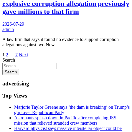
explosive corruption allegation previously
gave millions to that firm
2026-07-29
admin
A law firm that says it found no evidence to support corruption
allegations against two New…
Posts
1
2
…
7
Next
Search
pagination
Search
advertising
Top Views
Marjorie Taylor Greene says ‘the dam is breaking’ on Trump’s
grip over Republican Party
Astronauts splash down in Pacific after completing ISS
mission that relieved stranded crew members
Harvard physicist says massive interstellar object could be