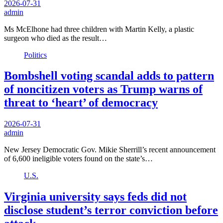
2026-07-31
admin
Ms McElhone had three children with Martin Kelly, a plastic
surgeon who died as the result…
Politics
Bombshell voting scandal adds to pattern
of noncitizen voters as Trump warns of
threat to ‘heart’ of democracy
2026-07-31
admin
New Jersey Democratic Gov. Mikie Sherrill’s recent announcement
of 6,600 ineligible voters found on the state’s…
U.S.
Virginia university says feds did not
disclose student’s terror conviction before