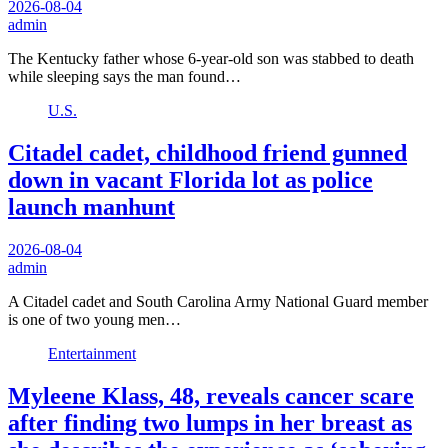
2026-08-04
admin
The Kentucky father whose 6-year-old son was stabbed to death
while sleeping says the man found…
U.S.
Citadel cadet, childhood friend gunned
down in vacant Florida lot as police
launch manhunt
2026-08-04
admin
A Citadel cadet and South Carolina Army National Guard member
is one of two young men…
Entertainment
Myleene Klass, 48, reveals cancer scare
after finding two lumps in her breast as