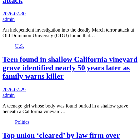
attack
2026-07-30
admin
An independent investigation into the deadly March terror attack at
Old Dominion University (ODU) found that…
U.S.
Teen found in shallow California vineyard
grave identified nearly 50 years later as
family warns killer
2026-07-29
admin
A teenage girl whose body was found buried in a shallow grave
beneath a California vineyard…
Politics
Top union ‘cleared’ by law firm over