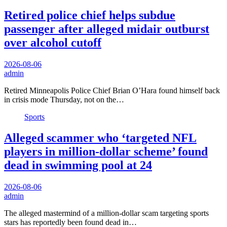
Retired police chief helps subdue
passenger after alleged midair outburst
over alcohol cutoff
2026-08-06
admin
Retired Minneapolis Police Chief Brian O’Hara found himself back
in crisis mode Thursday, not on the…
Sports
Alleged scammer who ‘targeted NFL
players in million-dollar scheme’ found
dead in swimming pool at 24
2026-08-06
admin
The alleged mastermind of a million-dollar scam targeting sports
stars has reportedly been found dead in…