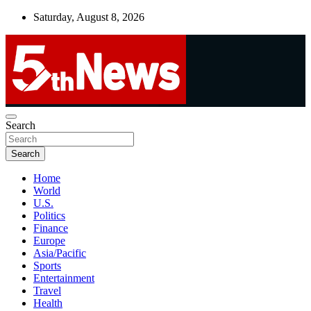
Skip
Saturday, August 8, 2026
to
content
UNBIASED | UP-TO-DATE | UNMISSABLE
Search
5thnews
Search
Home
World
U.S.
Politics
Finance
Europe
Asia/Pacific
Sports
Entertainment
Travel
Health