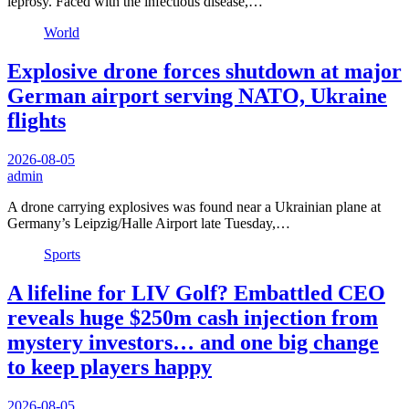
leprosy. Faced with the infectious disease,…
World
Explosive drone forces shutdown at major
German airport serving NATO, Ukraine
flights
2026-08-05
admin
A drone carrying explosives was found near a Ukrainian plane at
Germany’s Leipzig/Halle Airport late Tuesday,…
Sports
A lifeline for LIV Golf? Embattled CEO
reveals huge $250m cash injection from
mystery investors… and one big change
to keep players happy
2026-08-05