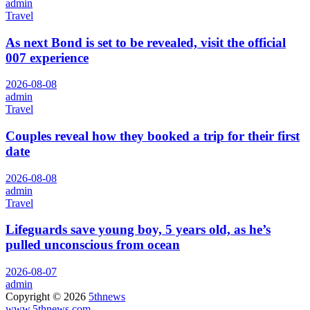
admin
Travel
As next Bond is set to be revealed, visit the official
007 experience
2026-08-08
admin
Travel
Couples reveal how they booked a trip for their first
date
2026-08-08
admin
Travel
Lifeguards save young boy, 5 years old, as he’s
pulled unconscious from ocean
2026-08-07
admin
Copyright © 2026
5thnews
www.5thnews.com