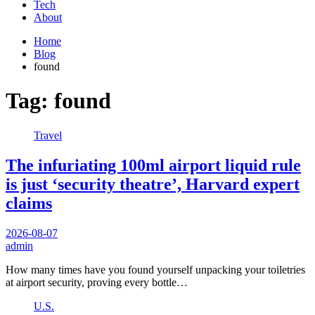
Tech
About
Home
Blog
found
Tag:
found
Travel
The infuriating 100ml airport liquid rule
is just ‘security theatre’, Harvard expert
claims
2026-08-07
admin
How many times have you found yourself unpacking your toiletries
at airport security, proving every bottle…
U.S.