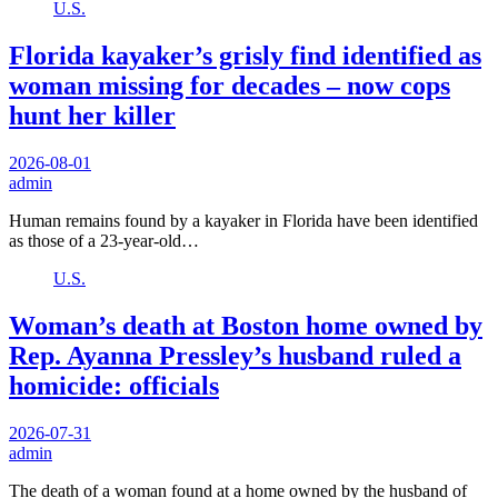
U.S.
Florida kayaker’s grisly find identified as
woman missing for decades – now cops
hunt her killer
2026-08-01
admin
Human remains found by a kayaker in Florida have been identified
as those of a 23-year-old…
U.S.
Woman’s death at Boston home owned by
Rep. Ayanna Pressley’s husband ruled a
homicide: officials
2026-07-31
admin
The death of a woman found at a home owned by the husband of