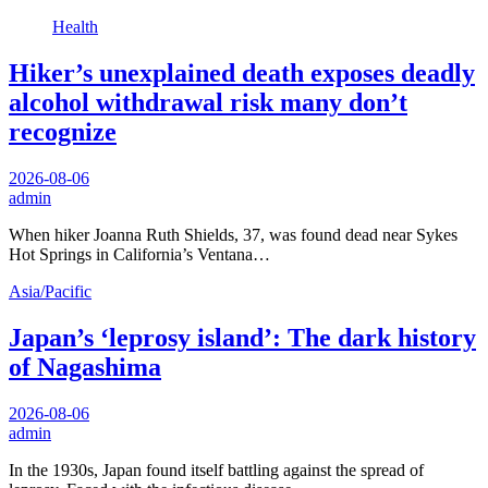
Health
Hiker’s unexplained death exposes deadly
alcohol withdrawal risk many don’t
recognize
2026-08-06
admin
When hiker Joanna Ruth Shields, 37, was found dead near Sykes
Hot Springs in California’s Ventana…
Asia/Pacific
Japan’s ‘leprosy island’: The dark history
of Nagashima
2026-08-06
admin
In the 1930s, Japan found itself battling against the spread of