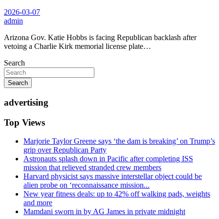
2026-03-07
admin
Arizona Gov. Katie Hobbs is facing Republican backlash after
vetoing a Charlie Kirk memorial license plate…
Search
Search
advertising
Top Views
Marjorie Taylor Greene says ‘the dam is breaking’ on Trump’s
grip over Republican Party
Astronauts splash down in Pacific after completing ISS
mission that relieved stranded crew members
Harvard physicist says massive interstellar object could be
alien probe on ‘reconnaissance mission...
New year fitness deals: up to 42% off walking pads, weights
and more
Mamdani sworn in by AG James in private midnight