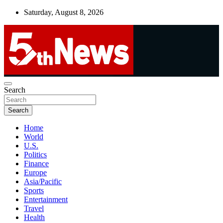
Skip
Saturday, August 8, 2026
to
content
UNBIASED | UP-TO-DATE | UNMISSABLE
Search
5thnews
Search
Home
World
U.S.
Politics
Finance
Europe
Asia/Pacific
Sports
Entertainment
Travel
Health