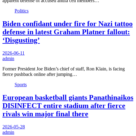
apparent defense of accused antifa cell members…
Politics
Biden confidant under fire for Nazi tattoo
defense in latest Graham Platner fallout:
‘Disgusting’
2026-06-11
admin
Former President Joe Biden’s chief of staff, Ron Klain, is facing
fierce pushback online after jumping…
Sports
European basketball giants Panathinaikos
DISINFECT entire stadium after fierce
rivals win major final there
2026-05-28
admin