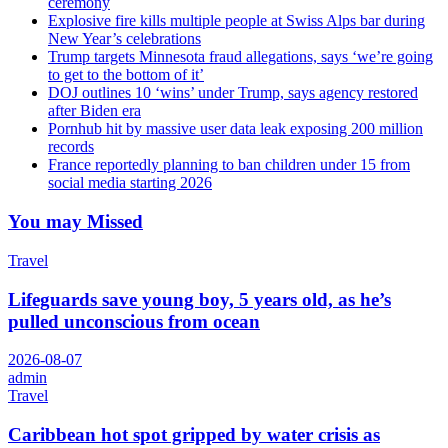
ceremony
Explosive fire kills multiple people at Swiss Alps bar during
New Year’s celebrations
Trump targets Minnesota fraud allegations, says ‘we’re going
to get to the bottom of it’
DOJ outlines 10 ‘wins’ under Trump, says agency restored
after Biden era
Pornhub hit by massive user data leak exposing 200 million
records
France reportedly planning to ban children under 15 from
social media starting 2026
You may Missed
Travel
Lifeguards save young boy, 5 years old, as he’s
pulled unconscious from ocean
2026-08-07
admin
Travel
Caribbean hot spot gripped by water crisis as