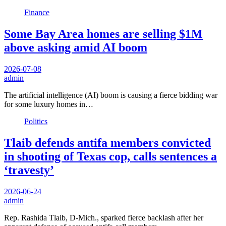
Finance
Some Bay Area homes are selling $1M
above asking amid AI boom
2026-07-08
admin
The artificial intelligence (AI) boom is causing a fierce bidding war
for some luxury homes in…
Politics
Tlaib defends antifa members convicted
in shooting of Texas cop, calls sentences a
‘travesty’
2026-06-24
admin
Rep. Rashida Tlaib, D-Mich., sparked fierce backlash after her