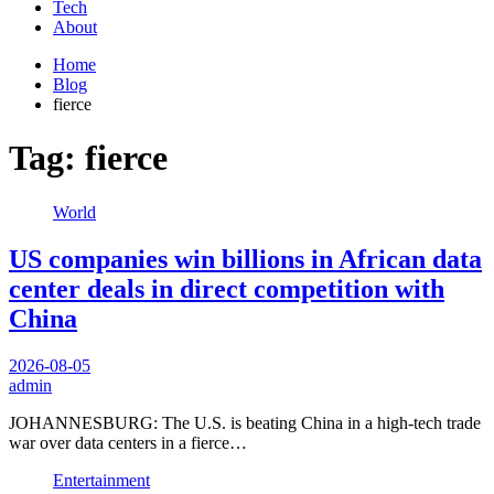
Tech
About
Home
Blog
fierce
Tag:
fierce
World
US companies win billions in African data
center deals in direct competition with
China
2026-08-05
admin
JOHANNESBURG: The U.S. is beating China in a high-tech trade
war over data centers in a fierce…
Entertainment