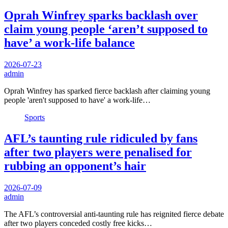
Oprah Winfrey sparks backlash over
claim young people ‘aren’t supposed to
have’ a work-life balance
2026-07-23
admin
Oprah Winfrey has sparked fierce backlash after claiming young
people 'aren't supposed to have' a work-life…
Sports
AFL’s taunting rule ridiculed by fans
after two players were penalised for
rubbing an opponent’s hair
2026-07-09
admin
The AFL’s controversial anti-taunting rule has reignited fierce debate
after two players conceded costly free kicks…