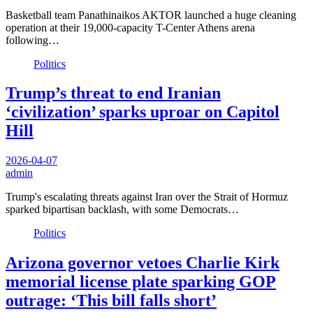
Basketball team Panathinaikos AKTOR launched a huge cleaning
operation at their 19,000-capacity T-Center Athens arena
following…
Politics
Trump’s threat to end Iranian
‘civilization’ sparks uproar on Capitol
Hill
2026-04-07
admin
Trump's escalating threats against Iran over the Strait of Hormuz
sparked bipartisan backlash, with some Democrats…
Politics
Arizona governor vetoes Charlie Kirk
memorial license plate sparking GOP
outrage: ‘This bill falls short’