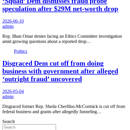
‘Squad’ Dem dismisses fraud probe
speculation after $29M net-worth drop
2026-06-10
admin
Rep. Ilhan Omar denies facing an Ethics Committee investigation
amid growing questions about a reported drop…
Politics
Disgraced Dem cut off from doing
business with government after alleged
‘outright fraud’ uncovered
2026-05-04
admin
Disgraced former Rep. Sheila Cherfilus-McCormick is cut off from
federal business and grants after allegedly funneling…
Search