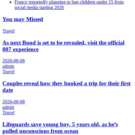
France reportedly planning to ban children under 15 from
social media starting 2026
You may Missed
Travel
As next Bond is set to be revealed, visit the official
007 experience
2026-08-08
admin
Travel
Couples reveal how they booked a trip for their first
date
2026-08-08
admin
Travel
Lifeguards save young boy, 5 years old, as he’s
pulled unconscious from ocean