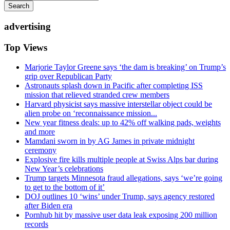
Search
advertising
Top Views
Marjorie Taylor Greene says ‘the dam is breaking’ on Trump’s
grip over Republican Party
Astronauts splash down in Pacific after completing ISS
mission that relieved stranded crew members
Harvard physicist says massive interstellar object could be
alien probe on ‘reconnaissance mission...
New year fitness deals: up to 42% off walking pads, weights
and more
Mamdani sworn in by AG James in private midnight
ceremony
Explosive fire kills multiple people at Swiss Alps bar during
New Year’s celebrations
Trump targets Minnesota fraud allegations, says ‘we’re going
to get to the bottom of it’
DOJ outlines 10 ‘wins’ under Trump, says agency restored
after Biden era
Pornhub hit by massive user data leak exposing 200 million
records