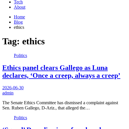
Tech
About
Home
Blog
ethics
Tag:
ethics
Politics
Ethics panel clears Gallego as Luna
declares, ‘Once a creep, always a creep’
2026-06-30
admin
The Senate Ethics Committee has dismissed a complaint against
Sen. Ruben Gallego, D-Ariz., that alleged the…
Politics