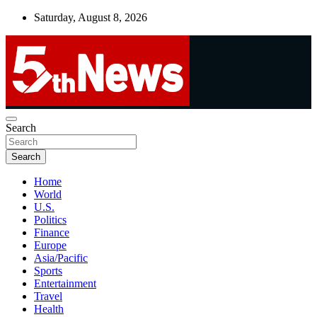
Skip
Saturday, August 8, 2026
to
content
UNBIASED | UP-TO-DATE | UNMISSABLE
Search
5thnews
Search
Home
World
U.S.
Politics
Finance
Europe
Asia/Pacific
Sports
Entertainment
Travel
Health