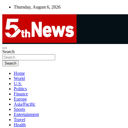
Skip
Thursday, August 6, 2026
to
content
UNBIASED | UP-TO-DATE | UNMISSABLE
Search
5thnews
Search
Home
World
U.S.
Politics
Finance
Europe
Asia/Pacific
Sports
Entertainment
Travel
Health