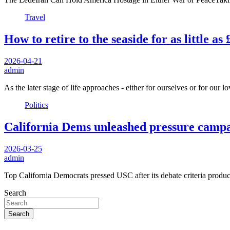
Travel
How to retire to the seaside for as little a
2026-04-21
admin
As the later stage of life approaches - either for ourselves or for our
Politics
California Dems unleashed pressure campai
2026-03-25
admin
Top California Democrats pressed USC after its debate criteria produ
Search
Search