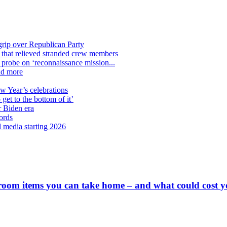
grip over Republican Party
n that relieved stranded crew members
n probe on ‘reconnaissance mission...
nd more
ew Year’s celebrations
get to the bottom of it’
r Biden era
ords
l media starting 2026
 room items you can take home – and what could cost 