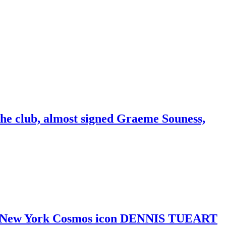
the club, almost signed Graeme Souness,
y and New York Cosmos icon DENNIS TUEART