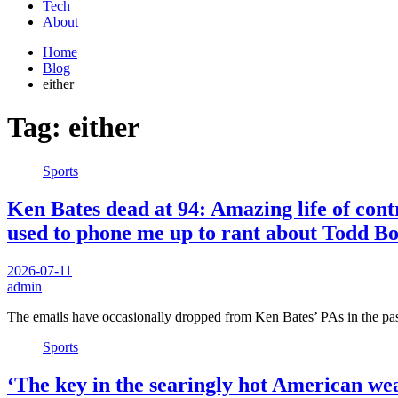
Tech
About
Home
Blog
either
Tag:
either
Sports
Ken Bates dead at 94: Amazing life of con
used to phone me up to rant about Todd Bo
2026-07-11
admin
The emails have occasionally dropped from Ken Bates’ PAs in the pas
Sports
‘The key in the searingly hot American w