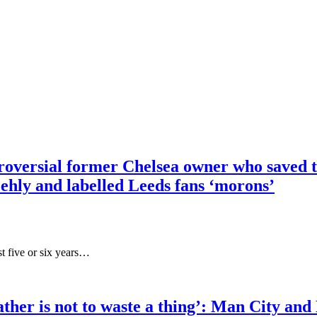
troversial former Chelsea owner who saved 
ehly and labelled Leeds fans ‘morons’
t five or six years…
eather is not to waste a thing’: Man Cit