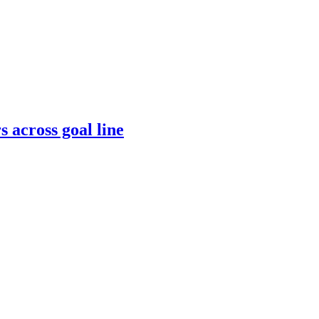
s across goal line