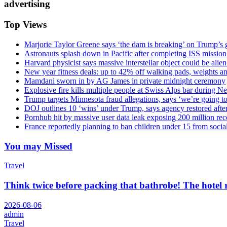
advertising
Top Views
Marjorie Taylor Greene says ‘the dam is breaking’ on Trump’s 
Astronauts splash down in Pacific after completing ISS missio
Harvard physicist says massive interstellar object could be alie
New year fitness deals: up to 42% off walking pads, weights a
Mamdani sworn in by AG James in private midnight ceremony
Explosive fire kills multiple people at Swiss Alps bar during N
Trump targets Minnesota fraud allegations, says ‘we’re going to 
DOJ outlines 10 ‘wins’ under Trump, says agency restored afte
Pornhub hit by massive user data leak exposing 200 million rec
France reportedly planning to ban children under 15 from socia
You may Missed
Travel
Think twice before packing that bathrobe! The hotel
2026-08-06
admin
Travel