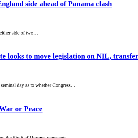
England side ahead of Panama clash
 either side of two…
e looks to move legislation on NIL, transfer
 a seminal day as to whether Congress…
 War or Peace
ng the Strait of Hormuz represents…