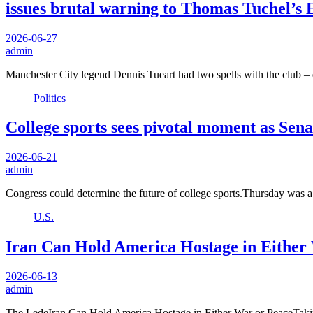
issues brutal warning to Thomas Tuchel’s 
2026-06-27
admin
Manchester City legend Dennis Tueart had two spells with the club –
Politics
College sports sees pivotal moment as Senat
2026-06-21
admin
Congress could determine the future of college sports.Thursday was
U.S.
Iran Can Hold America Hostage in Either
2026-06-13
admin
The LedeIran Can Hold America Hostage in Either War or PeaceTaki