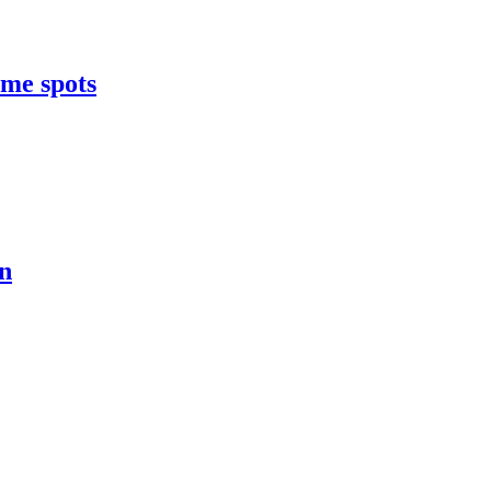
ome spots
on