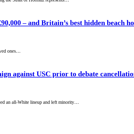
s £90,000 – and Britain’s best hidden beach h
 loved ones…
gn against USC prior to debate cancellati
ced an all-White lineup and left minority…