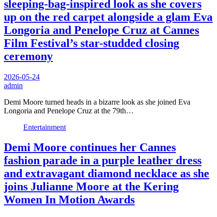
sleeping-bag-inspired look as she covers
up on the red carpet alongside a glam Eva
Longoria and Penelope Cruz at Cannes
Film Festival’s star-studded closing
ceremony
2026-05-24
admin
Demi Moore turned heads in a bizarre look as she joined Eva
Longoria and Penelope Cruz at the 79th…
Entertainment
Demi Moore continues her Cannes
fashion parade in a purple leather dress
and extravagant diamond necklace as she
joins Julianne Moore at the Kering
Women In Motion Awards