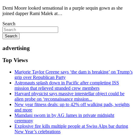
Demi Moore looked sensational in a purple sequin gown as she
joined dapper Rami Malek at…
Search
Search
advertising
Top Views
Marjorie Taylor Greene says ‘the dam is breaking’ on Trump’s
grip over Republican Party
Astronauts splash down in Pacific after completing ISS
mission that relieved stranded crew members
Harvard physicist says massive interstellar object could be
alien probe on ‘reconnaissance mission...
New year fitness deals: up to 42% off walking pads, weights
and more
Mamdani sworn in by AG James in private midnight
ceremony
Explosive fire kills multiple people at Swiss Alps bar during
New Year’s celebrations