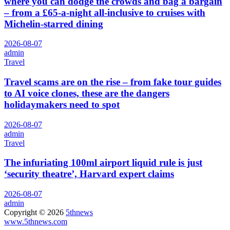
where you can dodge the crowds and bag a bargain
– from a £65-a-night all-inclusive to cruises with
Michelin-starred dining
2026-08-07
admin
Travel
Travel scams are on the rise – from fake tour guides
to AI voice clones, these are the dangers
holidaymakers need to spot
2026-08-07
admin
Travel
The infuriating 100ml airport liquid rule is just
‘security theatre’, Harvard expert claims
2026-08-07
admin
Copyright © 2026
5thnews
www.5thnews.com