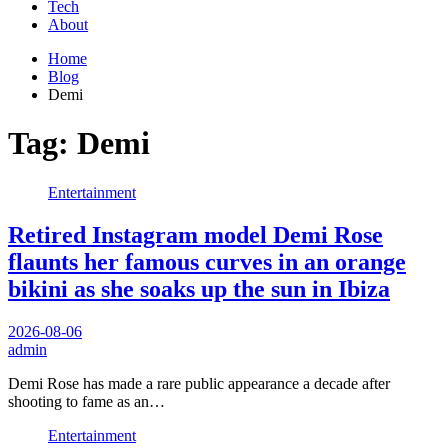
Tech
About
Home
Blog
Demi
Tag:
Demi
Entertainment
Retired Instagram model Demi Rose
flaunts her famous curves in an orange
bikini as she soaks up the sun in Ibiza
2026-08-06
admin
Demi Rose has made a rare public appearance a decade after
shooting to fame as an…
Entertainment