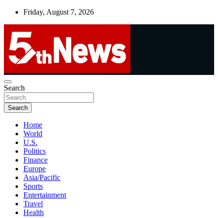
Skip
Friday, August 7, 2026
to
content
UNBIASED | UP-TO-DATE | UNMISSABLE
Search
5thnews
Search
Home
World
U.S.
Politics
Finance
Europe
Asia/Pacific
Sports
Entertainment
Travel
Health