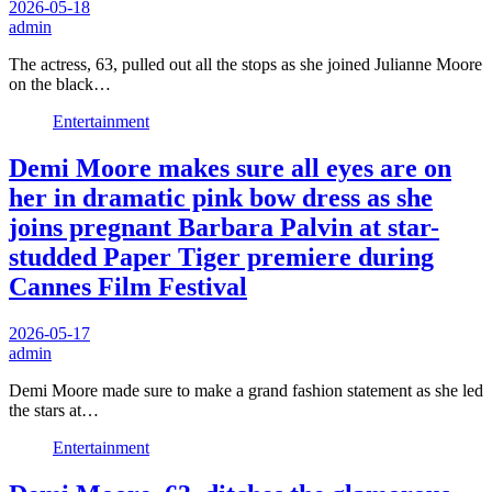
2026-05-18
admin
The actress, 63, pulled out all the stops as she joined Julianne Moore
on the black…
Entertainment
Demi Moore makes sure all eyes are on
her in dramatic pink bow dress as she
joins pregnant Barbara Palvin at star-
studded Paper Tiger premiere during
Cannes Film Festival
2026-05-17
admin
Demi Moore made sure to make a grand fashion statement as she led
the stars at…
Entertainment