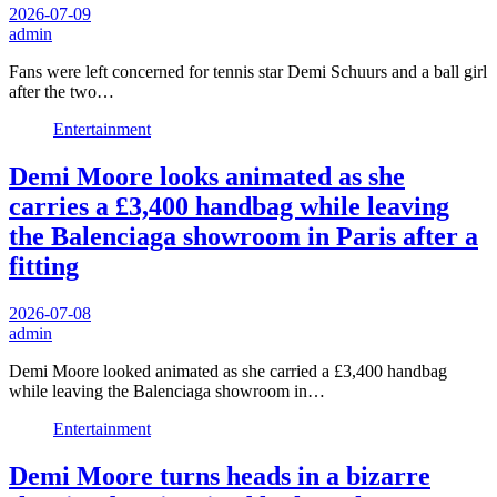
2026-07-09
admin
Fans were left concerned for tennis star Demi Schuurs and a ball girl
after the two…
Entertainment
Demi Moore looks animated as she
carries a £3,400 handbag while leaving
the Balenciaga showroom in Paris after a
fitting
2026-07-08
admin
Demi Moore looked animated as she carried a £3,400 handbag
while leaving the Balenciaga showroom in…
Entertainment
Demi Moore turns heads in a bizarre