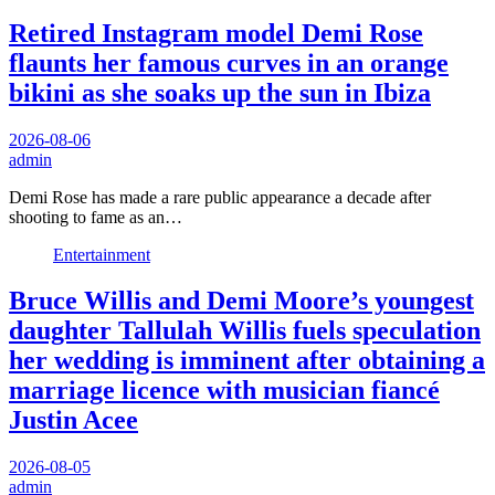
Retired Instagram model Demi Rose
flaunts her famous curves in an orange
bikini as she soaks up the sun in Ibiza
2026-08-06
admin
Demi Rose has made a rare public appearance a decade after
shooting to fame as an…
Entertainment
Bruce Willis and Demi Moore’s youngest
daughter Tallulah Willis fuels speculation
her wedding is imminent after obtaining a
marriage licence with musician fiancé
Justin Acee
2026-08-05
admin