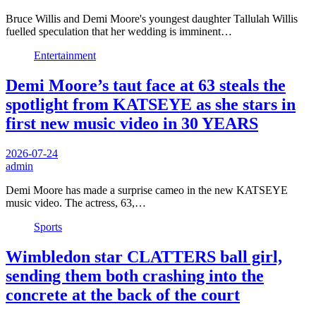
Bruce Willis and Demi Moore's youngest daughter Tallulah Willis
fuelled speculation that her wedding is imminent…
Entertainment
Demi Moore’s taut face at 63 steals the
spotlight from KATSEYE as she stars in
first new music video in 30 YEARS
2026-07-24
admin
Demi Moore has made a surprise cameo in the new KATSEYE
music video. The actress, 63,…
Sports
Wimbledon star CLATTERS ball girl,
sending them both crashing into the
concrete at the back of the court