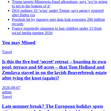
Trump targets Minnesota fraud allegations, says ‘we’re going
to get to the bottom of it’
DOJ outlines 10 ‘wins’ under Trump, says agency restored
after Biden era
Pornhub hit by massive user data leak exposing 200 million
records
France reportedly planning to ban children under 15 from
social media starting 2026
You may Missed
Travel
Is this the five-bed ‘secret’ retreat – boasting its own
pool, terrace and 60 acres – that Tom Holland and
Zendaya stayed in on the lavish Beaverbrook estate
after tying the knot (again)?
2026-08-07
admin
Travel
Late summer break? The European holiday spots