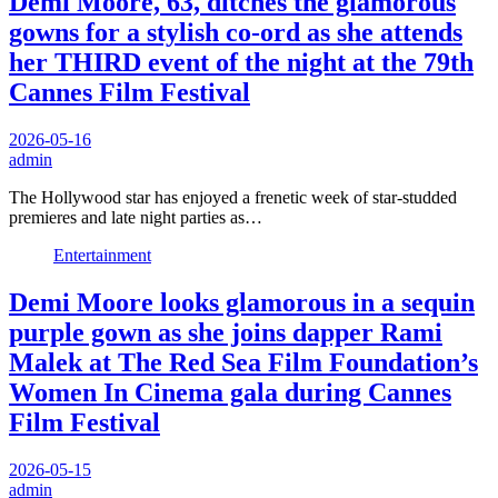
Demi Moore, 63, ditches the glamorous
gowns for a stylish co-ord as she attends
her THIRD event of the night at the 79th
Cannes Film Festival
2026-05-16
admin
The Hollywood star has enjoyed a frenetic week of star-studded
premieres and late night parties as…
Entertainment
Demi Moore looks glamorous in a sequin
purple gown as she joins dapper Rami
Malek at The Red Sea Film Foundation’s
Women In Cinema gala during Cannes
Film Festival
2026-05-15
admin