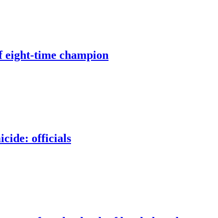
of eight-time champion
ide: officials