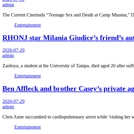
admin
The Current CinemaIn “Teenage Sex and Death at Camp Miasma,” De
Entertainment
RHONJ star Milania Giudice’s friend’s aut
2026-07-29
admin
Zardoya, a student at the University of Tampa, died aged 20 after suff
Entertainment
Ben Affleck and brother Casey’s private a
2026-07-29
admin
Chris Anne succumbed to cardiopulmonary arrest while 'visiting her s
Entertainment