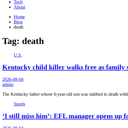
Tech
About
Home
Blog
death
Tag:
death
U.S.
Kentucky child killer walks free as family sa
2026-08-04
admin
The Kentucky father whose 6-year-old son was stabbed to death whi
Sports
‘I still miss him’: EFL manager opens up fo