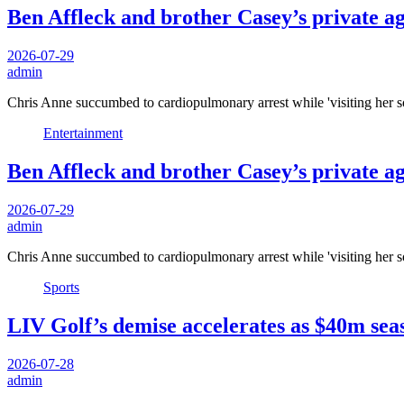
Ben Affleck and brother Casey’s private a
2026-07-29
admin
Chris Anne succumbed to cardiopulmonary arrest while 'visiting her s
Entertainment
Ben Affleck and brother Casey’s private a
2026-07-29
admin
Chris Anne succumbed to cardiopulmonary arrest while 'visiting her s
Sports
LIV Golf’s demise accelerates as $40m seas
2026-07-28
admin