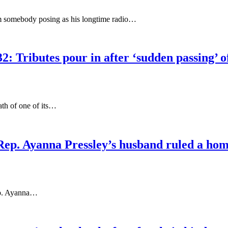
rom somebody posing as his longtime radio…
2: Tributes pour in after ‘sudden passing’ 
ath of one of its…
p. Ayanna Pressley’s husband ruled a homic
ep. Ayanna…