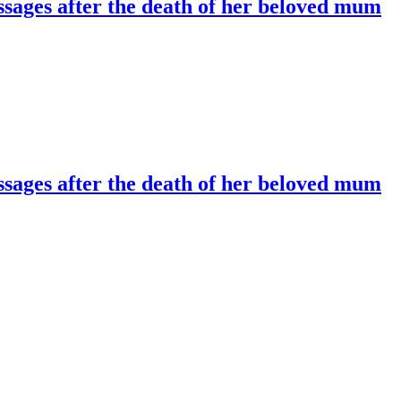
essages after the death of her beloved mum
essages after the death of her beloved mum