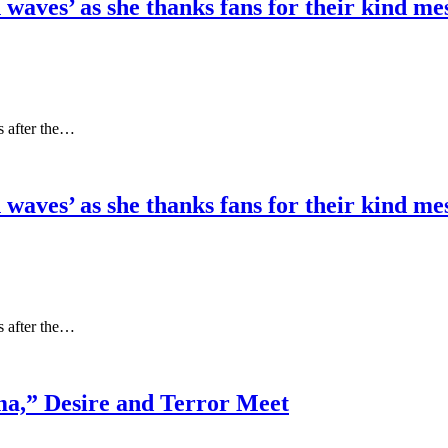
 waves’ as she thanks fans for their kind m
s after the…
 waves’ as she thanks fans for their kind m
s after the…
a,” Desire and Terror Meet