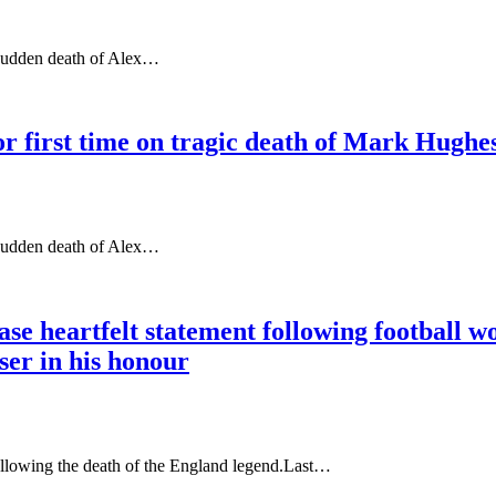
 sudden death of Alex…
r first time on tragic death of Mark Hughes
 sudden death of Alex…
e heartfelt statement following football wo
iser in his honour
ollowing the death of the England legend.Last…