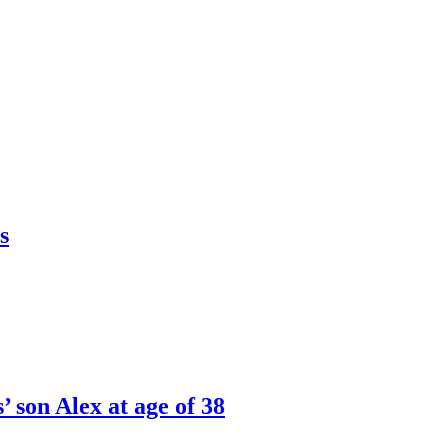
s
’ son Alex at age of 38