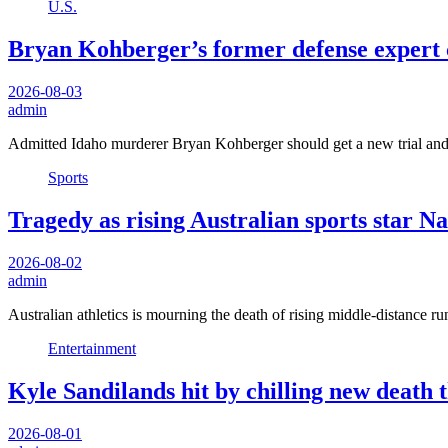
U.S.
Bryan Kohberger’s former defense expert ca
2026-08-03
admin
Admitted Idaho murderer Bryan Kohberger should get a new trial and
Sports
Tragedy as rising Australian sports star 
2026-08-02
admin
Australian athletics is mourning the death of rising middle-distanc
Entertainment
Kyle Sandilands hit by chilling new death
2026-08-01