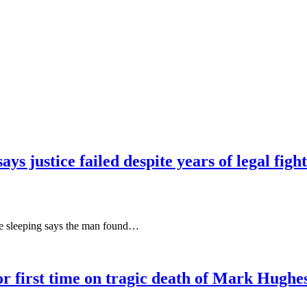
ys justice failed despite years of legal fight
le sleeping says the man found…
r first time on tragic death of Mark Hughes