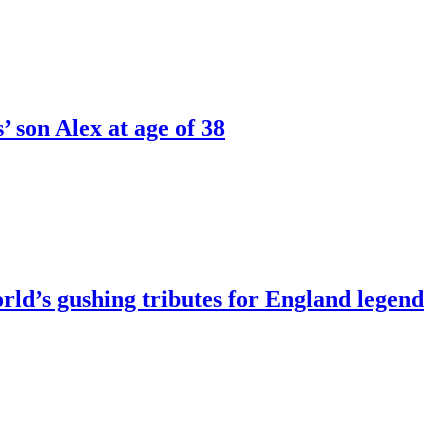
’ son Alex at age of 38
rld’s gushing tributes for England legend