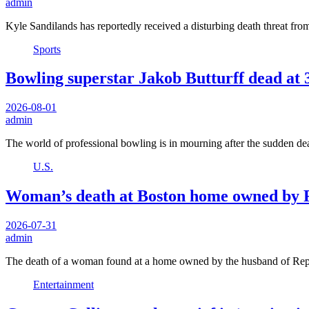
admin
Kyle Sandilands has reportedly received a disturbing death threat f
Sports
Bowling superstar Jakob Butturff dead at 3
2026-08-01
admin
The world of professional bowling is in mourning after the sudden de
U.S.
Woman’s death at Boston home owned by Re
2026-07-31
admin
The death of a woman found at a home owned by the husband of R
Entertainment