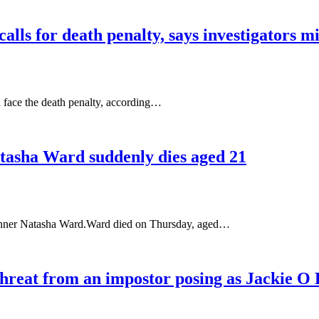
lls for death penalty, says investigators m
 face the death penalty, according…
Natasha Ward suddenly dies aged 21
e runner Natasha Ward.Ward died on Thursday, aged…
 threat from an impostor posing as Jackie 