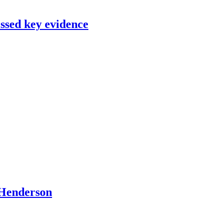
issed key evidence
O Henderson