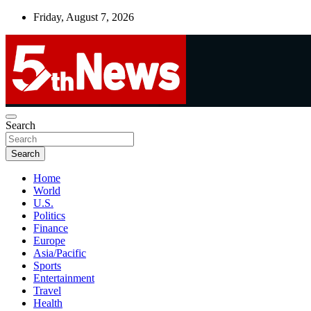
Skip
Friday, August 7, 2026
to
content
UNBIASED | UP-TO-DATE | UNMISSABLE
Search
5thnews
Search
Home
World
U.S.
Politics
Finance
Europe
Asia/Pacific
Sports
Entertainment
Travel
Health