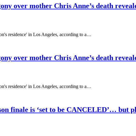
gony over mother Chris Anne’s death reveal
on's residence' in Los Angeles, according to a…
gony over mother Chris Anne’s death reveal
on's residence' in Los Angeles, according to a…
on finale is ‘set to be CANCELED’… but play