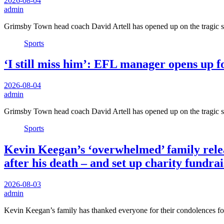
2026-08-04
admin
Grimsby Town head coach David Artell has opened up on the tragic
Sports
‘I still miss him’: EFL manager opens up fo
2026-08-04
admin
Grimsby Town head coach David Artell has opened up on the tragic
Sports
Kevin Keegan’s ‘overwhelmed’ family releas
after his death – and set up charity fundra
2026-08-03
admin
Kevin Keegan’s family has thanked everyone for their condolences f