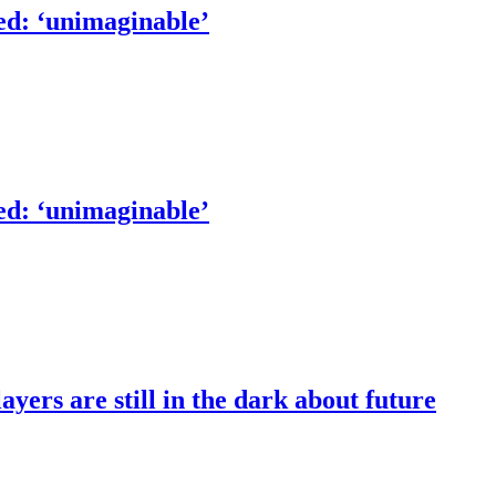
ed: ‘unimaginable’
ed: ‘unimaginable’
ers are still in the dark about future