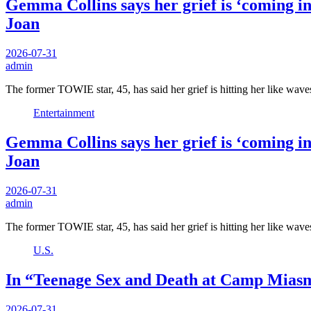
Gemma Collins says her grief is ‘coming in
Joan
2026-07-31
admin
The former TOWIE star, 45, has said her grief is hitting her like wave
Entertainment
Gemma Collins says her grief is ‘coming in
Joan
2026-07-31
admin
The former TOWIE star, 45, has said her grief is hitting her like wave
U.S.
In “Teenage Sex and Death at Camp Miasm
2026-07-31