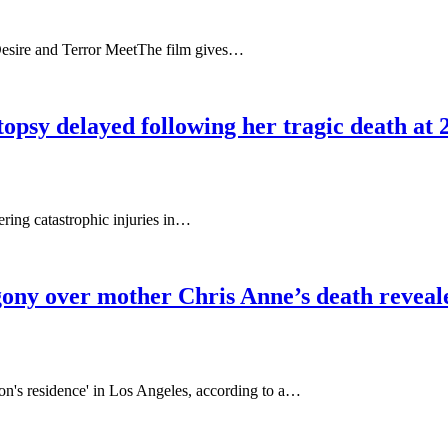
sire and Terror MeetThe film gives…
opsy delayed following her tragic death at 
ering catastrophic injuries in…
gony over mother Chris Anne’s death reveal
on's residence' in Los Angeles, according to a…