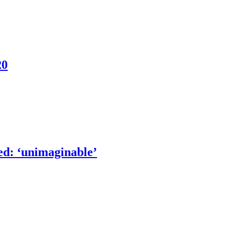
20
ed: ‘unimaginable’