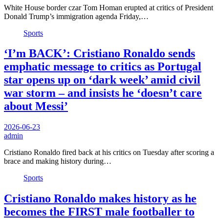
White House border czar Tom Homan erupted at critics of President
Donald Trump’s immigration agenda Friday,…
Sports
‘I’m BACK’: Cristiano Ronaldo sends
emphatic message to critics as Portugal
star opens up on ‘dark week’ amid civil
war storm – and insists he ‘doesn’t care
about Messi’
2026-06-23
admin
Cristiano Ronaldo fired back at his critics on Tuesday after scoring a
brace and making history during…
Sports
Cristiano Ronaldo makes history as he
becomes the FIRST male footballer to