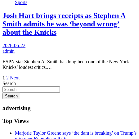
Sports
Josh Hart brings receipts as Stephen A
Smith admits he was ‘beyond wrong’
about the Knicks
2026-06-22
admin
ESPN star Stephen A. Smith has long been one of the New York
Knicks’ loudest critics,…
Posts
1
2
Next
Search
pagination
Search
advertising
Top Views
Marjorie Taylor Greene says ‘the dam is breaking’ on Trump’s
grip over Republican Party