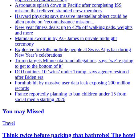
Astronauts splash down in Pacific after completing ISS
mission that relieved stranded crew members
Harvard physicist says massive interstellar object could be
alien probe on ‘reconnaissance mission...
New year fitness deals: up to 42% off walking pads, weights
and more
Mamdani sworn in by AG James in private midnight
ceremony
Explosive fire kills multiple people at Swiss Alps bar during
New Year’s celebrations
Trump targets Minnesota fraud allegations, says ‘we’re going
to get to the bottom of it’
DOJ outlines 10 ‘wins’ under Trump, says agency restored
after Biden era
Pornhub hit by massive user data leak exposing 200 million
records
France reportedly planning to ban children under 15 from
social media starting 2026
You may Missed
Travel
Think twice before packing that bathrobe! The hotel