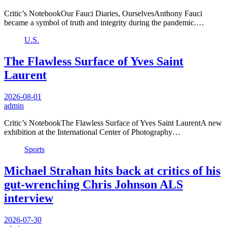
Critic’s NotebookOur Fauci Diaries, OurselvesAnthony Fauci
became a symbol of truth and integrity during the pandemic.…
U.S.
The Flawless Surface of Yves Saint
Laurent
2026-08-01
admin
Critic’s NotebookThe Flawless Surface of Yves Saint LaurentA new
exhibition at the International Center of Photography…
Sports
Michael Strahan hits back at critics of his
gut-wrenching Chris Johnson ALS
interview
2026-07-30