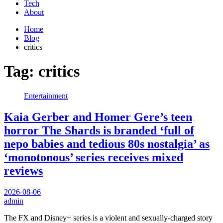
Tech
About
Home
Blog
critics
Tag:
critics
Entertainment
Kaia Gerber and Homer Gere’s teen
horror The Shards is branded ‘full of
nepo babies and tedious 80s nostalgia’ as
‘monotonous’ series receives mixed
reviews
2026-08-06
admin
The FX and Disney+ series is a violent and sexually-charged story