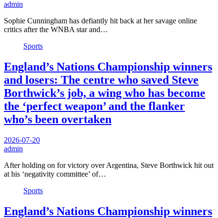
admin
Sophie Cunningham has defiantly hit back at her savage online
critics after the WNBA star and…
Sports
England’s Nations Championship winners
and losers: The centre who saved Steve
Borthwick’s job, a wing who has become
the ‘perfect weapon’ and the flanker
who’s been overtaken
2026-07-20
admin
After holding on for victory over Argentina, Steve Borthwick hit out
at his ‘negativity committee’ of…
Sports
England’s Nations Championship winners