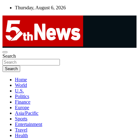
Skip
Thursday, August 6, 2026
to
content
UNBIASED | UP-TO-DATE | UNMISSABLE
Search
5thnews
Search
Home
World
U.S.
Politics
Finance
Europe
Asia/Pacific
Sports
Entertainment
Travel
Health