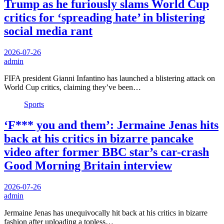
Trump as he furiously slams World Cup
critics for ‘spreading hate’ in blistering
social media rant
2026-07-26
admin
FIFA president Gianni Infantino has launched a blistering attack on
World Cup critics, claiming they’ve been…
Sports
‘F*** you and them’: Jermaine Jenas hits
back at his critics in bizarre pancake
video after former BBC star’s car-crash
Good Morning Britain interview
2026-07-26
admin
Jermaine Jenas has unequivocally hit back at his critics in bizarre
fashion after uploading a topless…