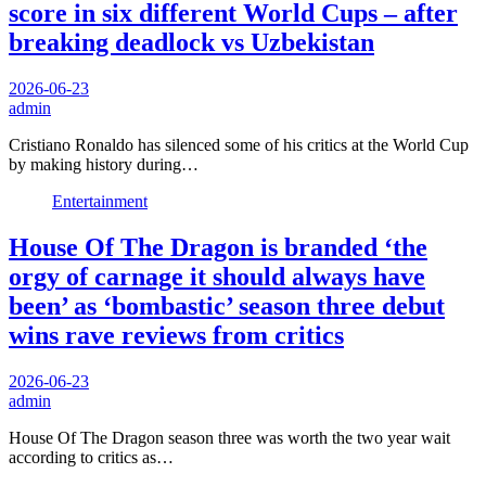
score in six different World Cups – after
breaking deadlock vs Uzbekistan
2026-06-23
admin
Cristiano Ronaldo has silenced some of his critics at the World Cup
by making history during…
Entertainment
House Of The Dragon is branded ‘the
orgy of carnage it should always have
been’ as ‘bombastic’ season three debut
wins rave reviews from critics
2026-06-23
admin
House Of The Dragon season three was worth the two year wait
according to critics as…