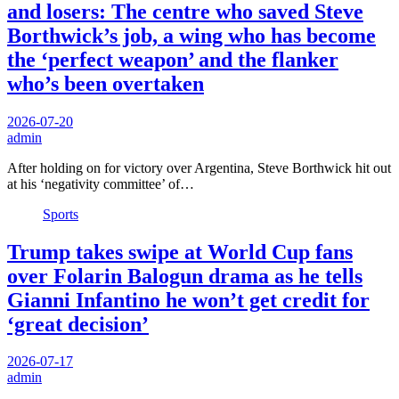
and losers: The centre who saved Steve
Borthwick’s job, a wing who has become
the ‘perfect weapon’ and the flanker
who’s been overtaken
2026-07-20
admin
After holding on for victory over Argentina, Steve Borthwick hit out
at his ‘negativity committee’ of…
Sports
Trump takes swipe at World Cup fans
over Folarin Balogun drama as he tells
Gianni Infantino he won’t get credit for
‘great decision’
2026-07-17
admin