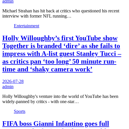
admin
Michael Strahan has hit back at critics who questioned his recent
interview with former NFL running…
Entertainment
Holly Willoughby’s first YouTube show
Together is branded ‘dire’ as she fails to
impress with A-list guest Stanley Tucci –
as critics pan ‘too long’ 50 minute run-
time and ‘shaky camera work’
2026-07-28
admin
Holly Willoughby's venture into the world of YouTube has been
widely-panned by critics - with one-star…
Sports
FIFA boss Gianni Infantino goes full