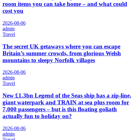
room items you can take home – and what could
cost you
2026-08-06
admin
Travel
The secret UK getaways where you can escape
Britain’s summer crowds, from glorious Welsh
mountains to sleepy Norfolk villages
2026-08-06
admin
Travel
New £1.3bn Legend of the Seas ship has a zip-line,
giant waterpark and TRAIN at sea plus room for
7,000 passengers – but is this floating goliath
actually fun to holiday on?
2026-08-06
admin
Travel