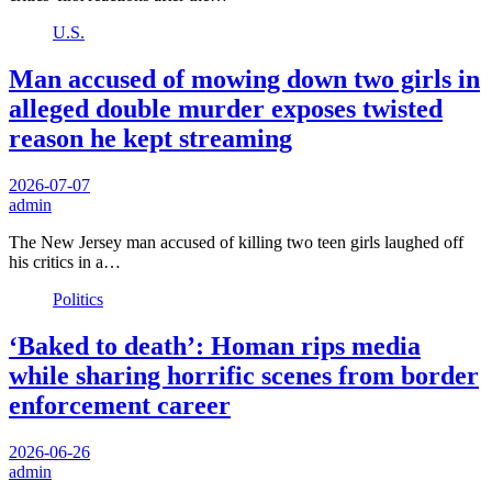
U.S.
Man accused of mowing down two girls in
alleged double murder exposes twisted
reason he kept streaming
2026-07-07
admin
The New Jersey man accused of killing two teen girls laughed off
his critics in a…
Politics
‘Baked to death’: Homan rips media
while sharing horrific scenes from border
enforcement career
2026-06-26
admin