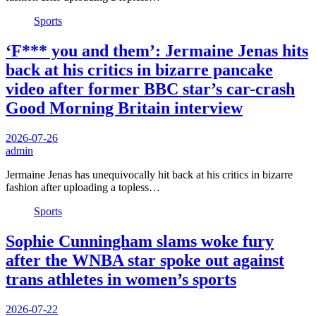
Sports
‘F*** you and them’: Jermaine Jenas hits
back at his critics in bizarre pancake
video after former BBC star’s car-crash
Good Morning Britain interview
2026-07-26
admin
Jermaine Jenas has unequivocally hit back at his critics in bizarre
fashion after uploading a topless…
Sports
Sophie Cunningham slams woke fury
after the WNBA star spoke out against
trans athletes in women’s sports
2026-07-22