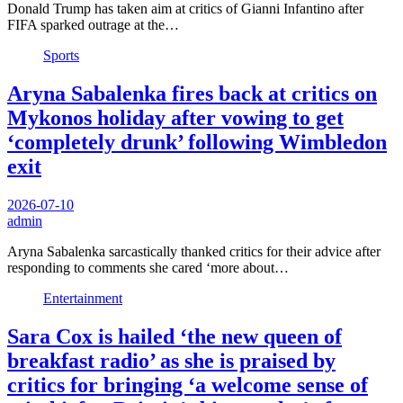
Donald Trump has taken aim at critics of Gianni Infantino after
FIFA sparked outrage at the…
Sports
Aryna Sabalenka fires back at critics on
Mykonos holiday after vowing to get
‘completely drunk’ following Wimbledon
exit
2026-07-10
admin
Aryna Sabalenka sarcastically thanked critics for their advice after
responding to comments she cared ‘more about…
Entertainment
Sara Cox is hailed ‘the new queen of
breakfast radio’ as she is praised by
critics for bringing ‘a welcome sense of