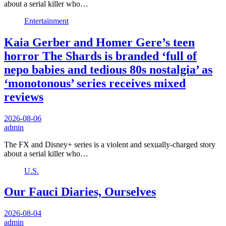
about a serial killer who…
Entertainment
Kaia Gerber and Homer Gere’s teen
horror The Shards is branded ‘full of
nepo babies and tedious 80s nostalgia’ as
‘monotonous’ series receives mixed
reviews
2026-08-06
admin
The FX and Disney+ series is a violent and sexually-charged story
about a serial killer who…
U.S.
Our Fauci Diaries, Ourselves
2026-08-04
admin