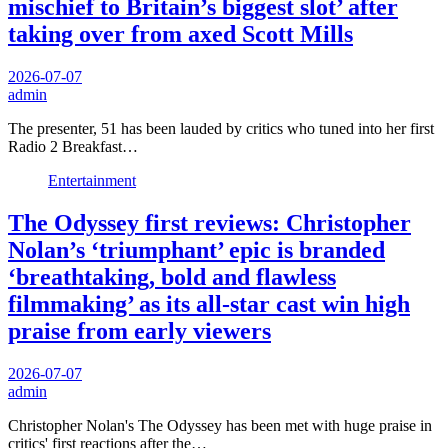
mischief to Britain’s biggest slot’ after
taking over from axed Scott Mills
2026-07-07
admin
The presenter, 51 has been lauded by critics who tuned into her first
Radio 2 Breakfast…
Entertainment
The Odyssey first reviews: Christopher
Nolan’s ‘triumphant’ epic is branded
‘breathtaking, bold and flawless
filmmaking’ as its all-star cast win high
praise from early viewers
2026-07-07
admin
Christopher Nolan's The Odyssey has been met with huge praise in
critics' first reactions after the…