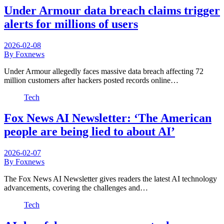
Under Armour data breach claims trigger
alerts for millions of users
2026-02-08
By Foxnews
Under Armour allegedly faces massive data breach affecting 72
million customers after hackers posted records online…
Tech
Fox News AI Newsletter: ‘The American
people are being lied to about AI’
2026-02-07
By Foxnews
The Fox News AI Newsletter gives readers the latest AI technology
advancements, covering the challenges and…
Tech