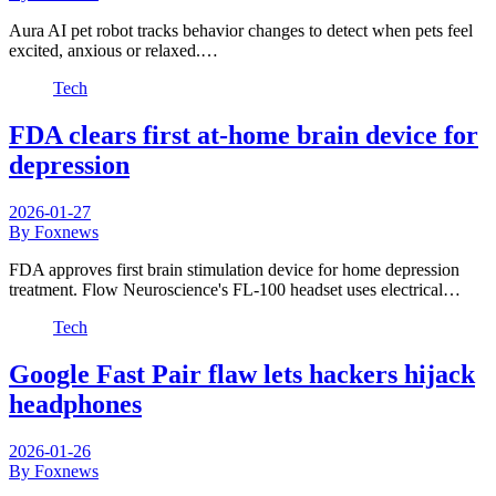
Aura AI pet robot tracks behavior changes to detect when pets feel
excited, anxious or relaxed.…
Tech
FDA clears first at-home brain device for
depression
2026-01-27
By Foxnews
FDA approves first brain stimulation device for home depression
treatment. Flow Neuroscience's FL-100 headset uses electrical…
Tech
Google Fast Pair flaw lets hackers hijack
headphones
2026-01-26
By Foxnews