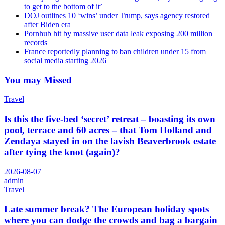
to get to the bottom of it’
DOJ outlines 10 ‘wins’ under Trump, says agency restored
after Biden era
Pornhub hit by massive user data leak exposing 200 million
records
France reportedly planning to ban children under 15 from
social media starting 2026
You may Missed
Travel
Is this the five-bed ‘secret’ retreat – boasting its own
pool, terrace and 60 acres – that Tom Holland and
Zendaya stayed in on the lavish Beaverbrook estate
after tying the knot (again)?
2026-08-07
admin
Travel
Late summer break? The European holiday spots
where you can dodge the crowds and bag a bargain