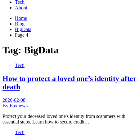
Tech
About
Home
Blog
BigData
Page 4
Tag:
BigData
Tech
How to protect a loved one’s identity after
death
2026-02-08
By Foxnews
Protect your deceased loved one's identity from scammers with
essential steps. Learn how to secure credit…
Tech