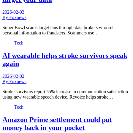
2026-02-03
By Foxnews
Super Bowl scams target fans through data brokers who sell
personal information to fraudsters. Scammers use…
Tech
AI wearable helps stroke survivors speak
again
2026-02-02
By Foxnews
Stroke survivors report 55% increase in communication satisfaction
using new wearable speech device. Revoice helps stroke…
Tech
Amazon Prime settlement could put
money back in your pocket