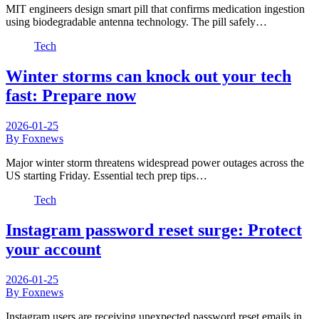
MIT engineers design smart pill that confirms medication ingestion
using biodegradable antenna technology. The pill safely…
Tech
Winter storms can knock out your tech
fast: Prepare now
2026-01-25
By Foxnews
Major winter storm threatens widespread power outages across the
US starting Friday. Essential tech prep tips…
Tech
Instagram password reset surge: Protect
your account
2026-01-25
By Foxnews
Instagram users are receiving unexpected password reset emails in