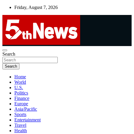
Skip
Friday, August 7, 2026
to
content
UNBIASED | UP-TO-DATE | UNMISSABLE
Search
5thnews
Search
Home
World
U.S.
Politics
Finance
Europe
Asia/Pacific
Sports
Entertainment
Travel
Health