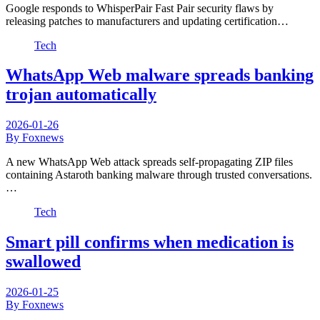
Google responds to WhisperPair Fast Pair security flaws by
releasing patches to manufacturers and updating certification…
Tech
WhatsApp Web malware spreads banking
trojan automatically
2026-01-26
By Foxnews
A new WhatsApp Web attack spreads self-propagating ZIP files
containing Astaroth banking malware through trusted conversations.
…
Tech
Smart pill confirms when medication is
swallowed
2026-01-25
By Foxnews