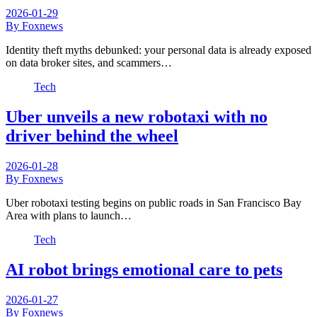
2026-01-29
By Foxnews
Identity theft myths debunked: your personal data is already exposed
on data broker sites, and scammers…
Tech
Uber unveils a new robotaxi with no
driver behind the wheel
2026-01-28
By Foxnews
Uber robotaxi testing begins on public roads in San Francisco Bay
Area with plans to launch…
Tech
AI robot brings emotional care to pets
2026-01-27
By Foxnews