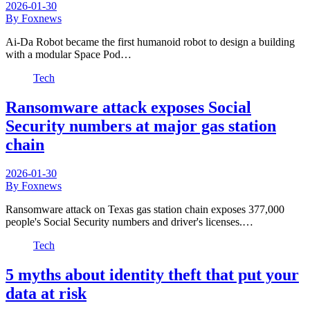
2026-01-30
By Foxnews
Ai-Da Robot became the first humanoid robot to design a building
with a modular Space Pod…
Tech
Ransomware attack exposes Social
Security numbers at major gas station
chain
2026-01-30
By Foxnews
Ransomware attack on Texas gas station chain exposes 377,000
people's Social Security numbers and driver's licenses.…
Tech
5 myths about identity theft that put your
data at risk