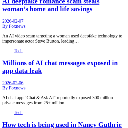
AI deepfake romance scam steals
woman’s home and life savings
2026-02-07
By Foxnews
An AI video scam targeting a woman used deepfake technology to
impersonate actor Steve Burton, leading…
Tech
Millions of AI chat messages exposed in
app data leak
2026-02-06
By Foxnews
AI chat app "Chat & Ask AI" reportedly exposed 300 million
private messages from 25+ million…
Tech
How tech is being used in Nancy Guthrie