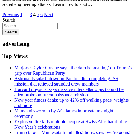
social engineering attacks. Learn how to spot…
Posts
Previous
1
…
3
4
5
6
Next
Search
pagination
Search
advertising
Top Views
Marjorie Taylor Greene says ‘the dam is breaking’ on Trump’s
grip over Republican Party
Astronauts splash down in Pacific after completing ISS
mission that relieved stranded crew members
Harvard physicist says massive interstellar object could be
alien probe on ‘reconnaissance mission...
New year fitness deals: up to 42% off walking pads, weights
and more
Mamdani sworn in by AG James in private midnight
ceremony
Explosive fire kills multiple people at Swiss Alps bar during
New Year’s celebrations
Trump targets Minnesota fraud allegations, says ‘we’re going