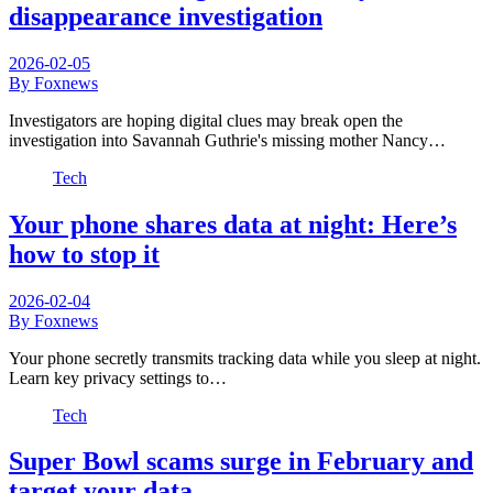
disappearance investigation
2026-02-05
By Foxnews
Investigators are hoping digital clues may break open the
investigation into Savannah Guthrie's missing mother Nancy…
Tech
Your phone shares data at night: Here’s
how to stop it
2026-02-04
By Foxnews
Your phone secretly transmits tracking data while you sleep at night.
Learn key privacy settings to…
Tech
Super Bowl scams surge in February and
target your data