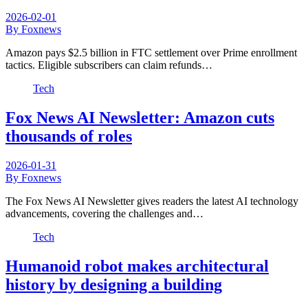
2026-02-01
By Foxnews
Amazon pays $2.5 billion in FTC settlement over Prime enrollment
tactics. Eligible subscribers can claim refunds…
Tech
Fox News AI Newsletter: Amazon cuts
thousands of roles
2026-01-31
By Foxnews
The Fox News AI Newsletter gives readers the latest AI technology
advancements, covering the challenges and…
Tech
Humanoid robot makes architectural
history by designing a building