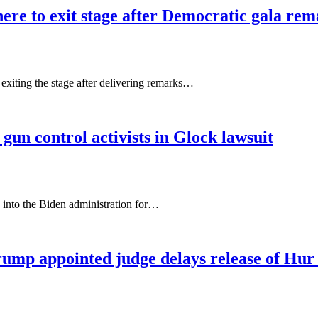
e to exit stage after Democratic gala rem
 exiting the stage after delivering remarks…
gun control activists in Glock lawsuit
into the Biden administration for…
rump appointed judge delays release of Hur 