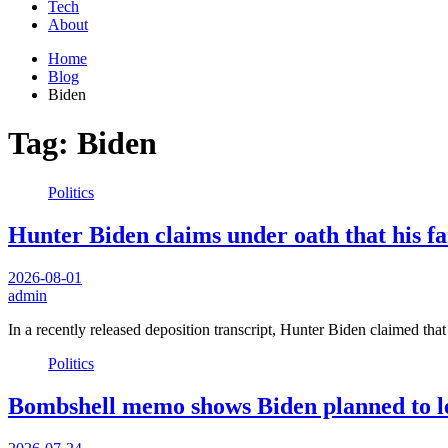
Tech
About
Home
Blog
Biden
Tag:
Biden
Politics
Hunter Biden claims under oath that his fa
2026-08-01
admin
In a recently released deposition transcript, Hunter Biden claimed tha
Politics
Bombshell memo shows Biden planned to l