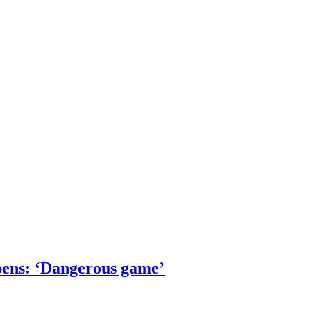
pens: ‘Dangerous game’