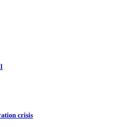
l
tion crisis