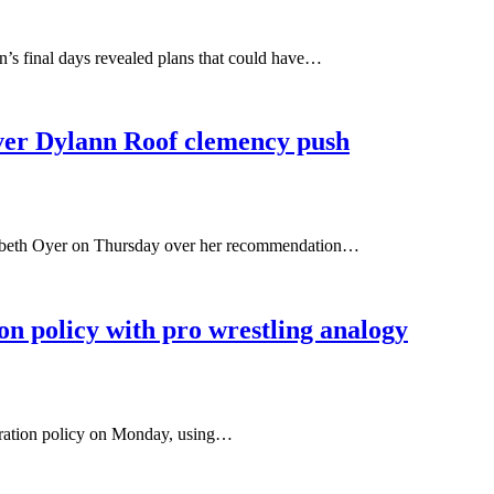
s final days revealed plans that could have…
ver Dylann Roof clemency push
izabeth Oyer on Thursday over her recommendation…
n policy with pro wrestling analogy
gration policy on Monday, using…