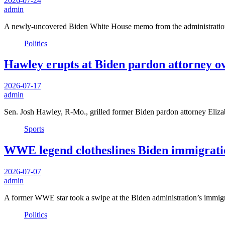
2026-07-24
admin
A newly-uncovered Biden White House memo from the administration’
Politics
Hawley erupts at Biden pardon attorney o
2026-07-17
admin
Sen. Josh Hawley, R-Mo., grilled former Biden pardon attorney El
Sports
WWE legend clotheslines Biden immigratio
2026-07-07
admin
A former WWE star took a swipe at the Biden administration’s immi
Politics