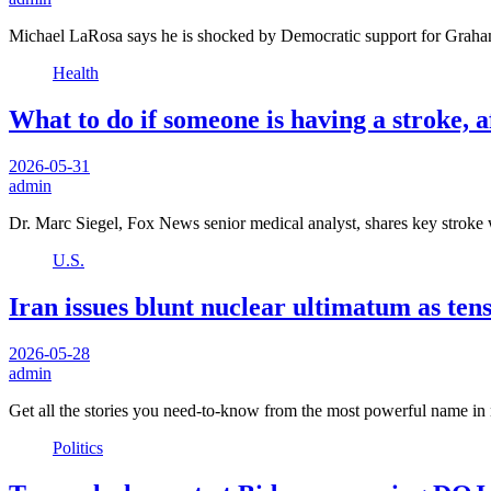
Michael LaRosa says he is shocked by Democratic support for Graha
Health
What to do if someone is having a stroke, a
2026-05-31
admin
Dr. Marc Siegel, Fox News senior medical analyst, shares key strok
U.S.
Iran issues blunt nuclear ultimatum as te
2026-05-28
admin
Get all the stories you need-to-know from the most powerful name in 
Politics