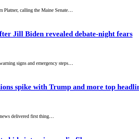
m Platner, calling the Maine Senate…
fter Jill Biden revealed debate-night fears
e warning signs and emergency steps…
nsions spike with Trump and more top headli
news delivered first thing…