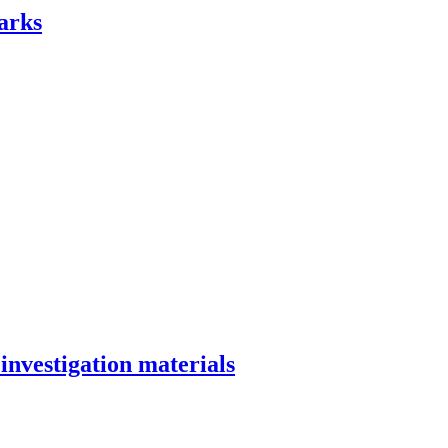
arks
investigation materials