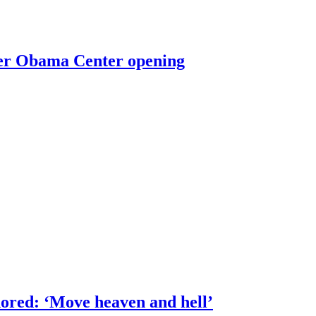
ter Obama Center opening
ored: ‘Move heaven and hell’