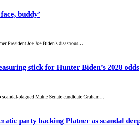
y face, buddy’
rmer President Joe Joe Biden's disastrous…
suring stick for Hunter Biden’s 2028 odds
to scandal-plagued Maine Senate candidate Graham…
atic party backing Platner as scandal dee