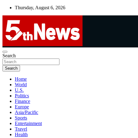
Skip
Thursday, August 6, 2026
to
content
UNBIASED | UP-TO-DATE | UNMISSABLE
Search
5thnews
Search
Home
World
U.S.
Politics
Finance
Europe
Asia/Pacific
Sports
Entertainment
Travel
Health