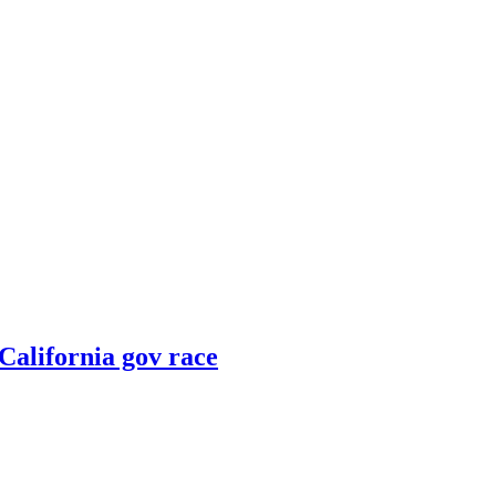
 California gov race