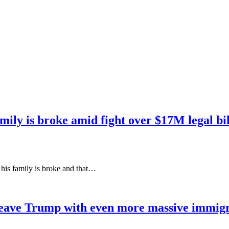
mily is broke amid fight over $17M legal bil
t his family is broke and that…
eave Trump with even more massive immigra