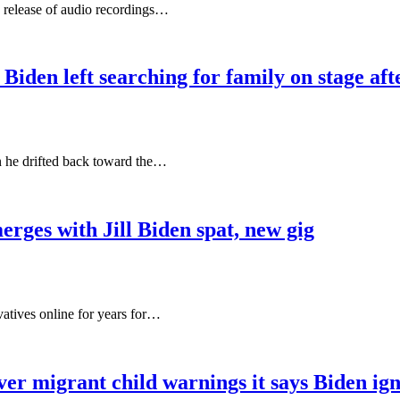
 release of audio recordings…
den left searching for family on stage af
 he drifted back toward the…
ges with Jill Biden spat, new gig
tives online for years for…
 migrant child warnings it says Biden ign