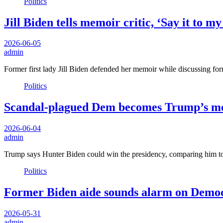
Politics
Jill Biden tells memoir critic, ‘Say it to m
2026-06-05
admin
Former first lady Jill Biden defended her memoir while discussing fo
Politics
Scandal-plagued Dem becomes Trump’s mea
2026-06-04
admin
Trump says Hunter Biden could win the presidency, comparing him 
Politics
Former Biden aide sounds alarm on Democr
2026-05-31
admin