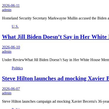
2026-06-11
admin
Homeland Security Secretary Markwayne Mullin accused the Biden ad
U.S.
What Jill Biden Doesn’t Say in Her Whit
2026-06-10
admin
Under ReviewWhat Jill Biden Doesn’t Say in Her White House Memo
Politics
Steve Hilton launches ad mocking Xavier Be
2026-06-07
admin
Steve Hilton launches campaign ad mocking Xavier Becerra's 36-year p