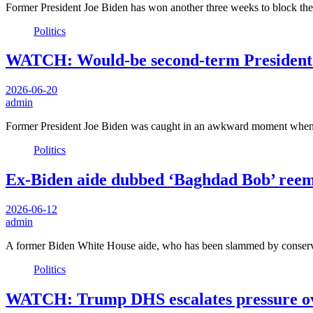
Former President Joe Biden has won another three weeks to block the
Politics
WATCH: Would-be second-term President Bi
2026-06-20
admin
Former President Joe Biden was caught in an awkward moment when
Politics
Ex-Biden aide dubbed ‘Baghdad Bob’ reemer
2026-06-12
admin
A former Biden White House aide, who has been slammed by conserva
Politics
WATCH: Trump DHS escalates pressure over