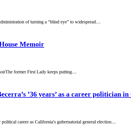
ministration of turning a “blind eye” to widespread…
e House Memoir
irThe former First Lady keeps putting…
cerra’s ’36 years’ as a career politician in
olitical career as California's gubernatorial general election…