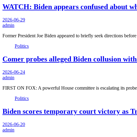
WATCH: Biden appears confused about wher
2026-06-29
admin
Former President Joe Biden appeared to briefly seek directions before
Politics
Comer probes alleged Biden collusion with 
2026-06-24
admin
FIRST ON FOX: A powerful House committee is escalating its probe 
Politics
Biden scores temporary court victory as T
2026-06-20
admin