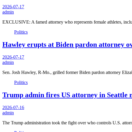
2026-07-17
admin
EXCLUSIVE: A famed attorney who represents female athletes, includ
Politics
Hawley erupts at Biden pardon attorney o
2026-07-17
admin
Sen. Josh Hawley, R-Mo., grilled former Biden pardon attorney El
Politics
Trump admin fires US attorney in Seattle 
2026-07-16
admin
The Trump administration took the fight over who controls U.S. att