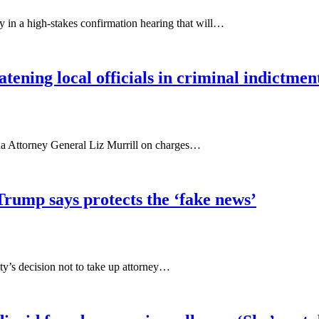
in a high-stakes confirmation hearing that will…
tening local officials in criminal indictmen
a Attorney General Liz Murrill on charges…
rump says protects the ‘fake news’
ity’s decision not to take up attorney…