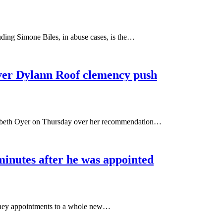
ing Simone Biles, in abuse cases, is the…
ver Dylann Roof clemency push
izabeth Oyer on Thursday over her recommendation…
minutes after he was appointed
orney appointments to a whole new…