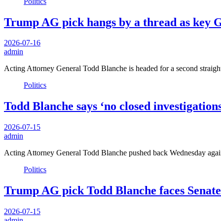
Politics
Trump AG pick hangs by a thread as key G
2026-07-16
admin
Acting Attorney General Todd Blanche is headed for a second straight
Politics
Todd Blanche says ‘no closed investigation
2026-07-15
admin
Acting Attorney General Todd Blanche pushed back Wednesday agains
Politics
Trump AG pick Todd Blanche faces Senate t
2026-07-15
admin