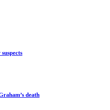
 suspects
e Graham’s death