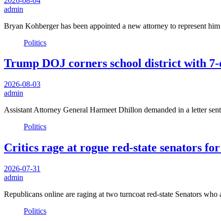
2026-08-04
admin
Bryan Kohberger has been appointed a new attorney to represent him i
Politics
Trump DOJ corners school district with 7-
2026-08-03
admin
Assistant Attorney General Harmeet Dhillon demanded in a letter sent 
Politics
Critics rage at rogue red-state senators f
2026-07-31
admin
Republicans online are raging at two turncoat red-state Senators who
Politics