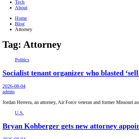
Tech
About
Home
Blog
Attorney
Tag:
Attorney
Politics
Socialist tenant organizer who blasted ‘se
2026-08-04
admin
Jordan Herrera, an attorney, Air Force veteran and former Missouri a
U.S.
Bryan Kohberger gets new attorney appointe