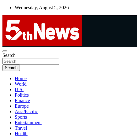
Skip
Wednesday, August 5, 2026
to
content
UNBIASED | UP-TO-DATE | UNMISSABLE
Search
5thnews
Search
Home
World
U.S.
Politics
Finance
Europe
Asia/Pacific
Sports
Entertainment
Travel
Health