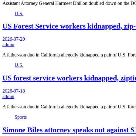
Assistant Attorney General Harmeet Dhillon doubled down on the DO
U.S.
US Forest Service workers kidnapped, zip-
2026-07-20
admin
A father-son duo in California allegedly kidnapped a pair of U.S. Fo
U.S.
US forest service workers kidnapped, zipti
2026-07-18
admin
A father-son duo in California allegedly kidnapped a pair of U.S. for
Sports
Simone Biles attorney speaks out against S