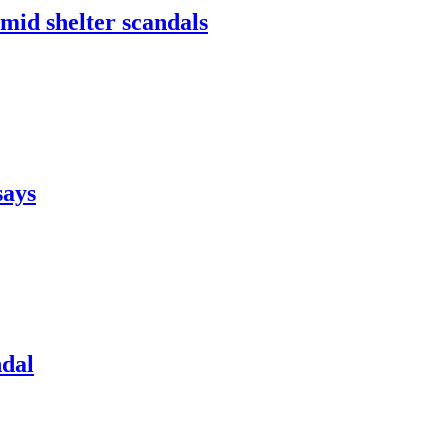
mid shelter scandals
says
ndal