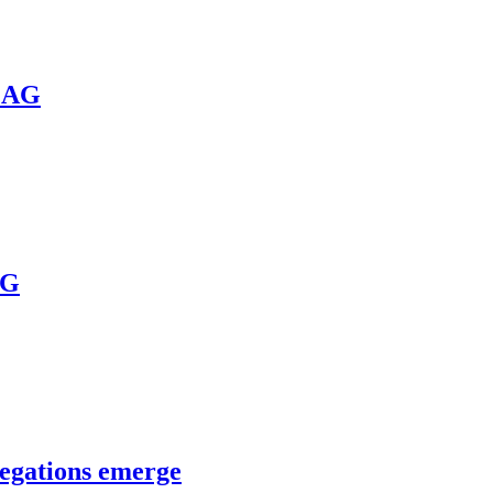
a AG
AG
legations emerge