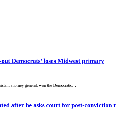
ll-out Democrats’ loses Midwest primary
ssistant attorney general, won the Democratic…
d after he asks court for post-conviction 