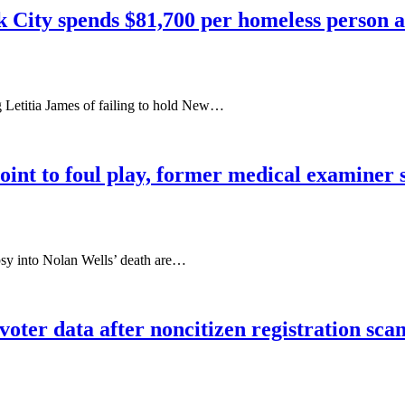
k City spends $81,700 per homeless person a
 Letitia James of failing to hold New…
oint to foul play, former medical examiner 
psy into Nolan Wells’ death are…
oter data after noncitizen registration sca