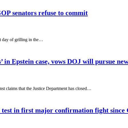
OP senators refuse to commit
 day of grilling in the…
s’ in Epstein case, vows DOJ will pursue new
t claims that the Justice Department has closed…
est in first major confirmation fight sinc