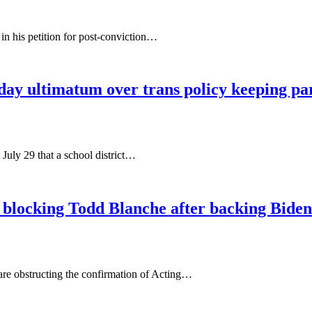
n his petition for post-conviction…
day ultimatum over trans policy keeping par
July 29 that a school district…
or blocking Todd Blanche after backing Biden
 are obstructing the confirmation of Acting…