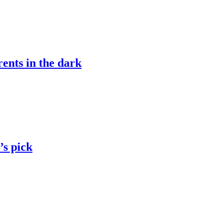
ents in the dark
’s pick