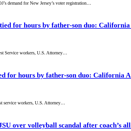
J’s demand for New Jersey’s voter registration…
tied for hours by father-son duo: Californi
rest Service workers, U.S. Attorney…
ed for hours by father-son duo: California 
est service workers, U.S. Attorney…
JSU over volleyball scandal after coach’s al