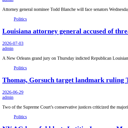
Attorney general nominee Todd Blanche will face senators Wednesday 
Politics
Louisiana attorney general accused of threa
2026-07-03
admin
A New Orleans grand jury on Thursday indicted Republican Louisian
Politics
Thomas, Gorsuch target landmark ruling T
2026-06-29
admin
Two of the Supreme Court’s conservative justices criticized the major
Politics