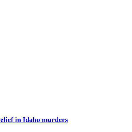
relief in Idaho murders