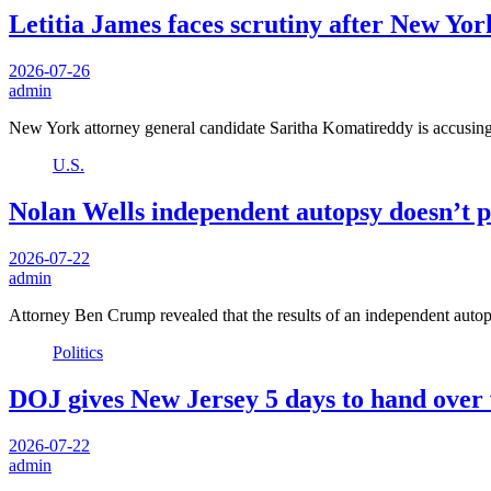
Letitia James faces scrutiny after New Yor
2026-07-26
admin
New York attorney general candidate Saritha Komatireddy is accusing
U.S.
Nolan Wells independent autopsy doesn’t p
2026-07-22
admin
Attorney Ben Crump revealed that the results of an independent auto
Politics
DOJ gives New Jersey 5 days to hand over v
2026-07-22
admin