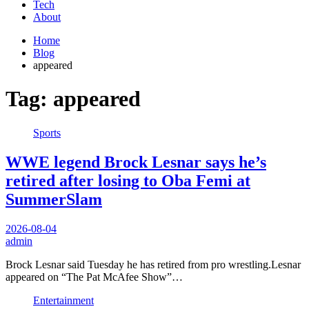
Tech
About
Home
Blog
appeared
Tag:
appeared
Sports
WWE legend Brock Lesnar says he’s
retired after losing to Oba Femi at
SummerSlam
2026-08-04
admin
Brock Lesnar said Tuesday he has retired from pro wrestling.Lesnar
appeared on “The Pat McAfee Show”…
Entertainment