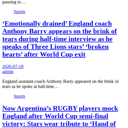
pausing to…
Sports
‘Emotionally drained’ England coach
Anthony Barry appears on the brink of
tears during half-time interview as he
speaks of Three Lions stars’ ‘broken
hearts’ after World Cup exit
2026-07-18
admin
England assistant coach Anthony Barry appeared on the brink of
tears as he spoke at half-time…
Sports
Now Argentina’s RUGBY players mock
England after World Cup semi-final
victory: Stars wear tribute to ‘Hand of