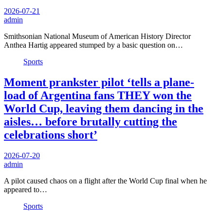
2026-07-21
admin
Smithsonian National Museum of American History Director
Anthea Hartig appeared stumped by a basic question on…
Sports
Moment prankster pilot ‘tells a plane-
load of Argentina fans THEY won the
World Cup, leaving them dancing in the
aisles… before brutally cutting the
celebrations short’
2026-07-20
admin
A pilot caused chaos on a flight after the World Cup final when he
appeared to…
Sports