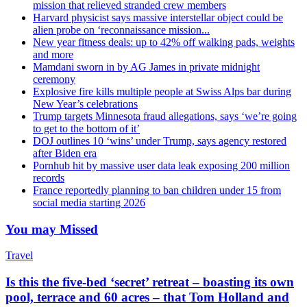
mission that relieved stranded crew members
Harvard physicist says massive interstellar object could be
alien probe on ‘reconnaissance mission...
New year fitness deals: up to 42% off walking pads, weights
and more
Mamdani sworn in by AG James in private midnight
ceremony
Explosive fire kills multiple people at Swiss Alps bar during
New Year’s celebrations
Trump targets Minnesota fraud allegations, says ‘we’re going
to get to the bottom of it’
DOJ outlines 10 ‘wins’ under Trump, says agency restored
after Biden era
Pornhub hit by massive user data leak exposing 200 million
records
France reportedly planning to ban children under 15 from
social media starting 2026
You may Missed
Travel
Is this the five-bed ‘secret’ retreat – boasting its own
pool, terrace and 60 acres – that Tom Holland and