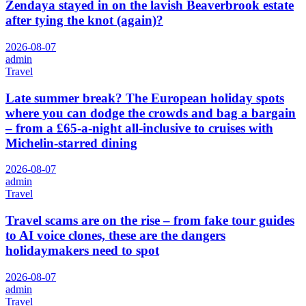
Zendaya stayed in on the lavish Beaverbrook estate
after tying the knot (again)?
2026-08-07
admin
Travel
Late summer break? The European holiday spots
where you can dodge the crowds and bag a bargain
– from a £65-a-night all-inclusive to cruises with
Michelin-starred dining
2026-08-07
admin
Travel
Travel scams are on the rise – from fake tour guides
to AI voice clones, these are the dangers
holidaymakers need to spot
2026-08-07
admin
Travel