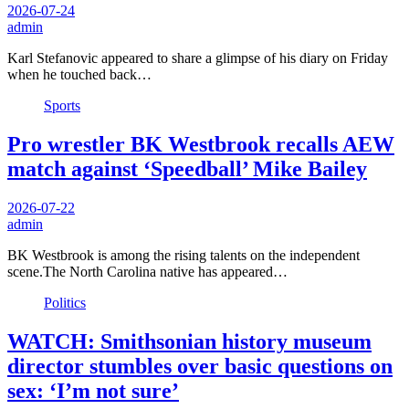
2026-07-24
admin
Karl Stefanovic appeared to share a glimpse of his diary on Friday
when he touched back…
Sports
Pro wrestler BK Westbrook recalls AEW
match against ‘Speedball’ Mike Bailey
2026-07-22
admin
BK Westbrook is among the rising talents on the independent
scene.The North Carolina native has appeared…
Politics
WATCH: Smithsonian history museum
director stumbles over basic questions on
sex: ‘I’m not sure’