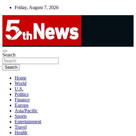
Skip
Friday, August 7, 2026
to
content
UNBIASED | UP-TO-DATE | UNMISSABLE
Search
5thnews
Search
Home
World
U.S.
Politics
Finance
Europe
Asia/Pacific
Sports
Entertainment
Travel
Health