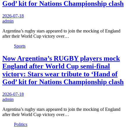
God’ kit for Nations Championship clash
2026-07-18
admin
Argentina’s rugby stars appeared to join the mocking of England
after their World Cup victory over…
Sports
Now Argentina’s RUGBY players mock
England after World Cup semi-final
victory: Stars wear tribute to ‘Hand of
God’ kit for Nations Championship clash
2026-07-18
admin
Argentina’s rugby stars appeared to join the mocking of England
after their World Cup victory over…
Politics