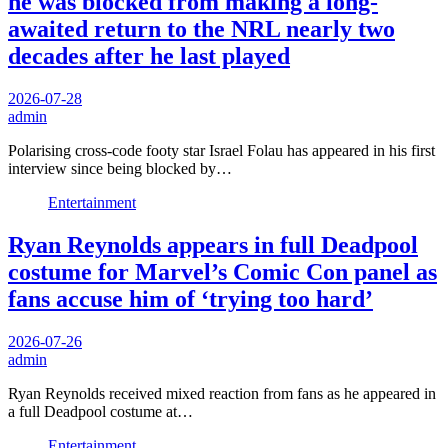
he was blocked from making a long-
awaited return to the NRL nearly two
decades after he last played
2026-07-28
admin
Polarising cross-code footy star Israel Folau has appeared in his first
interview since being blocked by…
Entertainment
Ryan Reynolds appears in full Deadpool
costume for Marvel’s Comic Con panel as
fans accuse him of ‘trying too hard’
2026-07-26
admin
Ryan Reynolds received mixed reaction from fans as he appeared in
a full Deadpool costume at…
Entertainment