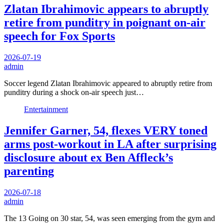
Zlatan Ibrahimovic appears to abruptly
retire from punditry in poignant on-air
speech for Fox Sports
2026-07-19
admin
Soccer legend Zlatan Ibrahimovic appeared to abruptly retire from
punditry during a shock on-air speech just…
Entertainment
Jennifer Garner, 54, flexes VERY toned
arms post-workout in LA after surprising
disclosure about ex Ben Affleck’s
parenting
2026-07-18
admin
The 13 Going on 30 star, 54, was seen emerging from the gym and