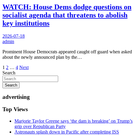
WATCH: House Dems dodge questions on
socialist agenda that threatens to abolish
key institutions
2026-07-18
admin
Prominent House Democrats appeared caught off guard when asked
about the newly announced plan by the…
Posts
1
2
…
4
Next
Search
pagination
Search
advertising
Top Views
Marjorie Taylor Greene says ‘the dam is breaking’ on Trump’s
grip over Republican Party
Astronauts splash down in Pacific after completing ISS