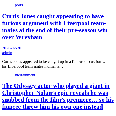
Sports
Curtis Jones caught appearing to have
furious argument with Liverpool team-
mates at the end of their pre-season win
over Wrexham
2026-07-30
admin
Curtis Jones appeared to be caught up in a furious discussion with
his Liverpool team-mates moments…
Entertainment
The Odyssey actor who played a giant in
Christopher Nolan’s epic reveals he was
snubbed from the film’s premiere… so his
fiancée threw him his own one instead