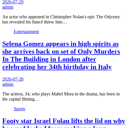
2026-07-29
admin
An actor who appeared in Christopher Nolan's epic The Odyssey
has revealed his fiancé threw him…
Entertainment
Selena Gomez appears in high spirits as
she arrives back on set of Only Murders
In The Building in London after
celebrating her 34th birthday in Italy
2026-07-28
admin
The actress, 34, who plays Mabel Mora in the drama, has been in
the capital filming…
Sports
Footy star Israel Folau lifts the lid on why