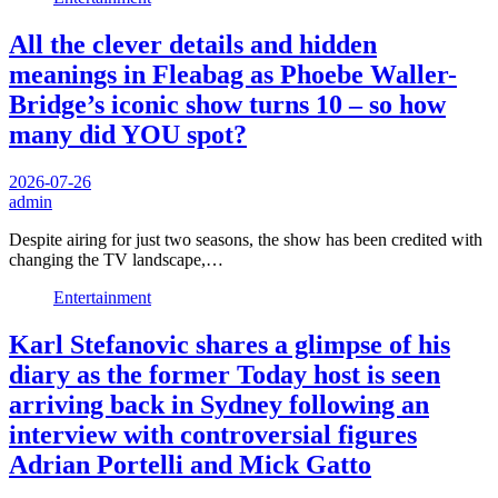
All the clever details and hidden
meanings in Fleabag as Phoebe Waller-
Bridge’s iconic show turns 10 – so how
many did YOU spot?
2026-07-26
admin
Despite airing for just two seasons, the show has been credited with
changing the TV landscape,…
Entertainment
Karl Stefanovic shares a glimpse of his
diary as the former Today host is seen
arriving back in Sydney following an
interview with controversial figures
Adrian Portelli and Mick Gatto