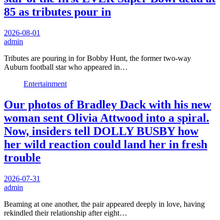
85 as tributes pour in
2026-08-01
admin
Tributes are pouring in for Bobby Hunt, the former two-way
Auburn football star who appeared in…
Entertainment
Our photos of Bradley Dack with his new
woman sent Olivia Attwood into a spiral.
Now, insiders tell DOLLY BUSBY how
her wild reaction could land her in fresh
trouble
2026-07-31
admin
Beaming at one another, the pair appeared deeply in love, having
rekindled their relationship after eight…