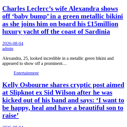
Charles Leclerc’s wife Alexandra shows
off ‘baby bump’ in a green metallic bikini
as she joins him on board his £15million
luxury yacht off the coast of Sardinia
2026-08-04
admin
Alexandra, 25, looked incredible in a metallic green bikini and
appeared to show off a prominent…
Entertainment
Kelly Osbourne shares cryptic post aimed
at Slipknot ex Sid Wilson after he was
kicked out of his band and says: ‘I want to
be happy, heal and have a beautiful son to
raise’