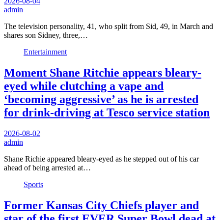
2026-08-04
admin
The television personality, 41, who split from Sid, 49, in March and
shares son Sidney, three,…
Entertainment
Moment Shane Ritchie appears bleary-
eyed while clutching a vape and
‘becoming aggressive’ as he is arrested
for drink-driving at Tesco service station
2026-08-02
admin
Shane Richie appeared bleary-eyed as he stepped out of his car
ahead of being arrested at…
Sports
Former Kansas City Chiefs player and
star of the first EVER Super Bowl dead at