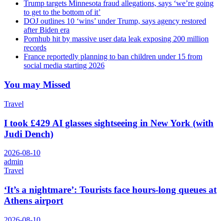
Trump targets Minnesota fraud allegations, says ‘we’re going
to get to the bottom of it’
DOJ outlines 10 ‘wins’ under Trump, says agency restored
after Biden era
Pornhub hit by massive user data leak exposing 200 million
records
France reportedly planning to ban children under 15 from
social media starting 2026
You may Missed
Travel
I took £429 AI glasses sightseeing in New York (with
Judi Dench)
2026-08-10
admin
Travel
‘It’s a nightmare’: Tourists face hours-long queues at
Athens airport
2026-08-10