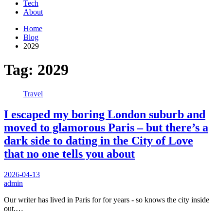
Tech
About
Home
Blog
2029
Tag:
2029
Travel
I escaped my boring London suburb and
moved to glamorous Paris – but there’s a
dark side to dating in the City of Love
that no one tells you about
2026-04-13
admin
Our writer has lived in Paris for for years - so knows the city inside
out.…