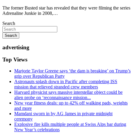
The former Busted star has revealed that they were filming the series
Adrenaline Junkie in 2008,…
Search
Search
advertising
Top Views
Marjorie Taylor Greene says ‘the dam is breaking’ on Trump’s
grip over Republican Party
Astronauts splash down in Pacific after completing ISS
mission that relieved stranded crew members
Harvard physicist says massive interstellar object could be
alien probe on ‘reconnaissance mission...
New year fitness deals: up to 42% off walking pads, weights
and more
Mamdani sworn in by AG James in private midnight
ceremony
Explosive fire kills multiple people at Swiss Alps bar during
New Year’s celebrations