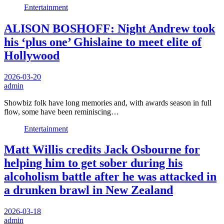
Entertainment
ALISON BOSHOFF: Night Andrew took
his ‘plus one’ Ghislaine to meet elite of
Hollywood
2026-03-20
admin
Showbiz folk have long memories and, with awards season in full
flow, some have been reminiscing…
Entertainment
Matt Willis credits Jack Osbourne for
helping him to get sober during his
alcoholism battle after he was attacked in
a drunken brawl in New Zealand
2026-03-18
admin