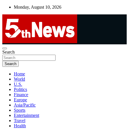
Skip
Monday, August 10, 2026
to
content
UNBIASED | UP-TO-DATE | UNMISSABLE
Search
5thnews
Search
Home
World
U.S.
Politics
Finance
Europe
Asia/Pacific
Sports
Entertainment
Travel
Health