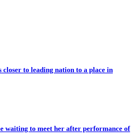
oser to leading nation to a place in
e waiting to meet her after performance of