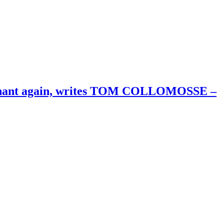
merchant again, writes TOM COLLOMOSSE –