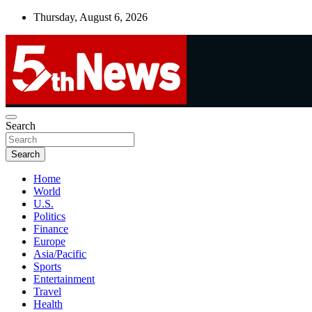
Skip
Thursday, August 6, 2026
to
content
UNBIASED | UP-TO-DATE | UNMISSABLE
Search
5thnews
Search
Home
World
U.S.
Politics
Finance
Europe
Asia/Pacific
Sports
Entertainment
Travel
Health