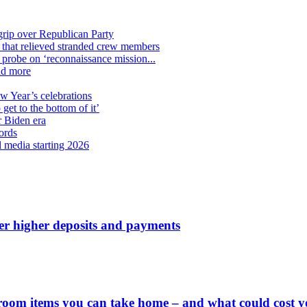
grip over Republican Party
n that relieved stranded crew members
n probe on ‘reconnaissance mission...
nd more
ew Year’s celebrations
get to the bottom of it’
r Biden era
ords
l media starting 2026
ver higher deposits and payments
 room items you can take home – and what could cost 