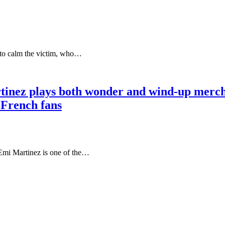
 to calm the victim, who…
 Martinez plays both wonder and wind-up 
 French fans
 Martinez is one of the…