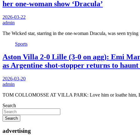
her one-woman show ‘Dracula’
2026-03-22
admin
The Wicked star, starring in the one-woman Dracula, was seen trying
Sports
Aston Villa 2-0 Lille (3-0 on agg): Emi
as Argentine shot-stopper returns to haunt
2026-03-20
admin
TOM COLLOMOSSE AT VILLA PARK: Love him or loathe him, Emi
Search
Search
advertising