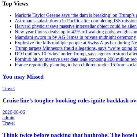
Top Views
Marjorie Taylor Greene says ‘the dam is breaking’ on Trump’s 
Astronauts splash down in Pacific after completing ISS missio
Harvard physicist says massive interstellar object could be alie
New year fitness deals: up to 42% off walking pads, weights a
Mamdani sworn in by AG James in private midnight ceremony
Explosive fire kills multiple people at Swiss Alps bar during N
Trump targets Minnesota fraud allegations, says ‘we’re going to 
DOJ outlines 10 ‘wins’ under Trump, says agency restored afte
Pornhub hit by massive user data leak exposing 200 million rec
France reportedly planning to ban children under 15 from socia
You may Missed
Travel
Cruise line’s tougher booking rules ignite backlash o
2026-08-06
admin
Travel
Think twice before packing that bathrobe! The hotel