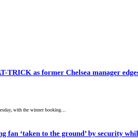
T-TRICK as former Chelsea manager edges cl
uesday, with the winner booking…
 fan ‘taken to the ground’ by security whil