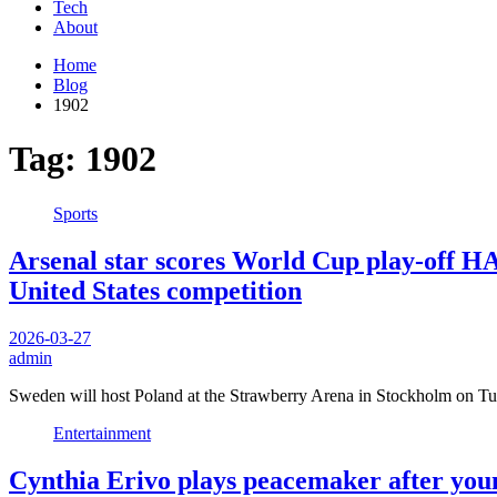
Tech
About
Home
Blog
1902
Tag:
1902
Sports
Arsenal star scores World Cup play-off HA
United States competition
2026-03-27
admin
Sweden will host Poland at the Strawberry Arena in Stockholm on T
Entertainment
Cynthia Erivo plays peacemaker after young