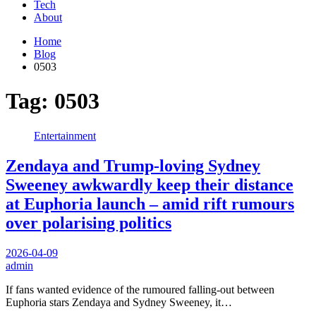
Tech
About
Home
Blog
0503
Tag:
0503
Entertainment
Zendaya and Trump-loving Sydney
Sweeney awkwardly keep their distance
at Euphoria launch – amid rift rumours
over polarising politics
2026-04-09
admin
If fans wanted evidence of the rumoured falling-out between
Euphoria stars Zendaya and Sydney Sweeney, it…