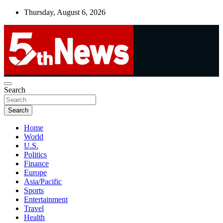
Skip
Thursday, August 6, 2026
to
content
UNBIASED | UP-TO-DATE | UNMISSABLE
Search
5thnews
Search
Home
World
U.S.
Politics
Finance
Europe
Asia/Pacific
Sports
Entertainment
Travel
Health