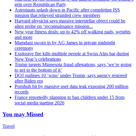
grip over Republican Party
Astronauts splash down in Pacific after completing ISS
mission that relieved stranded crew members
Harvard physicist says massive interstellar object could be
alien probe on ‘reconnaissance mission...
New year fitness deals: up to 42% off walking pads, weights
and more
Mamdani sworn in by AG James in private midnight
ceremony
Explosive fire kills multiple people at Swiss Alps bar during
New Year’s celebrations
Trump targets Minnesota fraud allegations, says ‘we’re going
to get to the bottom of it’
DOJ outlines 10 ‘wins’ under Trump, says agency restored
after Biden era
Pornhub hit by massive user data leak exposing 200 million
records
France reportedly planning to ban children under 15 from
social media starting 2026
You may Missed
Travel