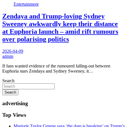
Entertainment
Zendaya and Trump-loving Sydney
Sweeney awkwardly keep their distance
at Euphoria launch – amid rift rumours
over polarising politics
2026-04-09
admin
If fans wanted evidence of the rumoured falling-out between
Euphoria stars Zendaya and Sydney Sweeney, it…
Search
Search
advertising
Top Views
Marjorie Taylor Greene says ‘the dam is breaking’ on Trump’s