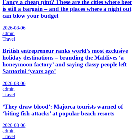
Fancy a cheap pint? These are the cities where beer
is still a bargain – and the places where a night out
can blow your budget
2026-08-06
admin
Travel
British entrepreneur ranks world’s most exclusive
holiday destinations – branding the Maldives ‘a
honeymoon factory’ and saying classy people left
Santorini ‘years ago’
2026-08-06
admin
Travel
‘They draw blood’: Majorca tourists warned of
‘biting fish attacks’ at popular beach resorts
2026-08-06
admin
Travel