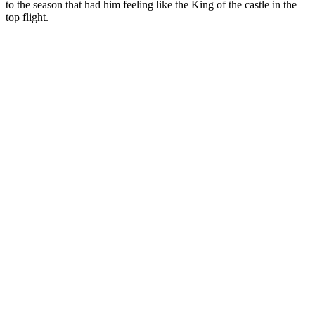
to the season that had him feeling like the King of the castle in the
top flight.