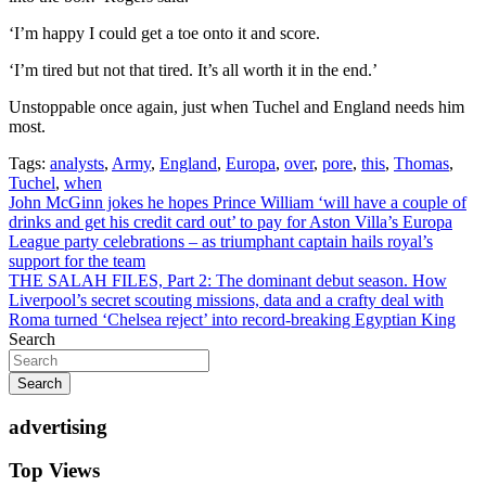
‘I’m happy I could get a toe onto it and score.
‘I’m tired but not that tired. It’s all worth it in the end.’
Unstoppable once again, just when Tuchel and England needs him
most.
Tags:
analysts
,
Army
,
England
,
Europa
,
over
,
pore
,
this
,
Thomas
,
Tuchel
,
when
Post
John McGinn jokes he hopes Prince William ‘will have a couple of
drinks and get his credit card out’ to pay for Aston Villa’s Europa
navigation
League party celebrations – as triumphant captain hails royal’s
support for the team
THE SALAH FILES, Part 2: The dominant debut season. How
Liverpool’s secret scouting missions, data and a crafty deal with
Roma turned ‘Chelsea reject’ into record-breaking Egyptian King
Search
Search
advertising
Top Views