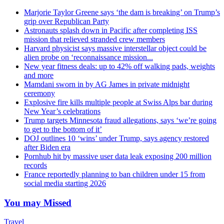
Marjorie Taylor Greene says ‘the dam is breaking’ on Trump’s
grip over Republican Party
Astronauts splash down in Pacific after completing ISS
mission that relieved stranded crew members
Harvard physicist says massive interstellar object could be
alien probe on ‘reconnaissance mission...
New year fitness deals: up to 42% off walking pads, weights
and more
Mamdani sworn in by AG James in private midnight
ceremony
Explosive fire kills multiple people at Swiss Alps bar during
New Year’s celebrations
Trump targets Minnesota fraud allegations, says ‘we’re going
to get to the bottom of it’
DOJ outlines 10 ‘wins’ under Trump, says agency restored
after Biden era
Pornhub hit by massive user data leak exposing 200 million
records
France reportedly planning to ban children under 15 from
social media starting 2026
You may Missed
Travel