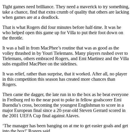
Tight games need brilliance. They need a maverick to try something,
take a chance, find that extra crumb of quality that others are lacking
when games are at a deadlock.
That is what Rogers did four minutes before half-time. It was he
who helped open this game up for Villa to put their foot down on
the throttle.
It was a ball in from MacPhee’s routine that was as good as the
volley thrashed in by Youri Tielemans. Many players rushed over to
Tielemans, others embraced Rogers, and Emi Martinez and the Villa
subs engulfed MacPhee on the sidelines.
It was relief, rather than surprise, that it worked. After all, no player
in this competition this season has created more chances than
Rogers.
Then came the dagger, the late run in to the box as he beat everyone
in Freiburg red to the near post to poke in fellow goalscorer Emi
Buendia’s cross, becoming the youngest Englishman to score in a
major European final since a 20-year-old Steven Gerrard scored in
the 2001 UEFA Cup final against Alaves.
‘The manager has been banging on at me to get easier goals and get
into the box!’ Rogers said.