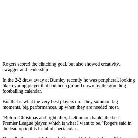
Rogers scored the clinching goal, but also showed creativity,
swagger and leadership
In the 2-2 draw away at Burnley recently he was peripheral, looking
like a young player that had been ground down by the gruelling
footballing calendar.
But that is what the very best players do. They summon big
moments, big performances, up when they are needed most.
‘Before Christmas and right after, I felt untouchable: the best
Premier League player, which is what I want to be,’ Rogers said in
the lead up to this Istanbul spectacular.