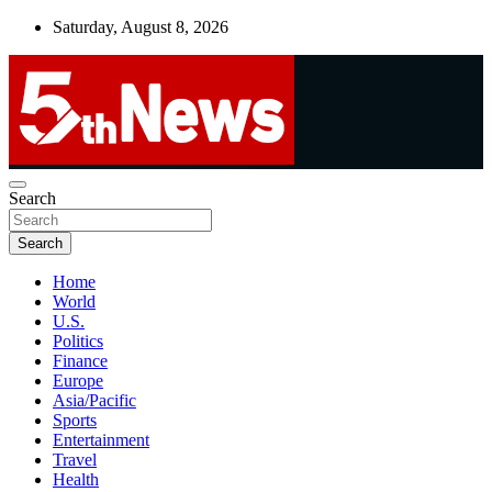
Skip
Saturday, August 8, 2026
to
content
UNBIASED | UP-TO-DATE | UNMISSABLE
Search
5thnews
Search
Home
World
U.S.
Politics
Finance
Europe
Asia/Pacific
Sports
Entertainment
Travel
Health