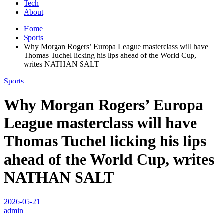
Tech
About
Home
Sports
Why Morgan Rogers’ Europa League masterclass will have
Thomas Tuchel licking his lips ahead of the World Cup,
writes NATHAN SALT
Sports
Why Morgan Rogers’ Europa
League masterclass will have
Thomas Tuchel licking his lips
ahead of the World Cup, writes
NATHAN SALT
2026-05-21
admin