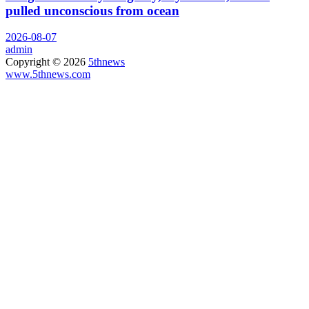
pulled unconscious from ocean
2026-08-07
admin
Copyright © 2026
5thnews
www.5thnews.com