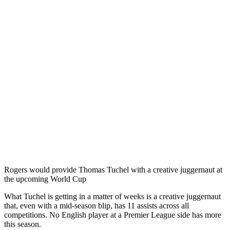
Rogers would provide Thomas Tuchel with a creative juggernaut at
the upcoming World Cup
What Tuchel is getting in a matter of weeks is a creative juggernaut
that, even with a mid-season blip, has 11 assists across all
competitions. No English player at a Premier League side has more
this season.