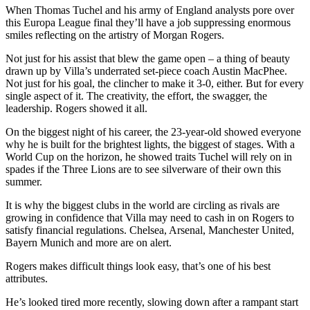
When Thomas Tuchel and his army of England analysts pore over
this Europa League final they’ll have a job suppressing enormous
smiles reflecting on the artistry of Morgan Rogers.
Not just for his assist that blew the game open – a thing of beauty
drawn up by Villa’s underrated set-piece coach Austin MacPhee.
Not just for his goal, the clincher to make it 3-0, either. But for every
single aspect of it. The creativity, the effort, the swagger, the
leadership. Rogers showed it all.
On the biggest night of his career, the 23-year-old showed everyone
why he is built for the brightest lights, the biggest of stages. With a
World Cup on the horizon, he showed traits Tuchel will rely on in
spades if the Three Lions are to see silverware of their own this
summer.
It is why the biggest clubs in the world are circling as rivals are
growing in confidence that Villa may need to cash in on Rogers to
satisfy financial regulations. Chelsea, Arsenal, Manchester United,
Bayern Munich and more are on alert.
Rogers makes difficult things look easy, that’s one of his best
attributes.
He’s looked tired more recently, slowing down after a rampant start