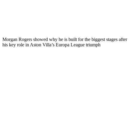
Morgan Rogers showed why he is built for the biggest stages after
his key role in Aston Villa’s Europa League triumph