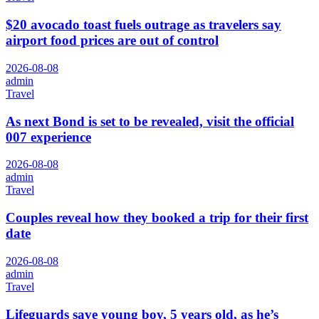
$20 avocado toast fuels outrage as travelers say
airport food prices are out of control
2026-08-08
admin
Travel
As next Bond is set to be revealed, visit the official
007 experience
2026-08-08
admin
Travel
Couples reveal how they booked a trip for their first
date
2026-08-08
admin
Travel
Lifeguards save young boy, 5 years old, as he’s