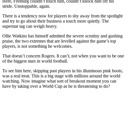
Here, Freiburg couldn’t touch him, couldn’t knock him off his
stride. Unstoppable, again.
There is a tendency now for players to shy away from the spotlight
and try to go about their business a touch more quietly. The
superstar tag can weigh heavy.
Ollie Watkins has himself admitted the severe scrutiny and gushing
praise, the two extremes that are levelled against the game’s top
players, is not something he welcomes.
That doesn’t concern Rogers. It can’t, not when you want to be one
of the biggest stars in world football.
To see him here, skipping past players in his illuminous pink boots,
was a real treat. This is a big stage with millions around the world
watching. Now imagine what sort of breakout moment you can
have by taking over a World Cup as he is threatening to do?