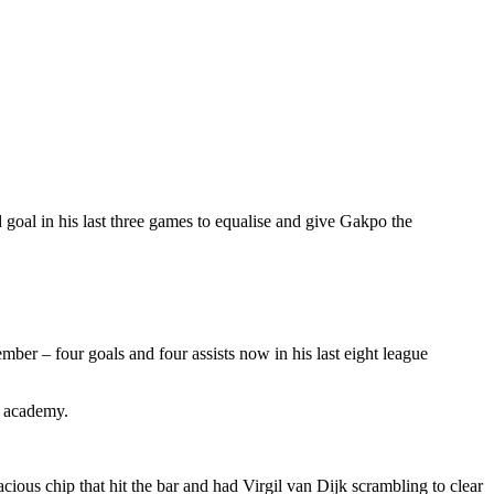
 goal in his last three games to equalise and give Gakpo the
er – four goals and four assists now in his last eight league
e academy.
ious chip that hit the bar and had Virgil van Dijk scrambling to clear