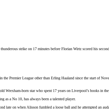
 thunderous strike on 17 minutes before Florian Wirtz scored his second
 the Premier League other than Erling Haaland since the start of Novemb
r-old Wrexham-born star who spent 17 years on Liverpool’s books in th
ing as a No 10, has always been a talented player.
ond late on when Alisson fumbled a loose ball and he attempted an audac