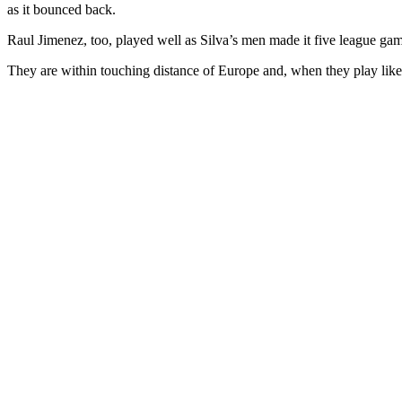
as it bounced back.
Raul Jimenez, too, played well as Silva’s men made it five league games
They are within touching distance of Europe and, when they play like 