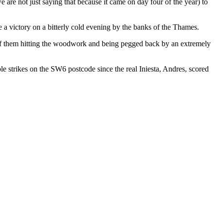
 are not just saying that because it came on day four of the year) to
e a victory on a bitterly cold evening by the banks of the Thames.
s of them hitting the woodwork and being pegged back by an extremely
e strikes on the SW6 postcode since the real Iniesta, Andres, scored