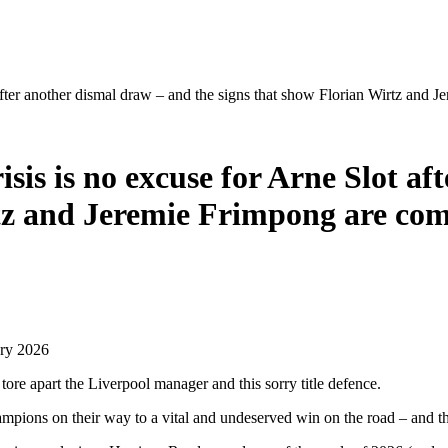
ot after another dismal draw – and the signs that show Florian Wirtz
sis is no excuse for Arne Slot a
irtz and Jeremie Frimpong are 
ary 2026
tore apart the Liverpool manager and this sorry title defence.
ampions on their way to a vital and undeserved win on the road – and 