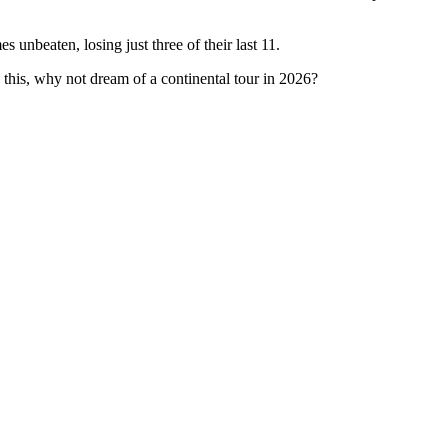
 unbeaten, losing just three of their last 11.
this, why not dream of a continental tour in 2026?