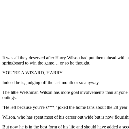
It was all they deserved after Harry Wilson had put them ahead with a
springboard to win the game… or so he thought.
YOU’RE A WIZARD, HARRY
Indeed he is, judging off the last month or so anyway.
The little Welshman Wilson has more goal involvements than anyone in
outings.
‘He left because you’re s***,’ joked the home fans about the 28-yea
Wilson, who has spent most of his career out wide but is now flourish
But now he is in the best form of his life and should have added a sec