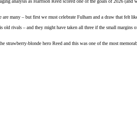
raging analysis as Harrison Reed scored one of the goals of 2026 (and we
 are many – but first we must celebrate Fulham and a draw that felt lik
is old rivals – and they might have taken all three if the small margin
f the strawberry-blonde hero Reed and this was one of the most memorabl