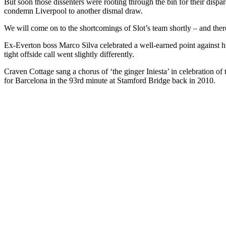
But soon those dissenters were rooting through the bin for their dispa
condemn Liverpool to another dismal draw.
We will come on to the shortcomings of Slot’s team shortly – and there
Ex-Everton boss Marco Silva celebrated a well-earned point against h
tight offside call went slightly differently.
Craven Cottage sang a chorus of ‘the ginger Iniesta’ in celebration o
for Barcelona in the 93rd minute at Stamford Bridge back in 2010.