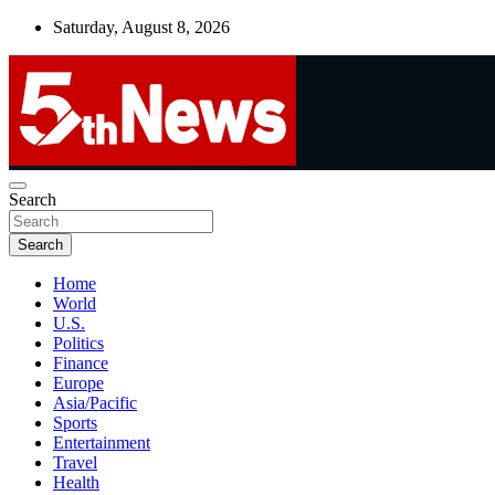
Skip
Saturday, August 8, 2026
to
content
UNBIASED | UP-TO-DATE | UNMISSABLE
Search
5thnews
Search
Home
World
U.S.
Politics
Finance
Europe
Asia/Pacific
Sports
Entertainment
Travel
Health