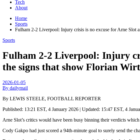
Tech
About
Home
Sports
Fulham 2-2 Liverpool: Injury crisis is no excuse for Arne Sl
Sports
Fulham 2-2 Liverpool: Injury cri
the signs that show Florian W
2026-01-05
By dailymail
By LEWIS STEELE, FOOTBALL REPORTER
Published:
13:21 EST, 4 January 2026
|
Updated:
15:47 EST, 4 Janu
Arne Slot’s critics would have been busy binning their verdicts which 
Cody Gakpo had just scored a 94th-minute goal to surely send the ch