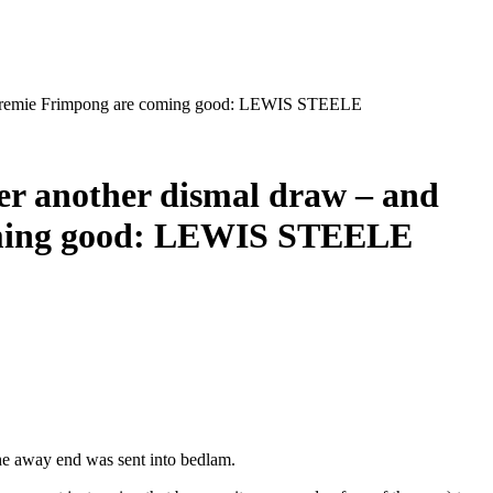
 and Jeremie Frimpong are coming good: LEWIS STEELE
fter another dismal draw – and
coming good: LEWIS STEELE
the away end was sent into bedlam.