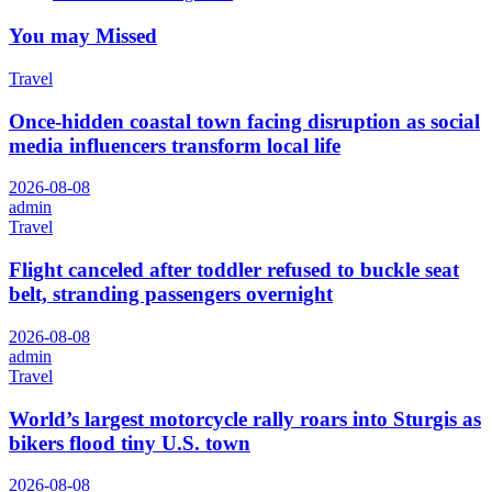
You may Missed
Travel
Once-hidden coastal town facing disruption as social
media influencers transform local life
2026-08-08
admin
Travel
Flight canceled after toddler refused to buckle seat
belt, stranding passengers overnight
2026-08-08
admin
Travel
World’s largest motorcycle rally roars into Sturgis as
bikers flood tiny U.S. town
2026-08-08