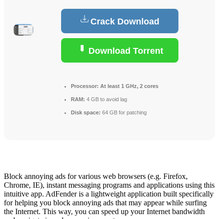
Crack Download
Download Torrent
Processor:
At least 1 GHz, 2 cores
RAM:
4 GB to avoid lag
Disk space:
64 GB for patching
Block annoying ads for various web browsers (e.g. Firefox,
Chrome, IE), instant messaging programs and applications using this
intuitive app. AdFender is a lightweight application built specifically
for helping you block annoying ads that may appear while surfing
the Internet. This way, you can speed up your Internet bandwidth