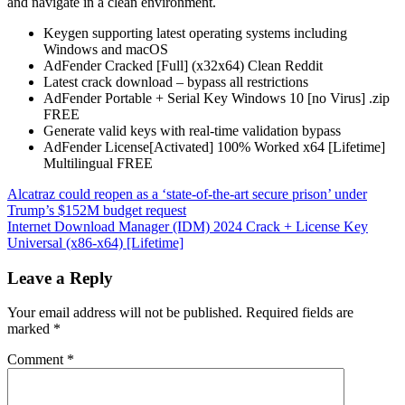
and navigate in a clean environment.
Keygen supporting latest operating systems including
Windows and macOS
AdFender Cracked [Full] (x32x64) Clean Reddit
Latest crack download – bypass all restrictions
AdFender Portable + Serial Key Windows 10 [no Virus] .zip
FREE
Generate valid keys with real-time validation bypass
AdFender License[Activated] 100% Worked x64 [Lifetime]
Multilingual FREE
Post
Alcatraz could reopen as a ‘state-of-the-art secure prison’ under
Trump’s $152M budget request
navigation
Internet Download Manager (IDM) 2024 Crack + License Key
Universal (x86-x64) [Lifetime]
Leave a Reply
Your email address will not be published.
Required fields are
marked
*
Comment
*