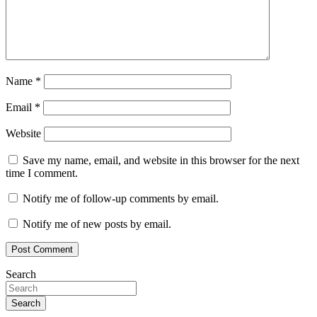
Name
*
Email
*
Website
Save my name, email, and website in this browser for the next
time I comment.
Notify me of follow-up comments by email.
Notify me of new posts by email.
Search
Search