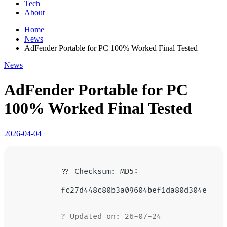
Tech
About
Home
News
AdFender Portable for PC 100% Worked Final Tested
News
AdFender Portable for PC
100% Worked Final Tested
2026-04-04
?? Checksum: MD5:
fc27d448c80b3a09604bef1da80d304e
? Updated on: 26-07-24