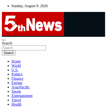
Skip
Sunday, August 9, 2026
to
content
UNBIASED | UP-TO-DATE | UNMISSABLE
Search
5thnews
Search
Home
World
U.S.
Politics
Finance
Europe
Asia/Pacific
Sports
Entertainment
Travel
Health