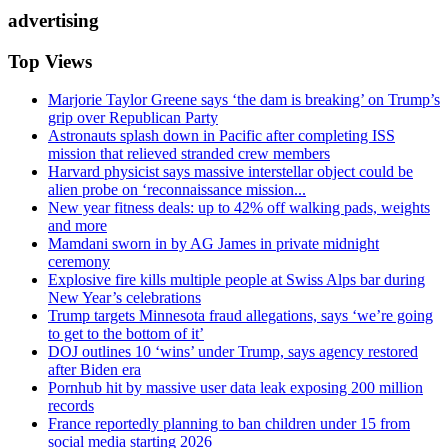
advertising
Top Views
Marjorie Taylor Greene says ‘the dam is breaking’ on Trump’s
grip over Republican Party
Astronauts splash down in Pacific after completing ISS
mission that relieved stranded crew members
Harvard physicist says massive interstellar object could be
alien probe on ‘reconnaissance mission...
New year fitness deals: up to 42% off walking pads, weights
and more
Mamdani sworn in by AG James in private midnight
ceremony
Explosive fire kills multiple people at Swiss Alps bar during
New Year’s celebrations
Trump targets Minnesota fraud allegations, says ‘we’re going
to get to the bottom of it’
DOJ outlines 10 ‘wins’ under Trump, says agency restored
after Biden era
Pornhub hit by massive user data leak exposing 200 million
records
France reportedly planning to ban children under 15 from
social media starting 2026