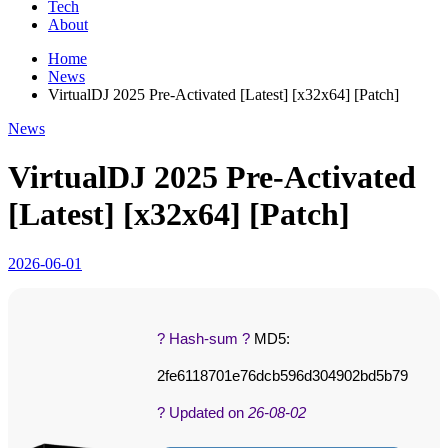
Tech
About
Home
News
VirtualDJ 2025 Pre-Activated [Latest] [x32x64] [Patch]
News
VirtualDJ 2025 Pre-Activated
[Latest] [x32x64] [Patch]
2026-06-01
? Hash-sum ?
MD5:
2fe6118701e76dcb596d304902bd5b79
? Updated on
26-08-02