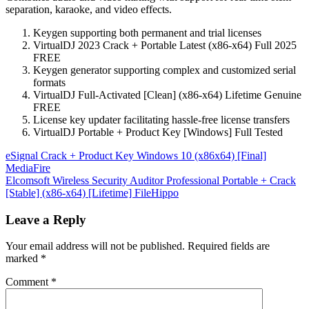
separation, karaoke, and video effects.
Keygen supporting both permanent and trial licenses
VirtualDJ 2023 Crack + Portable Latest (x86-x64) Full 2025
FREE
Keygen generator supporting complex and customized serial
formats
VirtualDJ Full-Activated [Clean] (x86-x64) Lifetime Genuine
FREE
License key updater facilitating hassle-free license transfers
VirtualDJ Portable + Product Key [Windows] Full Tested
Post
eSignal Crack + Product Key Windows 10 (x86x64) [Final]
MediaFire
navigation
Elcomsoft Wireless Security Auditor Professional Portable + Crack
[Stable] (x86-x64) [Lifetime] FileHippo
Leave a Reply
Your email address will not be published.
Required fields are
marked
*
Comment
*