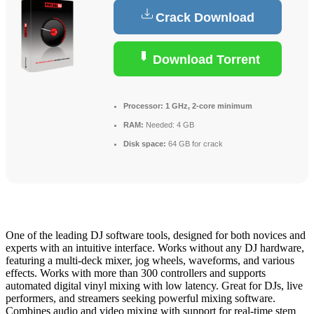
Crack Download
Download Torrent
Processor:
1 GHz, 2-core minimum
RAM:
Needed: 4 GB
Disk space:
64 GB for crack
One of the leading DJ software tools, designed for both novices and
experts with an intuitive interface. Works without any DJ hardware,
featuring a multi-deck mixer, jog wheels, waveforms, and various
effects. Works with more than 300 controllers and supports
automated digital vinyl mixing with low latency. Great for DJs, live
performers, and streamers seeking powerful mixing software.
Combines audio and video mixing with support for real-time stem