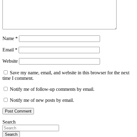
Name
*
Email
*
Website
Save my name, email, and website in this browser for the next
time I comment.
Notify me of follow-up comments by email.
Notify me of new posts by email.
Search
Search