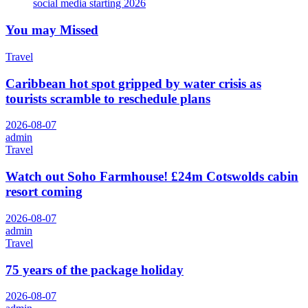
social media starting 2026
You may Missed
Travel
Caribbean hot spot gripped by water crisis as
tourists scramble to reschedule plans
2026-08-07
admin
Travel
Watch out Soho Farmhouse! £24m Cotswolds cabin
resort coming
2026-08-07
admin
Travel
75 years of the package holiday
2026-08-07