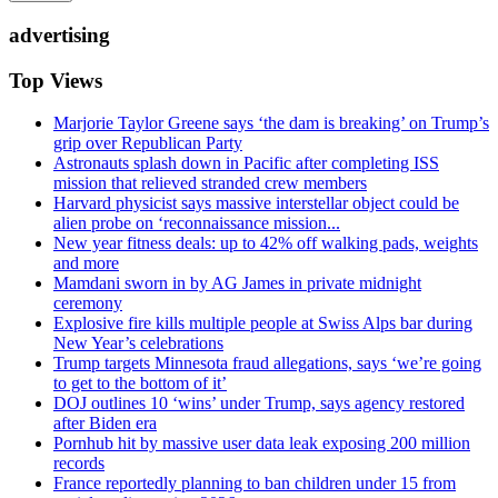
advertising
Top Views
Marjorie Taylor Greene says ‘the dam is breaking’ on Trump’s
grip over Republican Party
Astronauts splash down in Pacific after completing ISS
mission that relieved stranded crew members
Harvard physicist says massive interstellar object could be
alien probe on ‘reconnaissance mission...
New year fitness deals: up to 42% off walking pads, weights
and more
Mamdani sworn in by AG James in private midnight
ceremony
Explosive fire kills multiple people at Swiss Alps bar during
New Year’s celebrations
Trump targets Minnesota fraud allegations, says ‘we’re going
to get to the bottom of it’
DOJ outlines 10 ‘wins’ under Trump, says agency restored
after Biden era
Pornhub hit by massive user data leak exposing 200 million
records
France reportedly planning to ban children under 15 from