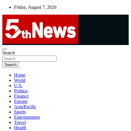
Skip
Friday, August 7, 2026
to
content
UNBIASED | UP-TO-DATE | UNMISSABLE
Search
5thnews
Search
Home
World
U.S.
Politics
Finance
Europe
Asia/Pacific
Sports
Entertainment
Travel
Health