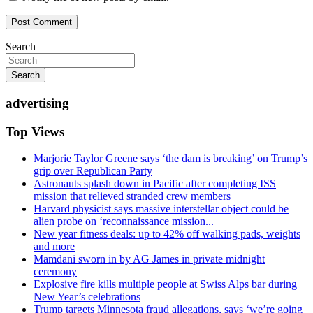
Search
Search
advertising
Top Views
Marjorie Taylor Greene says ‘the dam is breaking’ on Trump’s
grip over Republican Party
Astronauts splash down in Pacific after completing ISS
mission that relieved stranded crew members
Harvard physicist says massive interstellar object could be
alien probe on ‘reconnaissance mission...
New year fitness deals: up to 42% off walking pads, weights
and more
Mamdani sworn in by AG James in private midnight
ceremony
Explosive fire kills multiple people at Swiss Alps bar during
New Year’s celebrations
Trump targets Minnesota fraud allegations, says ‘we’re going