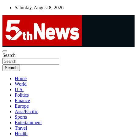
Skip
Saturday, August 8, 2026
to
content
UNBIASED | UP-TO-DATE | UNMISSABLE
Search
5thnews
Search
Home
World
U.S.
Politics
Finance
Europe
Asia/Pacific
Sports
Entertainment
Travel
Health