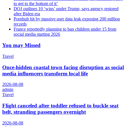
to get to the bottom of it’
DOJ outlines 10 ‘wins’ under Trump, says agency restored
after Biden era
Pornhub hit by massive user data leak exposing 200 million
records
France reportedly planning to ban children under 15 from
social media starting 2026
You may Missed
Travel
Once-hidden coastal town facing disruption as social
media influencers transform local life
2026-08-08
admin
Travel
Flight canceled after toddler refused to buckle seat
belt, stranding passengers overnight
2026-08-08