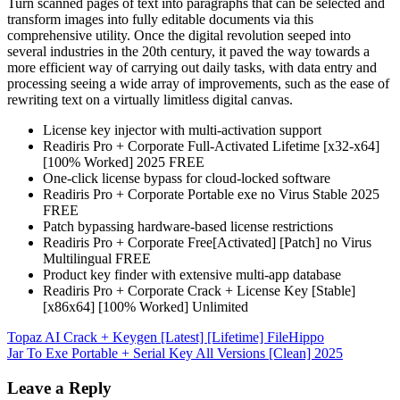
Turn scanned pages of text into paragraphs that can be selected and
transform images into fully editable documents via this
comprehensive utility. Once the digital revolution seeped into
several industries in the 20th century, it paved the way towards a
more efficient way of carrying out daily tasks, with data entry and
processing seeing a wide array of improvements, such as the ease of
rewriting text on a virtually limitless digital canvas.
License key injector with multi-activation support
Readiris Pro + Corporate Full-Activated Lifetime [x32-x64]
[100% Worked] 2025 FREE
One-click license bypass for cloud-locked software
Readiris Pro + Corporate Portable exe no Virus Stable 2025
FREE
Patch bypassing hardware-based license restrictions
Readiris Pro + Corporate Free[Activated] [Patch] no Virus
Multilingual FREE
Product key finder with extensive multi-app database
Readiris Pro + Corporate Crack + License Key [Stable]
[x86x64] [100% Worked] Unlimited
Post
Topaz AI Crack + Keygen [Latest] [Lifetime] FileHippo
Jar To Exe Portable + Serial Key All Versions [Clean] 2025
navigation
Leave a Reply