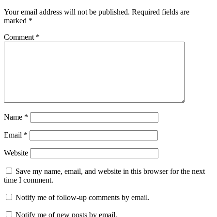
Your email address will not be published.
Required fields are
marked
*
Comment
*
Name
*
Email
*
Website
Save my name, email, and website in this browser for the next
time I comment.
Notify me of follow-up comments by email.
Notify me of new posts by email.