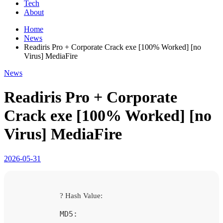
Tech
About
Home
News
Readiris Pro + Corporate Crack exe [100% Worked] [no
Virus] MediaFire
News
Readiris Pro + Corporate
Crack exe [100% Worked] [no
Virus] MediaFire
2026-05-31
? Hash Value:
MD5: