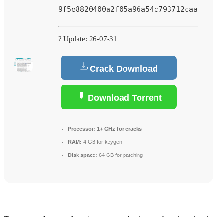
9f5e8820400a2f05a96a54c793712caa
? Update: 26-07-31
Crack Download
Download Torrent
Processor:
1+ GHz for cracks
RAM:
4 GB for keygen
Disk space:
64 GB for patching