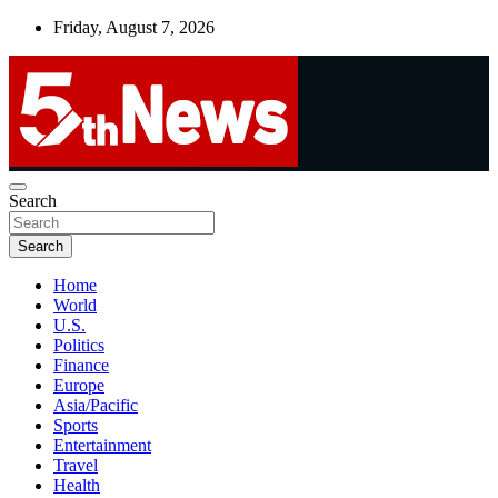
Skip
Friday, August 7, 2026
to
content
UNBIASED | UP-TO-DATE | UNMISSABLE
Search
5thnews
Search
Home
World
U.S.
Politics
Finance
Europe
Asia/Pacific
Sports
Entertainment
Travel
Health