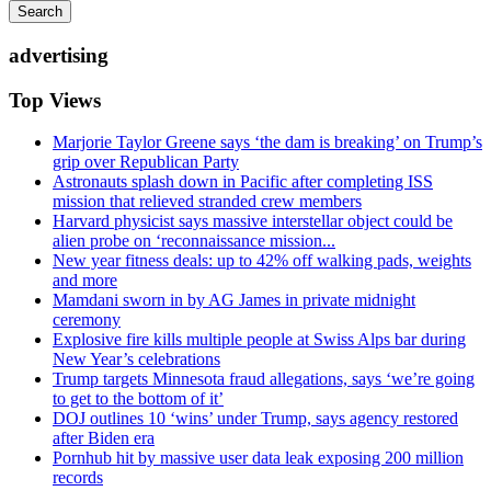
Search
advertising
Top Views
Marjorie Taylor Greene says ‘the dam is breaking’ on Trump’s
grip over Republican Party
Astronauts splash down in Pacific after completing ISS
mission that relieved stranded crew members
Harvard physicist says massive interstellar object could be
alien probe on ‘reconnaissance mission...
New year fitness deals: up to 42% off walking pads, weights
and more
Mamdani sworn in by AG James in private midnight
ceremony
Explosive fire kills multiple people at Swiss Alps bar during
New Year’s celebrations
Trump targets Minnesota fraud allegations, says ‘we’re going
to get to the bottom of it’
DOJ outlines 10 ‘wins’ under Trump, says agency restored
after Biden era
Pornhub hit by massive user data leak exposing 200 million
records