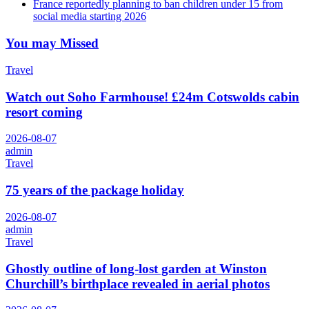
France reportedly planning to ban children under 15 from
social media starting 2026
You may Missed
Travel
Watch out Soho Farmhouse! £24m Cotswolds cabin
resort coming
2026-08-07
admin
Travel
75 years of the package holiday
2026-08-07
admin
Travel
Ghostly outline of long-lost garden at Winston
Churchill’s birthplace revealed in aerial photos