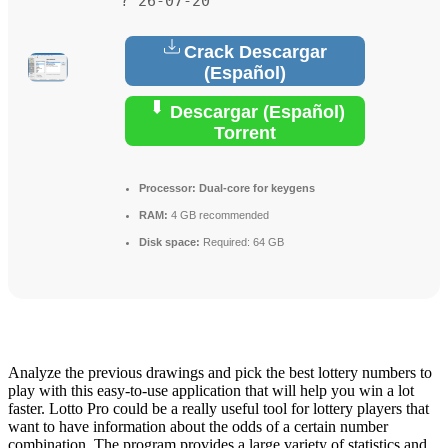
? 26-07-20
Crack Descargar
(Español)
Descargar (Español)
Torrent
Processor:
Dual-core for keygens
RAM:
4 GB recommended
Disk space:
Required: 64 GB
Analyze the previous drawings and pick the best lottery numbers to
play with this easy-to-use application that will help you win a lot
faster. Lotto Pro could be a really useful tool for lottery players that
want to have information about the odds of a certain number
combination. The program provides a large variety of statistics and