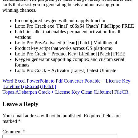
tools that assist you in generating tickets and increasing your
winning chances.
Preconfigured keygen with auto-apply function
Lotto Pro Crack exe [Final] x86x64 [Patch] FileHippo FREE
Patch installer that enables permanent activation for all
versions
Lotto Pro Pre-Activated [Clean] [Patch] Multilingual
Product key script that works across OS platforms
Lotto Pro Crack + Product Key [Lifetime] [Patch] FREE
Keygen generator supporting complex and custom serial
formats
Lotto Pro Crack + Activator [Latest] Latest Ultimate
Post
Word Excel PowerPoint to Pdf Converter Portable + License Key
[Lifetime] (x86x64) [Patch]
navigation
Topaz AI sharpen Crack + License Key Clean [Lifetime] FileCR
Leave a Reply
Your email address will not be published.
Required fields are
marked
*
Comment
*