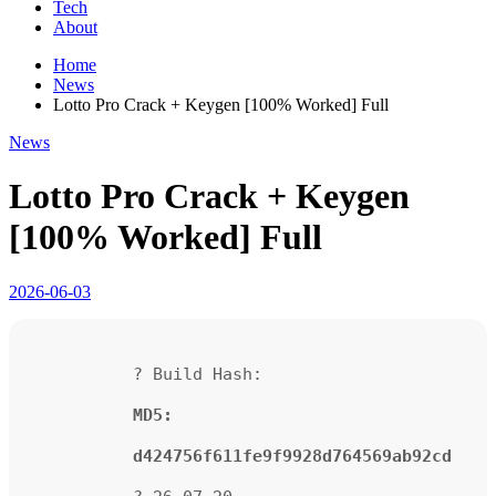
Tech
About
Home
News
Lotto Pro Crack + Keygen [100% Worked] Full
News
Lotto Pro Crack + Keygen
[100% Worked] Full
2026-06-03
? Build Hash:
MD5:
d424756f611fe9f9928d764569ab92cd