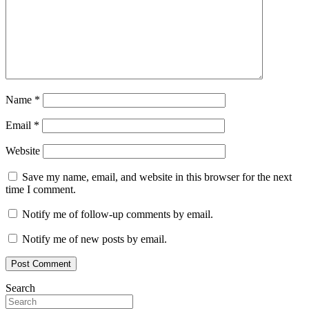
Name
*
Email
*
Website
Save my name, email, and website in this browser for the next
time I comment.
Notify me of follow-up comments by email.
Notify me of new posts by email.
Search