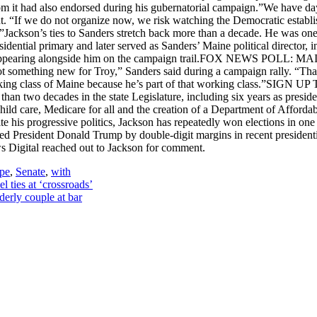
 it had also endorsed during his gubernatorial campaign.”We have days,
. “If we do not organize now, we risk watching the Democratic establi
en.”Jackson’s ties to Sanders stretch back more than a decade. He was 
ential primary and later served as Sanders’ Maine political director, in
ign and appearing alongside him on the campaign trail.FOX NE
ething new for Troy,” Sanders said during a campaign rally. “That’s w
 working class of Maine because he’s part of that working class.”
n two decades in the state Legislature, including six years as preside
 child care, Medicare for all and the creation of a Department of Affor
te his progressive politics, Jackson has repeatedly won elections in o
rted President Donald Trump by double-digit margins in recent president
s Digital reached out to Jackson for comment.
ape
,
Senate
,
with
 ties at ‘crossroads’
derly couple at bar