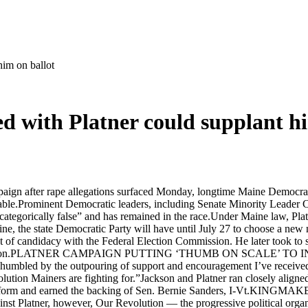
him on ballot
ed with Platner could supplant h
aign after rape allegations surfaced Monday, longtime Maine Democrat
able.Prominent Democratic leaders, including Senate Minority Leader 
“categorically false” and has remained in the race.Under Maine law, Pl
line, the state Democratic Party will have until July 27 to choose a ne
ent of candidacy with the Federal Election Commission. He later took to 
k the nomination.PLATNER CAMPAIGN PUTTING ‘THUMB ON SCA
umbled by the outpouring of support and encouragement I’ve received,
olution Mainers are fighting for.”Jackson and Platner ran closely alig
sive platform and earned the backing of Sen. Bernie Sanders,
tner, however, Our Revolution — the progressive political organiz