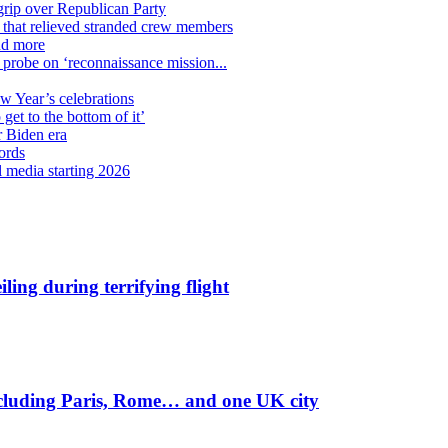
grip over Republican Party
n that relieved stranded crew members
nd more
n probe on ‘reconnaissance mission...
ew Year’s celebrations
get to the bottom of it’
r Biden era
ords
l media starting 2026
ling during terrifying flight
including Paris, Rome… and one UK city