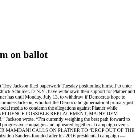
im on ballot
 Troy Jackson filed paperwork Tuesday positioning himself to enter
Chuck Schumer, D-N.Y., have withdrawn their support for Platner and
atner has until Monday, July 13, to withdraw if Democrats hope to
w nominee.Jackson, who lost the Democratic gubernatorial primary just
social media to condemn the allegations against Platner while
LE’ TO INFLUENCE POSSIBLE REPLACEMENT, MAINE DEM
” Jackson wrote. “I’m currently weighing the best path forward to
ned progressive campaigns and appeared together at campaign events
 I-Vt.KINGMAKER MAMDANI CALLS ON PLATNER TO ‘DROP OUT OF THE
ation Sanders founded after his 2016 presidential campaign —