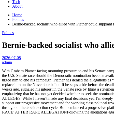
Tech
About
Home
Politics
Bernie-backed socialist who allied with Platner could supplant 
Politics
Bernie-backed socialist who alli
2026-07-08
admin
With Graham Platner facing mounting pressure to end his Senate camp
the U.S. Senate race should the Democratic nomination become avail
urged him to end his campaign. Platner has denied the allegations as 
replace him on the November ballot. If he steps aside before the dead
weeks ago, signaled his interest in the Senate race by filing a statem
emphasizing that he has not yet decided whether to see
ALLEGES”While I haven’t made any final decisions yet, I’m deeply h
support our progressive movement and the working class political rev
throughout the 2026 election cycle. Both embraced a progres
RACE’ AFTER RAPE ALLEGATIONFollowing the allegations against Pla