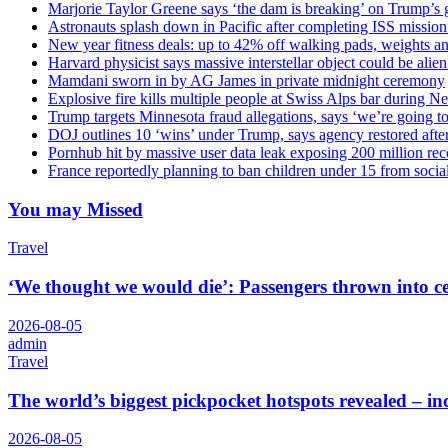
Marjorie Taylor Greene says ‘the dam is breaking’ on Trump’s 
Astronauts splash down in Pacific after completing ISS missio
New year fitness deals: up to 42% off walking pads, weights a
Harvard physicist says massive interstellar object could be alie
Mamdani sworn in by AG James in private midnight ceremony
Explosive fire kills multiple people at Swiss Alps bar during N
Trump targets Minnesota fraud allegations, says ‘we’re going to 
DOJ outlines 10 ‘wins’ under Trump, says agency restored afte
Pornhub hit by massive user data leak exposing 200 million rec
France reportedly planning to ban children under 15 from socia
You may Missed
Travel
‘We thought we would die’: Passengers thrown into cei
2026-08-05
admin
Travel
The world’s biggest pickpocket hotspots revealed – 
2026-08-05