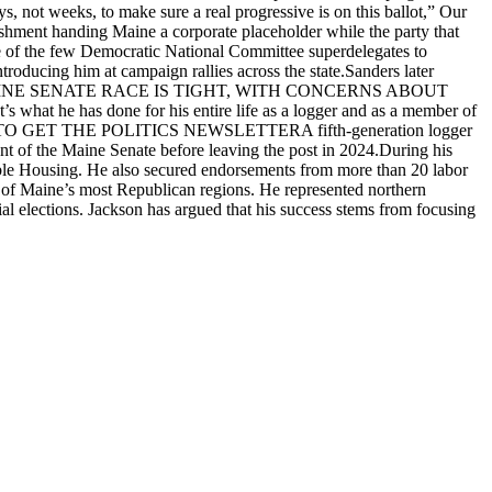
 not weeks, to make sure a real progressive is on this ballot,” Our
shment handing Maine a corporate placeholder while the party that
one of the few Democratic National Committee superdelegates to
troducing him at campaign rallies across the state.Sanders later
WS POLL: MAINE SENATE RACE IS TIGHT, WITH CONCERNS ABOUT
hat he has done for his entire life as a logger and as a member of
SIGN UP TO GET THE POLITICS NEWSLETTERA fifth-generation logger
nt of the Maine Senate before leaving the post in 2024.During his
dable Housing. He also secured endorsements from more than 20 labor
ne of Maine’s most Republican regions. He represented northern
ial elections. Jackson has argued that his success stems from focusing