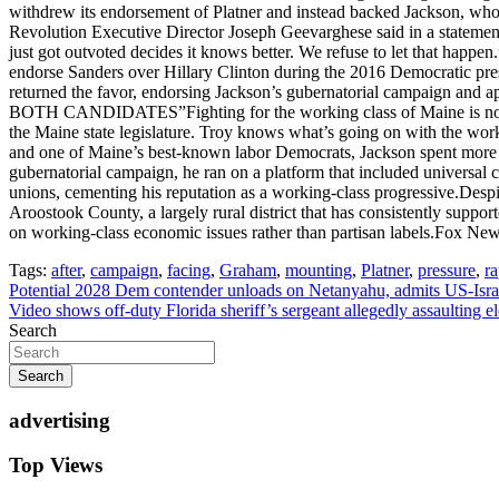
withdrew its endorsement of Platner and instead backed Jackson, whom
Revolution Executive Director Joseph Geevarghese said in a statement
just got outvoted decides it knows better. We refuse to let that happ
endorse Sanders over Hillary Clinton during the 2016 Democratic presid
returned the favor, endorsing Jackson’s gubernatorial campa
BOTH CANDIDATES”Fighting for the working class of Maine is not som
the Maine state legislature. Troy knows what’s going on with the
and one of Maine’s best-known labor Democrats, Jackson spent more tha
gubernatorial campaign, he ran on a platform that included universal
unions, cementing his reputation as a working-class progressive.Despi
Aroostook County, a largely rural district that has consistently suppo
on working-class economic issues rather than partisan labels.Fox New
Tags:
after
,
campaign
,
facing
,
Graham
,
mounting
,
Platner
,
pressure
,
r
Post
Potential 2028 Dem contender unloads on Netanyahu, admits US-Israel
Video shows off-duty Florida sheriff’s sergeant allegedly assaulting el
navigation
Search
Search
advertising
Top Views