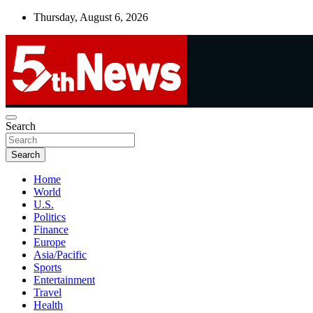
Skip
Thursday, August 6, 2026
to
content
UNBIASED | UP-TO-DATE | UNMISSABLE
Search
5thnews
Search
Home
World
U.S.
Politics
Finance
Europe
Asia/Pacific
Sports
Entertainment
Travel
Health