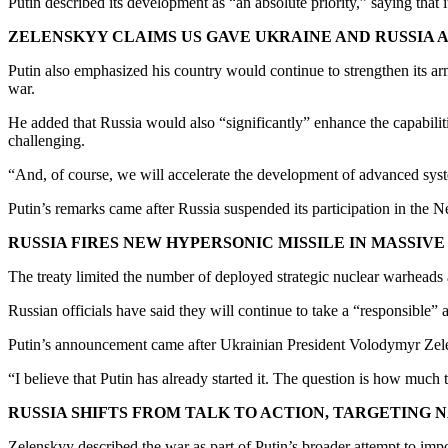
Putin described its development as “an absolute priority,” saying that 
ZELENSKYY CLAIMS US GAVE UKRAINE AND RUSSIA
Putin also emphasized his country would continue to strengthen its a
war.
He added that Russia would also “significantly” enhance the capabilitie
challenging.
“And, of course, we will accelerate the development of advanced syst
Putin’s remarks came after Russia suspended its participation in t
RUSSIA FIRES NEW HYPERSONIC MISSILE IN MASSIV
The treaty limited the number of deployed strategic nuclear warheads
Russian officials have said they will continue to take a “responsible” 
Putin’s announcement came after Ukrainian President Volodymyr Zelen
“I believe that Putin has already started it. The question is how much
RUSSIA SHIFTS FROM TALK TO ACTION, TARGETING
Zelenskyy described the war as part of Putin’s broader attempt to impo