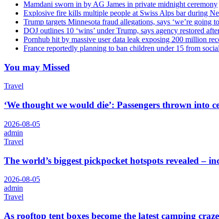
Mamdani sworn in by AG James in private midnight ceremony
Explosive fire kills multiple people at Swiss Alps bar during N
Trump targets Minnesota fraud allegations, says ‘we’re going to 
DOJ outlines 10 ‘wins’ under Trump, says agency restored afte
Pornhub hit by massive user data leak exposing 200 million rec
France reportedly planning to ban children under 15 from socia
You may Missed
Travel
‘We thought we would die’: Passengers thrown into cei
2026-08-05
admin
Travel
The world’s biggest pickpocket hotspots revealed – 
2026-08-05
admin
Travel
As rooftop tent boxes become the latest camping craze,