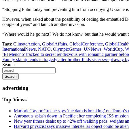
“Stopping Putin today and preventing him from occupying Ukraine is a
However, when asked about the possibility of ceding the embattled Don
couple of years” and launch another invasion.
“Where would he go next? We do not know, but that he would want to 
Tags:
ClimateAction
,
GlobalAffairs
,
GlobalConference
,
GlobalHealt
InternationalNews
,
NATO
,
OlympicGames
,
UNNews
,
WorldCup
,
W
Post
‘El Mencho’ tracked to secret rendezvous with romantic partner befor
Family ski trip ends in tragedy after brother finds sister swept away 
navigation
Search
Search
advertising
Top Views
Marjorie Taylor Greene says ‘the dam is breaking’ on Trump’s 
Astronauts splash down in Pacific after completing ISS missio
New year fitness deals: up to 42% off walking pads, weights a
Harvard physicist says massive interstellar object could be alie