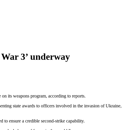
ld War 3’ underway
e on its weapons program, according to reports.
nting state awards to officers involved in the invasion of Ukraine,
d to ensure a credible second-strike capability.