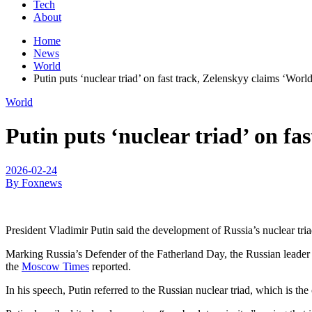
Tech
About
Home
News
World
Putin puts ‘nuclear triad’ on fast track, Zelenskyy claims ‘Wor
World
Putin puts ‘nuclear triad’ on f
2026-02-24
By Foxnews
President Vladimir Putin said the development of Russia’s nuclear tri
Marking Russia’s Defender of the Fatherland Day, the Russian leader sp
the
Moscow Times
reported.
In his speech, Putin referred to the Russian nuclear triad, which is t