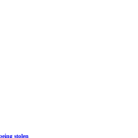
being stolen