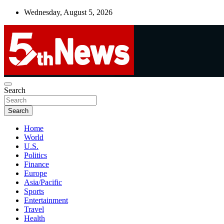
Skip
Wednesday, August 5, 2026
to
content
UNBIASED | UP-TO-DATE | UNMISSABLE
Search
5thnews
Search
Home
World
U.S.
Politics
Finance
Europe
Asia/Pacific
Sports
Entertainment
Travel
Health