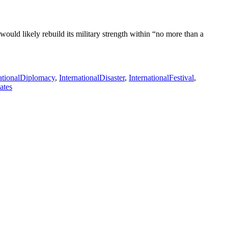
uld likely rebuild its military strength within “no more than a
nationalDiplomacy
,
InternationalDisaster
,
InternationalFestival
,
ates