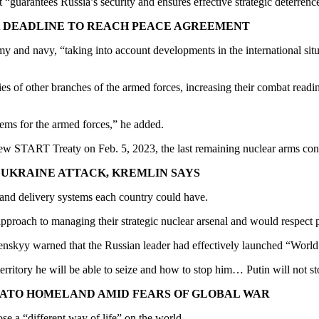
it “guarantees Russia’s security and ensures effective strategic deterrenc
 A DEADLINE TO REACH PEACE AGREEMENT
rmy and navy, “taking into account developments in the international s
s of other branches of the armed forces, increasing their combat readines
ems for the armed forces,” he added.
he New START Treaty on Feb. 5, 2023, the last remaining nuclear arms
E UKRAINE ATTACK, KREMLIN SAYS
 and delivery systems each country could have.
approach to managing their strategic nuclear arsenal and would respect p
skyy warned that the Russian leader had effectively launched “World W
 territory he will be able to seize and how to stop him… Putin will not 
 NATO HOMELAND AMID FEARS OF GLOBAL WAR
se a “different way of life” on the world.