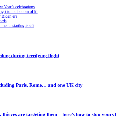
ew Year’s celebrations
get to the bottom of it’
r Biden era
ords
l media starting 2026
ling during terrifying flight
including Paris, Rome… and one UK city
 thieves are targeting them – here’s how to stop yours 