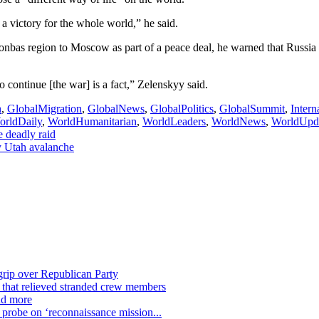
 victory for the whole world,” he said.
bas region to Moscow as part of a peace deal, he warned that Russia wo
continue [the war] is a fact,” Zelenskyy said.
h
,
GlobalMigration
,
GlobalNews
,
GlobalPolitics
,
GlobalSummit
,
Inter
orldDaily
,
WorldHumanitarian
,
WorldLeaders
,
WorldNews
,
WorldUpd
e deadly raid
by Utah avalanche
grip over Republican Party
n that relieved stranded crew members
nd more
n probe on ‘reconnaissance mission...