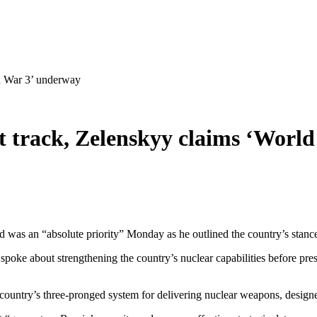
ld War 3’ underway
ast track, Zelenskyy claims ‘Wor
ad was an “absolute priority” Monday as he outlined the country’s stanc
oke about strengthening the country’s nuclear capabilities before prese
he country’s three-pronged system for delivering nuclear weapons, designe