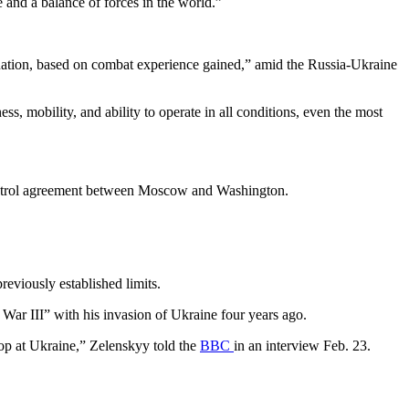
e and a balance of forces in the world.”
ituation, based on combat experience gained,” amid the Russia-Ukraine
s, mobility, and ability to operate in all conditions, even the most
 control agreement between Moscow and Washington.
reviously established limits.
ar III” with his invasion of Ukraine four years ago.
stop at Ukraine,” Zelenskyy told the
BBC
in an interview Feb. 23.