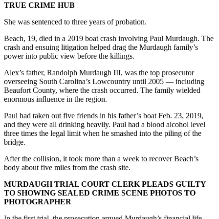
TRUE CRIME HUB
She was sentenced to three years of probation.
Beach, 19, died in a 2019 boat crash involving Paul Murdaugh. The
crash and ensuing litigation helped drag the Murdaugh family’s
power into public view before the killings.
Alex’s father, Randolph Murdaugh III, was the top prosecutor
overseeing South Carolina’s Lowcountry until 2005 — including
Beaufort County, where the crash occurred. The family wielded
enormous influence in the region.
Paul had taken out five friends in his father’s boat Feb. 23, 2019,
and they were all drinking heavily. Paul had a blood alcohol level
three times the legal limit when he smashed into the piling of the
bridge.
After the collision, it took more than a week to recover Beach’s
body about five miles from the crash site.
MURDAUGH TRIAL COURT CLERK PLEADS GUILTY
TO SHOWING SEALED CRIME SCENE PHOTOS TO
PHOTOGRAPHER
In the first trial, the prosecution argued Murdaugh’s financial life