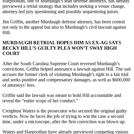
Harpootlian, one of Murdaugh’s lead defense attorneys, has already
previewed a retrial strategy that includes seeking a venue change,
attorney-led jury questioning and possibly sequestering jurors.
Jim Griffin, another Murdaugh defense attorney, has been central
not only to the appeal but also to Murdaugh’s civil lawsuit against
Hill.
MURDAUGH RETRIAL HOPES DIM AS EX-AG SAYS
BECKY HILL’S GUILTY PLEA WON’T SWAY HIGH
COURT
After the South Carolina Supreme Court reversed Murdaugh’s
convictions, Griffin helped announce a lawsuit against Hill. The suit
accuses the former clerk of violating Murdaugh’s right to a fair trial
and seeks punitive and compensatory damages, as well as $600,000
of attorneys’ fees.
Griffin said the lawsuit was meant to hold Hill accountable and
reveal the “entire scope of her conduct.”
Creighton Waters is the prosecutor who secured the original guilty
verdicts. Now he faces the job of trying to win the case a second
time, under a microscope, after the first conviction was blown up.
Waters and Harpootlian have already previewed competing visions