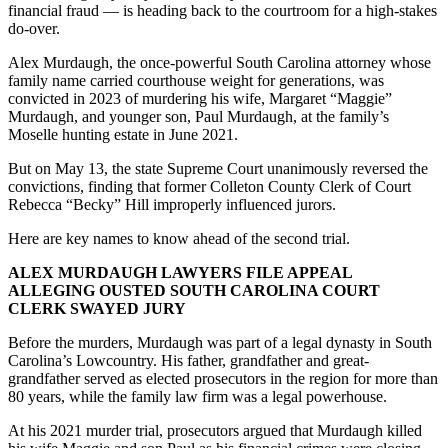
financial fraud — is heading back to the courtroom for a high-stakes
do-over.
Alex Murdaugh, the once-powerful South Carolina attorney whose
family name carried courthouse weight for generations, was
convicted in 2023 of murdering his wife, Margaret “Maggie”
Murdaugh, and younger son, Paul Murdaugh, at the family’s
Moselle hunting estate in June 2021.
But on May 13, the state Supreme Court unanimously reversed the
convictions, finding that former Colleton County Clerk of Court
Rebecca “Becky” Hill improperly influenced jurors.
Here are key names to know ahead of the second trial.
ALEX MURDAUGH LAWYERS FILE APPEAL
ALLEGING OUSTED SOUTH CAROLINA COURT
CLERK SWAYED JURY
Before the murders, Murdaugh was part of a legal dynasty in South
Carolina’s Lowcountry. His father, grandfather and great-
grandfather served as elected prosecutors in the region for more than
80 years, while the family law firm was a legal powerhouse.
At his 2021 murder trial, prosecutors argued that Murdaugh killed