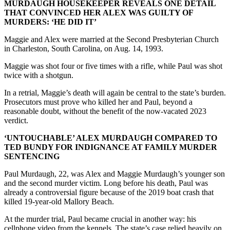
MURDAUGH HOUSEKEEPER REVEALS ONE DETAIL
THAT CONVINCED HER ALEX WAS GUILTY OF
MURDERS: ‘HE DID IT’
Maggie and Alex were married at the Second Presbyterian Church
in Charleston, South Carolina, on Aug. 14, 1993.
Maggie was shot four or five times with a rifle, while Paul was shot
twice with a shotgun.
In a retrial, Maggie’s death will again be central to the state’s burden.
Prosecutors must prove who killed her and Paul, beyond a
reasonable doubt, without the benefit of the now-vacated 2023
verdict.
‘UNTOUCHABLE’ ALEX MURDAUGH COMPARED TO
TED BUNDY FOR INDIGNANCE AT FAMILY MURDER
SENTENCING
Paul Murdaugh, 22, was Alex and Maggie Murdaugh’s younger son
and the second murder victim. Long before his death, Paul was
already a controversial figure because of the 2019 boat crash that
killed 19-year-old Mallory Beach.
At the murder trial, Paul became crucial in another way: his
cellphone video from the kennels. The state’s case relied heavily on