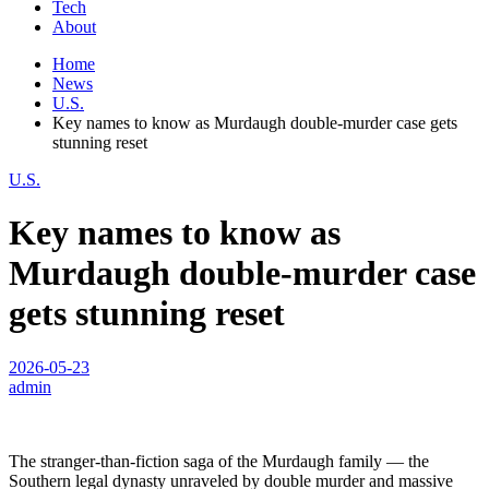
Tech
About
Home
News
U.S.
Key names to know as Murdaugh double-murder case gets
stunning reset
U.S.
Key names to know as
Murdaugh double-murder case
gets stunning reset
2026-05-23
admin
The stranger-than-fiction saga of the Murdaugh family — the
Southern legal dynasty unraveled by double murder and massive