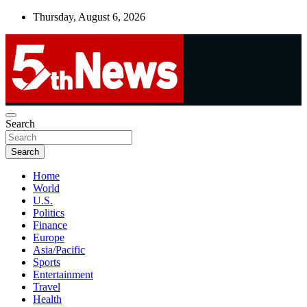
Skip
Thursday, August 6, 2026
to
content
UNBIASED | UP-TO-DATE | UNMISSABLE
Search
5thnews
Search
Home
World
U.S.
Politics
Finance
Europe
Asia/Pacific
Sports
Entertainment
Travel
Health