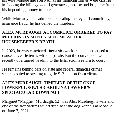
his wife Maggie and son Paul as his financial crimes were closing
in, hoping the killings would generate sympathy and buy time from
his impending money troubles.
While Murdaugh has admitted to stealing money and committing
insurance fraud, he has denied the murders.
ALEX MURDAUGH, ACCOMPLICE ORDERED TO PAY
MILLIONS IN MONEY SCHEME AFTER
HOUSEKEEPER’S DEATH
In 2023, he was convicted after a six-week trial and sentenced to
consecutive life terms without parole. But the convictions were
recently overturned, leading to the legal scion’s return to court.
He remains behind bars on state and federal financial-crimes
sentences tied to stealing roughly $12 million from clients.
ALEX MURDAUGH: TIMELINE OF THE ONCE
POWERFUL SOUTH CAROLINA LAWYER’S
SPECTACULAR DOWNFALL
Margaret “Maggie” Murdaugh, 52, was Alex Murdaugh’s wife and
one of the two victims found dead near the dog kennels at Moselle
on June 7, 2021.