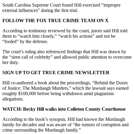
South Carolina Supreme Court found Hill exercised “improper
external influences” during the first trial.
FOLLOW THE FOX TRUE CRIME TEAM ON X
According to testimony reviewed by the court, jurors said Hill told
them to “watch him closely,” “watch his actions” and not be
“fooled” by the defense.
The court’s ruling also referenced findings that Hill was drawn by
the “siren call of celebrity” and allowed public attention to overcome
her duty.
SIGN UP TO GET TRUE CRIME NEWSLETTER
Hill co-authored a book about the proceedings, “Behind the Doors
of Justice: The Murdaugh Murders,” which the lawsuit says earned
roughly $100,000 before being withdrawn amid plagiarism
allegations.
WATCH: Becky Hill walks into Colleton County Courthouse
According to the book’s synopsis, Hill had known the Murdaugh
family for decades and was aware of “the rumors of corruption and
crime surrounding the Murdaugh family.”