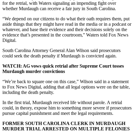
for the retrial, with Waters signaling an impending fight over
whether Murdaugh can receive a fair jury in South Carolina.
“We depend on our citizens to do what their oath requires them, put
aside things that they might have read in the media or in a podcast or
whatever, and base their evidence and their decisions solely on the
evidence that’s presented in the courtroom,” Waters told Fox News
Digital.
South Carolina Attorney General Alan Wilson said prosecutors
could seek the death penalty if Murdaugh is convicted again.
WATCH: AG vows quick retrial after Supreme Court tosses
Murdaugh murder convictions
“We’re back to square one on this case,” Wilson said in a statement
to Fox News Digital, adding that all legal options were on the table,
including the death penalty.
In the first trial, Murdaugh received life without parole. A retrial
could, in theory, expose him to something more severe if prosecutors
pursue capital punishment and meet the legal requirements.
FORMER SOUTH CAROLINA CLERK IN MURDAUGH
MURDER TRIAL ARRESTED ON MULTIPLE FELONIES