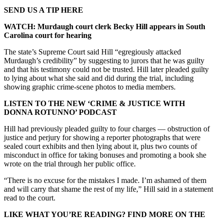
SEND US A TIP HERE
WATCH: Murdaugh court clerk Becky Hill appears in South
Carolina court for hearing
The state’s Supreme Court said Hill “egregiously attacked
Murdaugh’s credibility” by suggesting to jurors that he was guilty
and that his testimony could not be trusted. Hill later pleaded guilty
to lying about what she said and did during the trial, including
showing graphic crime-scene photos to media members.
LISTEN TO THE NEW ‘CRIME & JUSTICE WITH
DONNA ROTUNNO’ PODCAST
Hill had previously pleaded guilty to four charges — obstruction of
justice and perjury for showing a reporter photographs that were
sealed court exhibits and then lying about it, plus two counts of
misconduct in office for taking bonuses and promoting a book she
wrote on the trial through her public office.
“There is no excuse for the mistakes I made. I’m ashamed of them
and will carry that shame the rest of my life,” Hill said in a statement
read to the court.
LIKE WHAT YOU’RE READING? FIND MORE ON THE