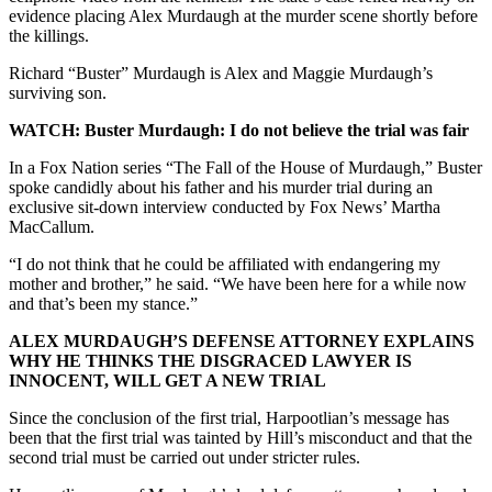
evidence placing Alex Murdaugh at the murder scene shortly before
the killings.
Richard “Buster” Murdaugh is Alex and Maggie Murdaugh’s
surviving son.
WATCH: Buster Murdaugh: I do not believe the trial was fair
In a Fox Nation series “The Fall of the House of Murdaugh,” Buster
spoke candidly about his father and his murder trial during an
exclusive
sit-down interview conducted by Fox News’ Martha
MacCallum.
“I do not think that he could be affiliated with endangering my
mother and brother,” he said. “We have been here for a while now
and that’s been my stance.”
ALEX MURDAUGH’S DEFENSE ATTORNEY EXPLAINS
WHY HE THINKS THE DISGRACED LAWYER IS
INNOCENT, WILL GET A NEW TRIAL
Since the conclusion of the first trial, Harpootlian’s message has
been that the first trial was tainted by Hill’s misconduct and that the
second trial must be carried out under stricter rules.