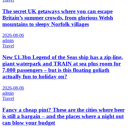
The secret UK getaways where you can escape
Britain’s summer crowds, from glorious Welsh
mountains to sleepy Norfolk villages
2026-08-06
admin
Travel
New £1.3bn Legend of the Seas ship has a zip-line,
giant waterpark and TRAIN at sea plus room for
7,000 passengers – but is this floating goliath
actually fun to holiday on?
2026-08-06
admin
Travel
Fancy a cheap pint? These are the cities where beer
is still a bargain – and the places where a night out
can blow your budget