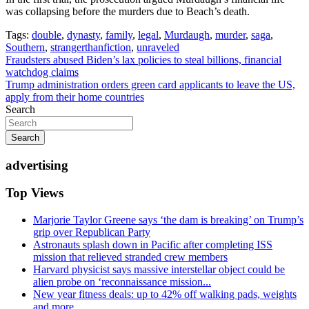
was collapsing before the murders due to Beach’s death.
Tags:
double
,
dynasty
,
family
,
legal
,
Murdaugh
,
murder
,
saga
,
Southern
,
strangerthanfiction
,
unraveled
Post
Fraudsters abused Biden’s lax policies to steal billions, financial
watchdog claims
navigation
Trump administration orders green card applicants to leave the US,
apply from their home countries
Search
Search
advertising
Top Views
Marjorie Taylor Greene says ‘the dam is breaking’ on Trump’s
grip over Republican Party
Astronauts splash down in Pacific after completing ISS
mission that relieved stranded crew members
Harvard physicist says massive interstellar object could be
alien probe on ‘reconnaissance mission...
New year fitness deals: up to 42% off walking pads, weights
and more