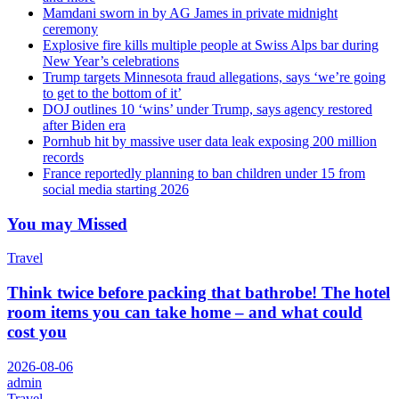
Mamdani sworn in by AG James in private midnight
ceremony
Explosive fire kills multiple people at Swiss Alps bar during
New Year’s celebrations
Trump targets Minnesota fraud allegations, says ‘we’re going
to get to the bottom of it’
DOJ outlines 10 ‘wins’ under Trump, says agency restored
after Biden era
Pornhub hit by massive user data leak exposing 200 million
records
France reportedly planning to ban children under 15 from
social media starting 2026
You may Missed
Travel
Think twice before packing that bathrobe! The hotel
room items you can take home – and what could
cost you
2026-08-06
admin
Travel