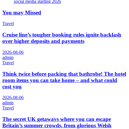
social media starting 2026
You may Missed
Travel
Cruise line’s tougher booking rules ignite backlash
over higher deposits and payments
2026-08-06
admin
Travel
Think twice before packing that bathrobe! The hotel
room items you can take home – and what could
cost you
2026-08-06
admin
Travel
The secret UK getaways where you can escape
Britain’s summer crowds, from glorious Welsh