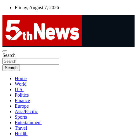
Skip
Friday, August 7, 2026
to
content
UNBIASED | UP-TO-DATE | UNMISSABLE
Search
5thnews
Search
Home
World
U.S.
Politics
Finance
Europe
Asia/Pacific
Sports
Entertainment
Travel
Health