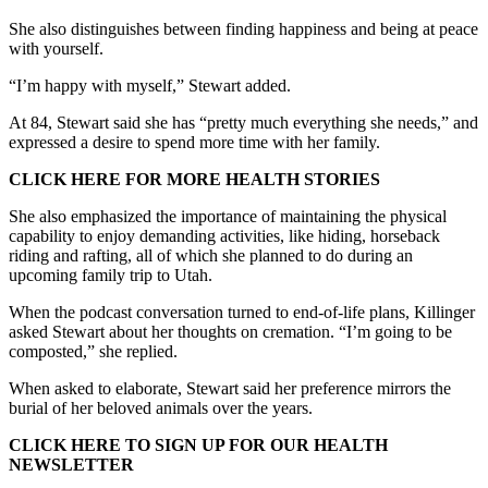
She also distinguishes between finding happiness and being at peace
with yourself.
“I’m happy with myself,” Stewart added.
At 84, Stewart said she has “pretty much everything she needs,” and
expressed a desire to spend more time with her family.
CLICK HERE FOR MORE HEALTH STORIES
She also emphasized the importance of maintaining the physical
capability to enjoy demanding activities, like hiding, horseback
riding and rafting, all of which she planned to do during an
upcoming family trip to Utah.
When the podcast conversation turned to end-of-life plans, Killinger
asked Stewart about her thoughts on cremation. “I’m going to be
composted,” she replied.
When asked to elaborate, Stewart said her preference mirrors the
burial of her beloved animals over the years.
CLICK HERE TO SIGN UP FOR OUR HEALTH
NEWSLETTER