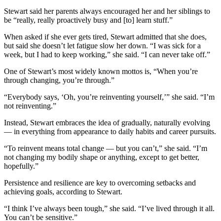
Stewart said her parents always encouraged her and her siblings to
be “really, really proactively busy and [to] learn stuff.”
When asked if she ever gets tired, Stewart admitted that she does,
but said she doesn’t let fatigue slow her down. “I was sick for a
week, but I had to keep working,” she said. “I can never take off.”
One of Stewart’s most widely known mottos is, “When you’re
through changing, you’re through.”
“Everybody says, ‘Oh, you’re reinventing yourself,’” she said. “I’m
not reinventing.”
Instead, Stewart embraces the idea of gradually, naturally evolving
— in everything from appearance to daily habits and career pursuits.
“To reinvent means total change — but you can’t,” she said. “I’m
not changing my bodily shape or anything, except to get better,
hopefully.”
Persistence and resilience are key to overcoming setbacks and
achieving goals, according to Stewart.
“I think I’ve always been tough,” she said. “I’ve lived through it all.
You can’t be sensitive.”