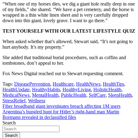
“When one of my horses dies, we dig a giant hole really deep in one
of my fields,” she shared. “We have a pet cemetery, and the horse is
wrapped in a thin white linen sheet and is very carefully dropped
down into this giant, lovely grave. I want to go there.”
TEST YOURSELF WITH OUR LATEST LIFESTYLE QUIZ
When asked whether that’s allowed, Stewart said, “It’s not going to
hurt anybody. It’s my property.”
She added that traditional burial procedures, such as coffins and
tombstones, don’t appeal to her.
Fox News Digital reached out to Stewart requesting comment.
Tags:
DiseasePrevention
,
Healthcare
,
HealthNews
,
HealthTips
,
HealthUpdate
,
HealthyHabits
,
HealthyLiving
,
HolisticHealth
,
MedicalNews
,
MentalHealth
,
PublicHealth
,
SelfCare
,
SleepHealth
,
StressRelief
,
Wellness
Post
Fiber broadband giant investigates breach affecting 1M users
Argentina’s bungled hunt for Hitler’s right-hand man Martin
navigation
Bormann revealed in declassified files
Search
Search