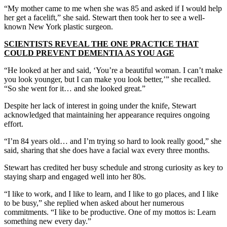
“My mother came to me when she was 85 and asked if I would help
her get a facelift,” she said. Stewart then took her to see a well-
known New York plastic surgeon.
SCIENTISTS REVEAL THE ONE PRACTICE THAT
COULD PREVENT DEMENTIA AS YOU AGE
“He looked at her and said, ‘You’re a beautiful woman. I can’t make
you look younger, but I can make you look better,’” she recalled.
“So she went for it… and she looked great.”
Despite her lack of interest in going under the knife, Stewart
acknowledged that maintaining her appearance requires ongoing
effort.
“I’m 84 years old… and I’m trying so hard to look really good,” she
said, sharing that she does have a facial wax every three months.
Stewart has credited her busy schedule and strong curiosity as key to
staying sharp and engaged well into her 80s.
“I like to work, and I like to learn, and I like to go places, and I like
to be busy,” she replied when asked about her numerous
commitments. “I like to be productive. One of my mottos is: Learn
something new every day.”