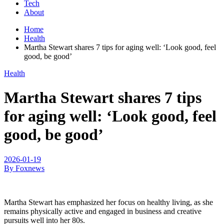
Tech
About
Home
Health
Martha Stewart shares 7 tips for aging well: ‘Look good, feel
good, be good’
Health
Martha Stewart shares 7 tips
for aging well: ‘Look good, feel
good, be good’
2026-01-19
By Foxnews
Martha Stewart has emphasized her focus on healthy living, as she
remains physically active and engaged in business and creative
pursuits well into her 80s.