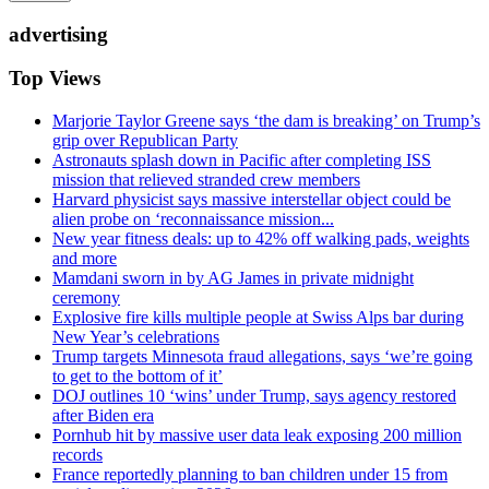
advertising
Top Views
Marjorie Taylor Greene says ‘the dam is breaking’ on Trump’s
grip over Republican Party
Astronauts splash down in Pacific after completing ISS
mission that relieved stranded crew members
Harvard physicist says massive interstellar object could be
alien probe on ‘reconnaissance mission...
New year fitness deals: up to 42% off walking pads, weights
and more
Mamdani sworn in by AG James in private midnight
ceremony
Explosive fire kills multiple people at Swiss Alps bar during
New Year’s celebrations
Trump targets Minnesota fraud allegations, says ‘we’re going
to get to the bottom of it’
DOJ outlines 10 ‘wins’ under Trump, says agency restored
after Biden era
Pornhub hit by massive user data leak exposing 200 million
records
France reportedly planning to ban children under 15 from