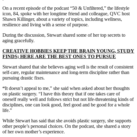
On a recent episode of the podcast “50 & Unfiltered,” the lifestyle
icon, 84, spoke with her longtime friend and colleague, QVC host
Shawn Killinger, about a variety of topics, including wellness,
resilience and living with a sense of purpose.
During the discussion, Stewart shared some of her top secrets to
aging gracefully.
CREATIVE HOBBIES KEEP THE BRAIN YOUNG, STUDY
FINDS; HERE ARE THE BEST ONES TO PURSUE
Stewart shared that she believes aging well is the result of consistent
self-care, regular maintenance and long-term discipline rather than
pursuing drastic fixes.
“
It doesn’t appeal to me,” she said when asked about her thoughts
on plastic surgery. “I have this theory that if one takes care of
oneself really well and follows strict but not life-threatening kinds of
disciplines, one can look good, feel good and be good for a whole
life.”
While Stewart has said that she avoids plastic surgery, she supports
other people’s personal choices. On the podcast, she shared a story
of her own mother’s experience.