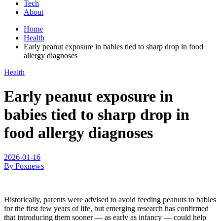
Tech
About
Home
Health
Early peanut exposure in babies tied to sharp drop in food
allergy diagnoses
Health
Early peanut exposure in
babies tied to sharp drop in
food allergy diagnoses
2026-01-16
By Foxnews
Historically, parents were advised to avoid feeding peanuts to babies
for the first few years of life, but emerging research has confirmed
that introducing them sooner — as early as infancy — could help