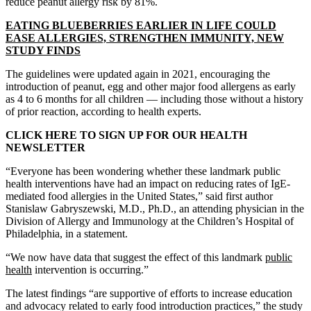
reduce peanut allergy risk by 81%.
EATING BLUEBERRIES EARLIER IN LIFE COULD
EASE ALLERGIES, STRENGTHEN IMMUNITY, NEW
STUDY FINDS
The guidelines were updated again in 2021, encouraging the
introduction of peanut, egg and other major food allergens as early
as 4 to 6 months for all children — including those without a history
of prior reaction, according to health experts.
CLICK HERE TO SIGN UP FOR OUR HEALTH
NEWSLETTER
“Everyone has been wondering whether these landmark public
health interventions have had an impact on reducing rates of IgE-
mediated food allergies in the United States,” said first author
Stanislaw Gabryszewski, M.D., Ph.D., an attending physician in the
Division of Allergy and Immunology at the Children’s Hospital of
Philadelphia, in a statement.
“We now have data that suggest the effect of this landmark
public
health
intervention is occurring.”
The latest findings “are supportive of efforts to increase education
and advocacy related to early food introduction practices,” the study