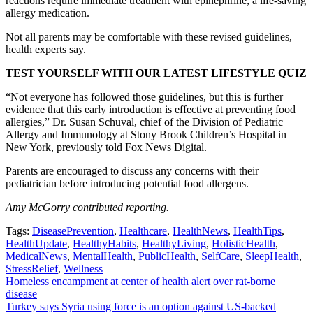
reactions require immediate treatment with epinephrine, a life-saving
allergy medication.
Not all parents may be comfortable with these revised guidelines,
health experts say.
TEST YOURSELF WITH OUR LATEST LIFESTYLE QUIZ
“Not everyone has followed those guidelines, but this is further
evidence that this early introduction is effective at preventing food
allergies,” Dr. Susan Schuval, chief of the Division of Pediatric
Allergy and Immunology at Stony Brook Children’s Hospital in
New York, previously told Fox News Digital.
Parents are encouraged to discuss any concerns with their
pediatrician before introducing potential food allergens.
Amy McGorry contributed reporting.
Tags:
DiseasePrevention
,
Healthcare
,
HealthNews
,
HealthTips
,
HealthUpdate
,
HealthyHabits
,
HealthyLiving
,
HolisticHealth
,
MedicalNews
,
MentalHealth
,
PublicHealth
,
SelfCare
,
SleepHealth
,
StressRelief
,
Wellness
Post
Homeless encampment at center of health alert over rat-borne
disease
navigation
Turkey says Syria using force is an option against US-backed