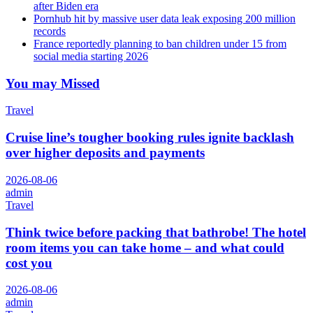
after Biden era
Pornhub hit by massive user data leak exposing 200 million
records
France reportedly planning to ban children under 15 from
social media starting 2026
You may Missed
Travel
Cruise line’s tougher booking rules ignite backlash
over higher deposits and payments
2026-08-06
admin
Travel
Think twice before packing that bathrobe! The hotel
room items you can take home – and what could
cost you
2026-08-06
admin