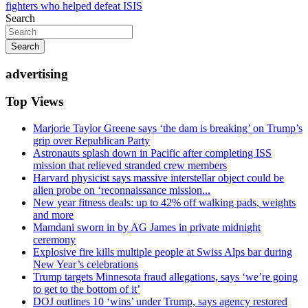
fighters who helped defeat ISIS
Search
Search
advertising
Top Views
Marjorie Taylor Greene says ‘the dam is breaking’ on Trump’s
grip over Republican Party
Astronauts splash down in Pacific after completing ISS
mission that relieved stranded crew members
Harvard physicist says massive interstellar object could be
alien probe on ‘reconnaissance mission...
New year fitness deals: up to 42% off walking pads, weights
and more
Mamdani sworn in by AG James in private midnight
ceremony
Explosive fire kills multiple people at Swiss Alps bar during
New Year’s celebrations
Trump targets Minnesota fraud allegations, says ‘we’re going
to get to the bottom of it’
DOJ outlines 10 ‘wins’ under Trump, says agency restored