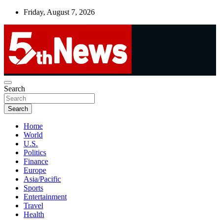
Skip
Friday, August 7, 2026
to
content
UNBIASED | UP-TO-DATE | UNMISSABLE
Search
5thnews
Search
Home
World
U.S.
Politics
Finance
Europe
Asia/Pacific
Sports
Entertainment
Travel
Health