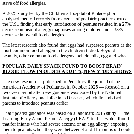
stave off food allergies.
A 2025 study led by the Children’s Hospital of Philadelphia
analyzed medical records from dozens of pediatric practices across
the U.S., finding that early introduction of peanuts resulted in a 27%
decrease in peanut allergy diagnoses among children and a 38%
decrease in overall food allergies.
The latest research also found that eggs had surpassed peanuts as the
most common food allergen in the children studied. Beyond
peanuts, other common food allergens include milk, egg and wheat.
POPULAR DAILY SNACK FOUND TO BOOST BRAIN
BLOOD FLOW IN OLDER ADULTS, NEW STUDY SHOWS
The new research — published in Pediatrics, the journal of the
American Academy of Pediatrics, in October 2025 — focused on a
two-year period after new guidance was issued by the National
Institute of Allergy and Infectious Diseases, which first advised
parents to introduce peanuts earlier.
That updated guidance was based on a landmark 2015 study — the
Learning Early About Peanut Allergy (LEAP) trial — which found
that for infants who had severe eczema or an egg allergy, exposing
them to peanuts when they were between 4 and 11 months old could