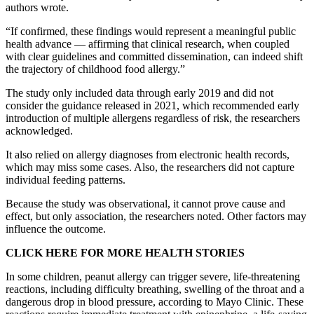
authors wrote.
“If confirmed, these findings would represent a meaningful public
health advance — affirming that clinical research, when coupled
with clear guidelines and committed dissemination, can indeed shift
the trajectory of childhood food allergy.”
The study only included data through early 2019 and did not
consider the guidance released in 2021, which recommended early
introduction of multiple allergens regardless of risk, the researchers
acknowledged.
It also relied on allergy diagnoses from electronic health records,
which may miss some cases. Also, the researchers did not capture
individual feeding patterns.
Because the study was observational, it cannot prove cause and
effect, but only association, the researchers noted. Other factors may
influence the outcome.
CLICK HERE FOR MORE HEALTH STORIES
In some children, peanut allergy can trigger severe, life-threatening
reactions, including difficulty breathing, swelling of the throat and a
dangerous drop in blood pressure, according to Mayo Clinic. These