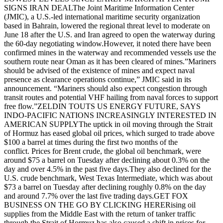
SIGNS IRAN DEALThe Joint Maritime Information Center
(JMIC), a U.S.-led international maritime security organization
based in Bahrain, lowered the regional threat level to moderate on
June 18 after the U.S. and Iran agreed to open the waterway during
the 60-day negotiating window.However, it noted there have been
confirmed mines in the waterway and recommended vessels use the
southern route near Oman as it has been cleared of mines.”Mariners
should be advised of the existence of mines and expect naval
presence as clearance operations continue,” JMIC said in its
announcement. “Mariners should also expect congestion through
transit routes and potential VHF hailing from naval forces to support
free flow.”ZELDIN TOUTS US ENERGY FUTURE, SAYS
INDO-PACIFIC NATIONS INCREASINGLY INTERESTED IN
AMERICAN SUPPLYThe uptick in oil moving through the Strait
of Hormuz has eased global oil prices, which surged to trade above
$100 a barrel at times during the first two months of the
conflict. Prices for Brent crude, the global oil benchmark, were
around $75 a barrel on Tuesday after declining about 0.3% on the
day and over 4.5% in the past five days.They also declined for the
U.S. crude benchmark, West Texas Intermediate, which was about
$73 a barrel on Tuesday after declining roughly 0.8% on the day
and around 7.7% over the last five trading days.GET FOX
BUSINESS ON THE GO BY CLICKING HERERising oil
supplies from the Middle East with the return of tanker traffic
through the Strait of Hormuz has also caused a shift in prices for