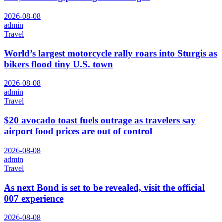
2026-08-08
admin
Travel
World’s largest motorcycle rally roars into Sturgis as
bikers flood tiny U.S. town
2026-08-08
admin
Travel
$20 avocado toast fuels outrage as travelers say
airport food prices are out of control
2026-08-08
admin
Travel
As next Bond is set to be revealed, visit the official
007 experience
2026-08-08