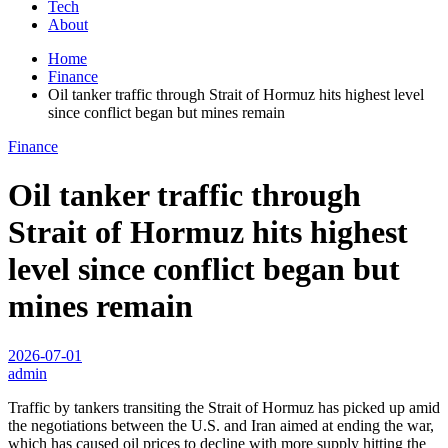
Tech
About
Home
Finance
Oil tanker traffic through Strait of Hormuz hits highest level
since conflict began but mines remain
Finance
Oil tanker traffic through
Strait of Hormuz hits highest
level since conflict began but
mines remain
2026-07-01
admin
Traffic by tankers transiting the Strait of Hormuz has picked up amid
the negotiations between the U.S. and Iran aimed at ending the war,
which has caused oil prices to decline with more supply hitting the