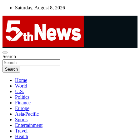
Skip
Saturday, August 8, 2026
to
content
UNBIASED | UP-TO-DATE | UNMISSABLE
Search
5thnews
Search
Home
World
U.S.
Politics
Finance
Europe
Asia/Pacific
Sports
Entertainment
Travel
Health