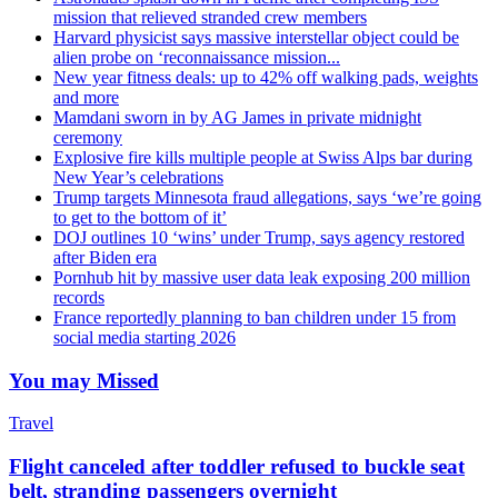
mission that relieved stranded crew members
Harvard physicist says massive interstellar object could be
alien probe on ‘reconnaissance mission...
New year fitness deals: up to 42% off walking pads, weights
and more
Mamdani sworn in by AG James in private midnight
ceremony
Explosive fire kills multiple people at Swiss Alps bar during
New Year’s celebrations
Trump targets Minnesota fraud allegations, says ‘we’re going
to get to the bottom of it’
DOJ outlines 10 ‘wins’ under Trump, says agency restored
after Biden era
Pornhub hit by massive user data leak exposing 200 million
records
France reportedly planning to ban children under 15 from
social media starting 2026
You may Missed
Travel
Flight canceled after toddler refused to buckle seat
belt, stranding passengers overnight