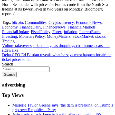
North Sea crude, with prices for Forties crude from the North Sea
trading at its lowest level in two years on Monday, Bloomberg
reported.
Tags:
bitcoin
,
Commodities
,
Cryptocurrency
,
EconomicNews
,
Economy
,
FinanceDaily
,
FinanceNews
,
FinancialMarkets
,
FinancialUpdate
,
FiscalPolicy
,
Forex
,
inflation
,
InterestRates
,
Investing
,
MonetaryPolicy
,
MoneyMatters
,
StockMarket
,
stocks
,
Trading
Post
Vulture takeover sparks outrage as droppings coat homes, cars and
sidewalks
navigation
Delta CEO Ed Bastian reveals what he says must happen for airline
ticket prices to fall
Search
Search
advertising
Top Views
Marjorie Taylor Greene says ‘the dam is breaking’ on Trump’s
grip over Republican Party
Astronauts splash down in Pacific after completing ISS