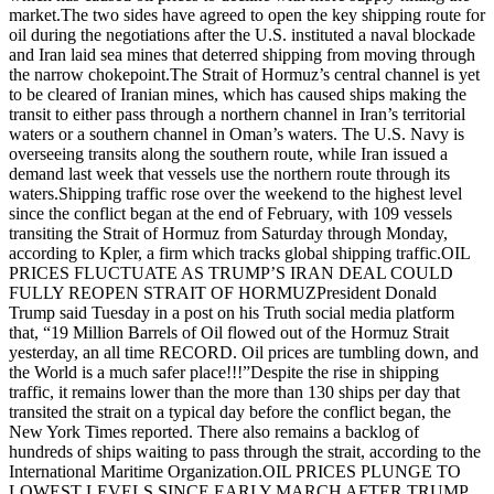
market.The two sides have agreed to open the key shipping route for
oil during the negotiations after the U.S. instituted a naval blockade
and Iran laid sea mines that deterred shipping from moving through
the narrow chokepoint.The Strait of Hormuz’s central channel is yet
to be cleared of Iranian mines, which has caused ships making the
transit to either pass through a northern channel in Iran’s territorial
waters or a southern channel in Oman’s waters. The U.S. Navy is
overseeing transits along the southern route, while Iran issued a
demand last week that vessels use the northern route through its
waters.Shipping traffic rose over the weekend to the highest level
since the conflict began at the end of February, with 109 vessels
transiting the Strait of Hormuz from Saturday through Monday,
according to Kpler, a firm which tracks global shipping traffic.OIL
PRICES FLUCTUATE AS TRUMP’S IRAN DEAL COULD
FULLY REOPEN STRAIT OF HORMUZPresident Donald
Trump said Tuesday in a post on his Truth social media platform
that, “19 Million Barrels of Oil flowed out of the Hormuz Strait
yesterday, an all time RECORD. Oil prices are tumbling down, and
the World is a much safer place!!!”Despite the rise in shipping
traffic, it remains lower than the more than 130 ships per day that
transited the strait on a typical day before the conflict began, the
New York Times reported. There also remains a backlog of
hundreds of ships waiting to pass through the strait, according to the
International Maritime Organization.OIL PRICES PLUNGE TO
LOWEST LEVELS SINCE EARLY MARCH AFTER TRUMP