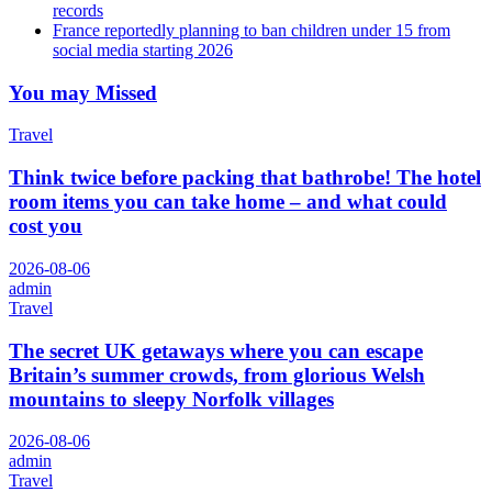
records
France reportedly planning to ban children under 15 from
social media starting 2026
You may Missed
Travel
Think twice before packing that bathrobe! The hotel
room items you can take home – and what could
cost you
2026-08-06
admin
Travel
The secret UK getaways where you can escape
Britain’s summer crowds, from glorious Welsh
mountains to sleepy Norfolk villages
2026-08-06
admin
Travel