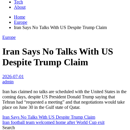
Tech
About
Home
Europe
Iran Says No Talks With US Despite Trump Claim
Europe
Iran Says No Talks With US
Despite Trump Claim
2026-07-01
admin
Iran has claimed no talks are scheduled with the United States in the
coming days, despite US President Donald Trump saying that
Tehran had “requested a meeting” and that negotiations would take
place on June 30 in the Gulf state of Qatar.
Post
Iran Says No Talks With US Despite Trump Claim
Iran football team welcomed home after World Cup exit
navigation
Search