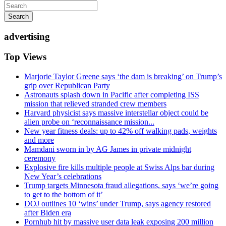
Search
advertising
Top Views
Marjorie Taylor Greene says ‘the dam is breaking’ on Trump’s
grip over Republican Party
Astronauts splash down in Pacific after completing ISS
mission that relieved stranded crew members
Harvard physicist says massive interstellar object could be
alien probe on ‘reconnaissance mission...
New year fitness deals: up to 42% off walking pads, weights
and more
Mamdani sworn in by AG James in private midnight
ceremony
Explosive fire kills multiple people at Swiss Alps bar during
New Year’s celebrations
Trump targets Minnesota fraud allegations, says ‘we’re going
to get to the bottom of it’
DOJ outlines 10 ‘wins’ under Trump, says agency restored
after Biden era
Pornhub hit by massive user data leak exposing 200 million