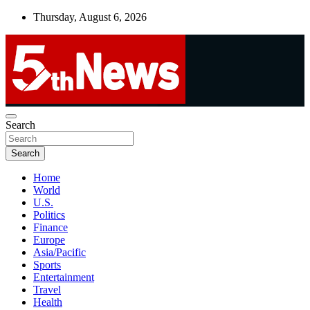
Skip
Thursday, August 6, 2026
to
content
UNBIASED | UP-TO-DATE | UNMISSABLE
Search
5thnews
Search
Home
World
U.S.
Politics
Finance
Europe
Asia/Pacific
Sports
Entertainment
Travel
Health