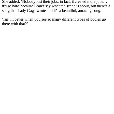
She added: ‘Nobody lost their jobs, in fact, it created more jobs…
it’s so hard because I can’t say what the scene is about, but there’s a
song that Lady Gaga wrote and it’s a beautiful, amazing song.
‘Isn’t it better when you see so many different types of bodies up
there with that?’