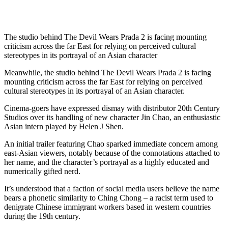
The studio behind The Devil Wears Prada 2 is facing mounting
criticism across the far East for relying on perceived cultural
stereotypes in its portrayal of an Asian character
Meanwhile, the studio behind The Devil Wears Prada 2 is facing
mounting criticism across the far East for relying on perceived
cultural stereotypes in its portrayal of an Asian character.
Cinema-goers have expressed dismay with distributor 20th Century
Studios over its handling of new character Jin Chao, an enthusiastic
Asian intern played by Helen J Shen.
An initial trailer featuring Chao sparked immediate concern among
east-Asian viewers, notably because of the connotations attached to
her name, and the character’s portrayal as a highly educated and
numerically gifted nerd.
It’s understood that a faction of social media users believe the name
bears a phonetic similarity to Ching Chong – a racist term used to
denigrate Chinese immigrant workers based in western countries
during the 19th century.