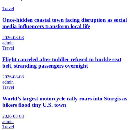
Travel
Once-hidden coastal town facing disruption as social
media influencers transform local life
2026-08-08
admin
Travel
Flight canceled after toddler refused to buckle seat
belt, stranding passengers overnight
2026-08-08
admin
Travel
World’s largest motorcycle rally roars into Sturgis as
bikers flood tiny U.S. town
2026-08-08
admin
Travel