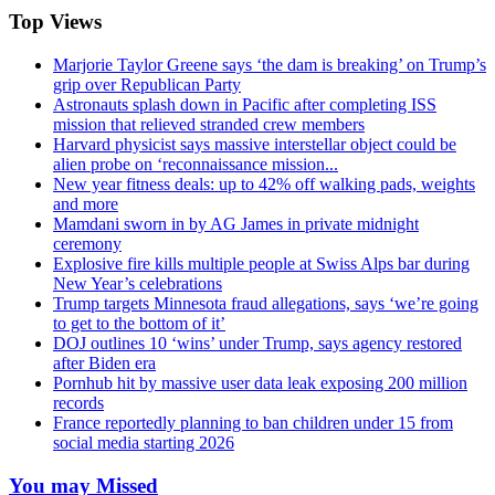
Top Views
Marjorie Taylor Greene says ‘the dam is breaking’ on Trump’s
grip over Republican Party
Astronauts splash down in Pacific after completing ISS
mission that relieved stranded crew members
Harvard physicist says massive interstellar object could be
alien probe on ‘reconnaissance mission...
New year fitness deals: up to 42% off walking pads, weights
and more
Mamdani sworn in by AG James in private midnight
ceremony
Explosive fire kills multiple people at Swiss Alps bar during
New Year’s celebrations
Trump targets Minnesota fraud allegations, says ‘we’re going
to get to the bottom of it’
DOJ outlines 10 ‘wins’ under Trump, says agency restored
after Biden era
Pornhub hit by massive user data leak exposing 200 million
records
France reportedly planning to ban children under 15 from
social media starting 2026
You may Missed