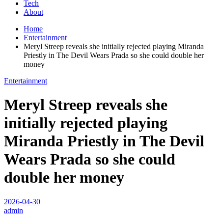
Tech
About
Home
Entertainment
Meryl Streep reveals she initially rejected playing Miranda
Priestly in The Devil Wears Prada so she could double her
money
Entertainment
Meryl Streep reveals she
initially rejected playing
Miranda Priestly in The Devil
Wears Prada so she could
double her money
2026-04-30
admin