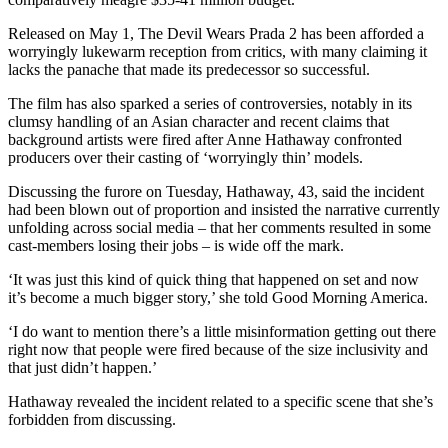
Released on May 1, The Devil Wears Prada 2 has been afforded a
worryingly lukewarm reception from critics, with many claiming it
lacks the panache that made its predecessor so successful.
The film has also sparked a series of controversies, notably in its
clumsy handling of an Asian character and recent claims that
background artists were fired after Anne Hathaway confronted
producers over their casting of ‘worryingly thin’ models.
Discussing the furore on Tuesday, Hathaway, 43, said the incident
had been blown out of proportion and insisted the narrative currently
unfolding across social media – that her comments resulted in some
cast-members losing their jobs – is wide off the mark.
‘It was just this kind of quick thing that happened on set and now
it’s become a much bigger story,’ she told Good Morning America.
‘I do want to mention there’s a little misinformation getting out there
right now that people were fired because of the size inclusivity and
that just didn’t happen.’
Hathaway revealed the incident related to a specific scene that she’s
forbidden from discussing.