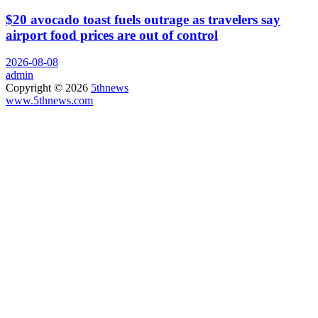
$20 avocado toast fuels outrage as travelers say
airport food prices are out of control
2026-08-08
admin
Copyright © 2026
5thnews
www.5thnews.com