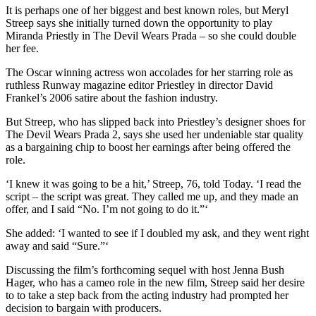
It is perhaps one of her biggest and best known roles, but Meryl
Streep says she initially turned down the opportunity to play
Miranda Priestly in The Devil Wears Prada – so she could double
her fee.
The Oscar winning actress won accolades for her starring role as
ruthless Runway magazine editor Priestley in director David
Frankel’s 2006 satire about the fashion industry.
But Streep, who has slipped back into Priestley’s designer shoes for
The Devil Wears Prada 2, says she used her undeniable star quality
as a bargaining chip to boost her earnings after being offered the
role.
‘I knew it was going to be a hit,’ Streep, 76, told Today. ‘I read the
script – the script was great. They called me up, and they made an
offer, and I said “No. I’m not going to do it.”‘
She added: ‘I wanted to see if I doubled my ask, and they went right
away and said “Sure.”‘
Discussing the film’s forthcoming sequel with host Jenna Bush
Hager, who has a cameo role in the new film, Streep said her desire
to to take a step back from the acting industry had prompted her
decision to bargain with producers.