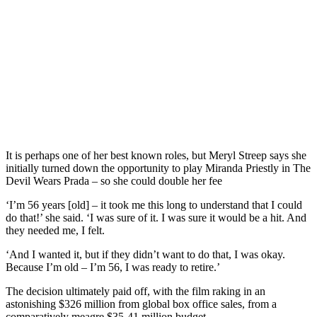
It is perhaps one of her best known roles, but Meryl Streep says she
initially turned down the opportunity to play Miranda Priestly in The
Devil Wears Prada – so she could double her fee
‘I’m 56 years [old] – it took me this long to understand that I could
do that!’ she said. ‘I was sure of it. I was sure it would be a hit. And
they needed me, I felt.
‘And I wanted it, but if they didn’t want to do that, I was okay.
Because I’m old – I’m 56, I was ready to retire.’
The decision ultimately paid off, with the film raking in an
astonishing $326 million from global box office sales, from a
comparatively meagre $35-41 million budget.