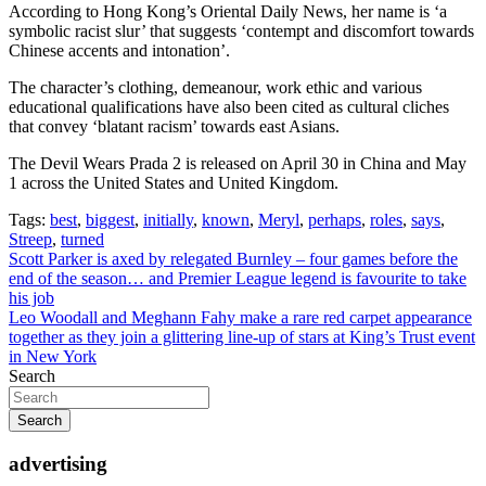
According to Hong Kong’s Oriental Daily News, her name is ‘a
symbolic racist slur’ that suggests ‘contempt and discomfort towards
Chinese accents and intonation’.
The character’s clothing, demeanour, work ethic and various
educational qualifications have also been cited as cultural cliches
that convey ‘blatant racism’ towards east Asians.
The Devil Wears Prada 2 is released on April 30 in China and May
1 across the United States and United Kingdom.
Tags:
best
,
biggest
,
initially
,
known
,
Meryl
,
perhaps
,
roles
,
says
,
Streep
,
turned
Post
Scott Parker is axed by relegated Burnley – four games before the
end of the season… and Premier League legend is favourite to take
navigation
his job
Leo Woodall and Meghann Fahy make a rare red carpet appearance
together as they join a glittering line-up of stars at King’s Trust event
in New York
Search
Search
advertising