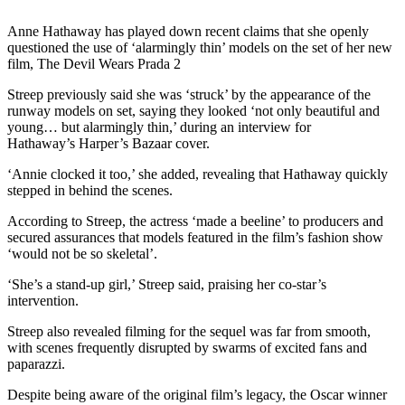
Anne Hathaway has played down recent claims that she openly
questioned the use of ‘alarmingly thin’ models on the set of her new
film, The Devil Wears Prada 2
Streep previously said she was ‘struck’ by the appearance of the
runway models on set, saying they looked ‘not only beautiful and
young… but alarmingly thin,’ during an interview for
Hathaway’s Harper’s Bazaar cover.
‘Annie clocked it too,’ she added, revealing that Hathaway quickly
stepped in behind the scenes.
According to Streep, the actress ‘made a beeline’ to producers and
secured assurances that models featured in the film’s fashion show
‘would not be so skeletal’.
‘She’s a stand-up girl,’ Streep said, praising her co-star’s
intervention.
Streep also revealed filming for the sequel was far from smooth,
with scenes frequently disrupted by swarms of excited fans and
paparazzi.
Despite being aware of the original film’s legacy, the Oscar winner