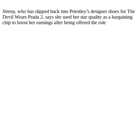
Streep, who has slipped back into Priestley’s designer shoes for The
Devil Wears Prada 2, says she used her star quality as a bargaining
chip to boost her earnings after being offered the role