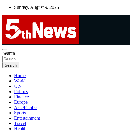
Skip
Sunday, August 9, 2026
to
content
UNBIASED | UP-TO-DATE | UNMISSABLE
Search
5thnews
Search
Home
World
U.S.
Politics
Finance
Europe
Asia/Pacific
Sports
Entertainment
Travel
Health