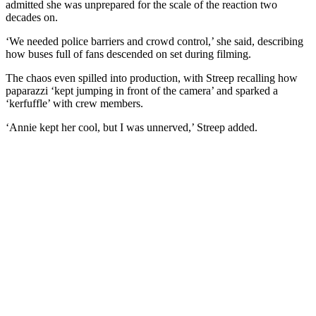
admitted she was unprepared for the scale of the reaction two
decades on.
‘We needed police barriers and crowd control,’ she said, describing
how buses full of fans descended on set during filming.
The chaos even spilled into production, with Streep recalling how
paparazzi ‘kept jumping in front of the camera’ and sparked a
‘kerfuffle’ with crew members.
‘Annie kept her cool, but I was unnerved,’ Streep added.