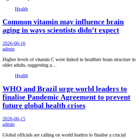
Health
Common vitamin may influence brain
aging in ways scientists didn’t expect
2026-06-16
admin
Higher levels of vitamin C were linked to healthier brain structure in
older adults, suggesting a…
Health
WHO and Brazil urge world leaders to
finalise Pandemic Agreement to prevent
future global health crises
2026-06-15
admin
Global officials are calling on world leaders to finalise a crucial