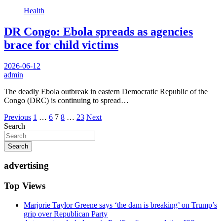
Health
DR Congo: Ebola spreads as agencies
brace for child victims
2026-06-12
admin
The deadly Ebola outbreak in eastern Democratic Republic of the
Congo (DRC) is continuing to spread…
Posts
Previous
1
…
6
7
8
…
23
Next
Search
pagination
Search
advertising
Top Views
Marjorie Taylor Greene says ‘the dam is breaking’ on Trump’s
grip over Republican Party