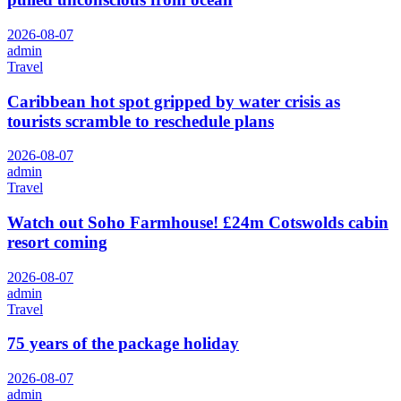
2026-08-07
admin
Travel
Caribbean hot spot gripped by water crisis as
tourists scramble to reschedule plans
2026-08-07
admin
Travel
Watch out Soho Farmhouse! £24m Cotswolds cabin
resort coming
2026-08-07
admin
Travel
75 years of the package holiday
2026-08-07
admin