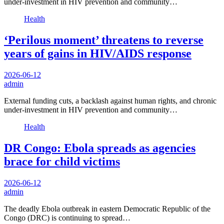
under-investment in HIV prevention and community…
Health
‘Perilous moment’ threatens to reverse
years of gains in HIV/AIDS response
2026-06-12
admin
External funding cuts, a backlash against human rights, and chronic
under-investment in HIV prevention and community…
Health
DR Congo: Ebola spreads as agencies
brace for child victims
2026-06-12
admin
The deadly Ebola outbreak in eastern Democratic Republic of the
Congo (DRC) is continuing to spread…