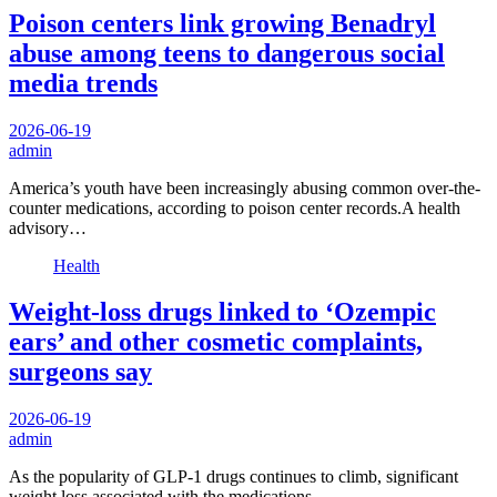
Poison centers link growing Benadryl
abuse among teens to dangerous social
media trends
2026-06-19
admin
America’s youth have been increasingly abusing common over-the-
counter medications, according to poison center records.A health
advisory…
Health
Weight-loss drugs linked to ‘Ozempic
ears’ and other cosmetic complaints,
surgeons say
2026-06-19
admin
As the popularity of GLP-1 drugs continues to climb, significant
weight loss associated with the medications…