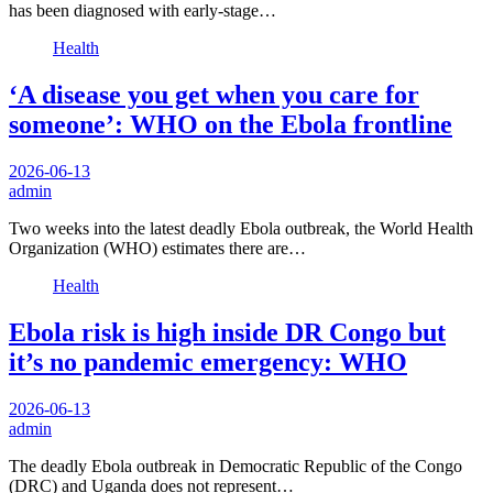
has been diagnosed with early-stage…
Health
‘A disease you get when you care for
someone’: WHO on the Ebola frontline
2026-06-13
admin
Two weeks into the latest deadly Ebola outbreak, the World Health
Organization (WHO) estimates there are…
Health
Ebola risk is high inside DR Congo but
it’s no pandemic emergency: WHO
2026-06-13
admin
The deadly Ebola outbreak in Democratic Republic of the Congo
(DRC) and Uganda does not represent…