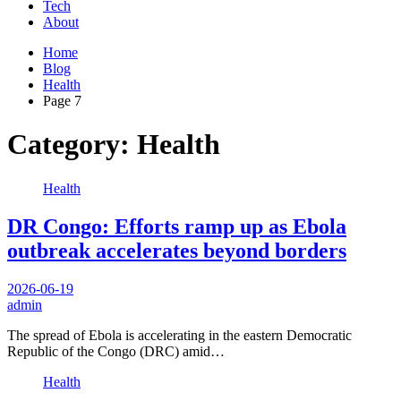
Tech
About
Home
Blog
Health
Page 7
Category:
Health
Health
DR Congo: Efforts ramp up as Ebola
outbreak accelerates beyond borders
2026-06-19
admin
The spread of Ebola is accelerating in the eastern Democratic
Republic of the Congo (DRC) amid…
Health