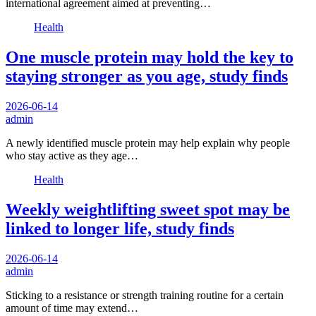
international agreement aimed at preventing…
Health
One muscle protein may hold the key to
staying stronger as you age, study finds
2026-06-14
admin
A newly identified muscle protein may help explain why people
who stay active as they age…
Health
Weekly weightlifting sweet spot may be
linked to longer life, study finds
2026-06-14
admin
Sticking to a resistance or strength training routine for a certain
amount of time may extend…