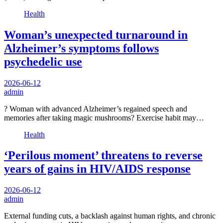
Health
Woman’s unexpected turnaround in
Alzheimer’s symptoms follows
psychedelic use
2026-06-12
admin
? Woman with advanced Alzheimer’s regained speech and
memories after taking magic mushrooms? Exercise habit may…
Health
‘Perilous moment’ threatens to reverse
years of gains in HIV/AIDS response
2026-06-12
admin
External funding cuts, a backlash against human rights, and chronic