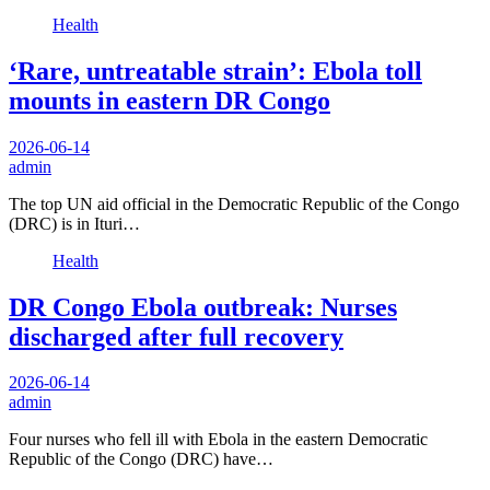
Health
‘Rare, untreatable strain’: Ebola toll
mounts in eastern DR Congo
2026-06-14
admin
The top UN aid official in the Democratic Republic of the Congo
(DRC) is in Ituri…
Health
DR Congo Ebola outbreak: Nurses
discharged after full recovery
2026-06-14
admin
Four nurses who fell ill with Ebola in the eastern Democratic
Republic of the Congo (DRC) have…