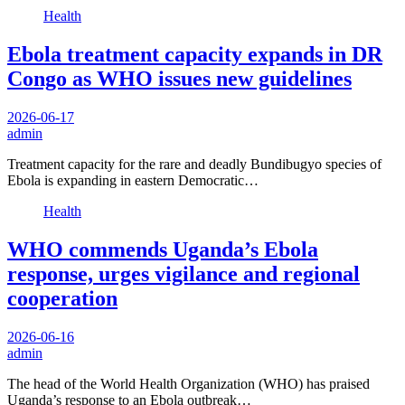
Health
Ebola treatment capacity expands in DR
Congo as WHO issues new guidelines
2026-06-17
admin
Treatment capacity for the rare and deadly Bundibugyo species of
Ebola is expanding in eastern Democratic…
Health
WHO commends Uganda’s Ebola
response, urges vigilance and regional
cooperation
2026-06-16
admin
The head of the World Health Organization (WHO) has praised
Uganda’s response to an Ebola outbreak…