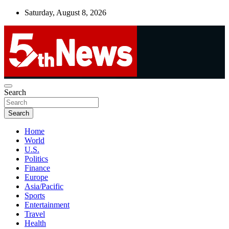
Skip
Saturday, August 8, 2026
to
content
UNBIASED | UP-TO-DATE | UNMISSABLE
Search
5thnews
Search
Home
World
U.S.
Politics
Finance
Europe
Asia/Pacific
Sports
Entertainment
Travel
Health