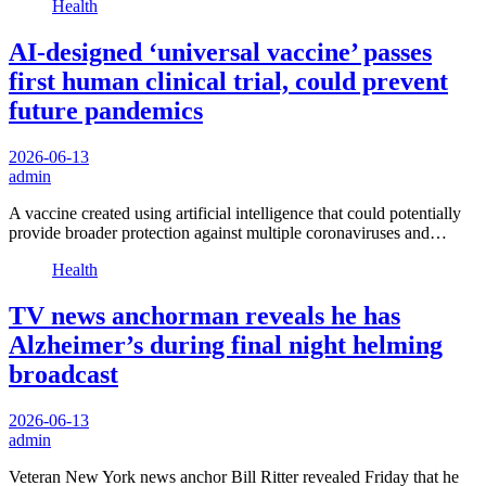
Health
AI-designed ‘universal vaccine’ passes
first human clinical trial, could prevent
future pandemics
2026-06-13
admin
A vaccine created using artificial intelligence that could potentially
provide broader protection against multiple coronaviruses and…
Health
TV news anchorman reveals he has
Alzheimer’s during final night helming
broadcast
2026-06-13
admin
Veteran New York news anchor Bill Ritter revealed Friday that he