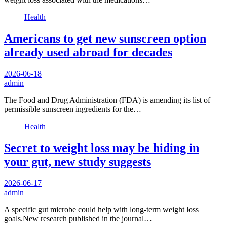
Health
Americans to get new sunscreen option
already used abroad for decades
2026-06-18
admin
The Food and Drug Administration (FDA) is amending its list of
permissible sunscreen ingredients for the…
Health
Secret to weight loss may be hiding in
your gut, new study suggests
2026-06-17
admin
A specific gut microbe could help with long-term weight loss
goals.New research published in the journal…