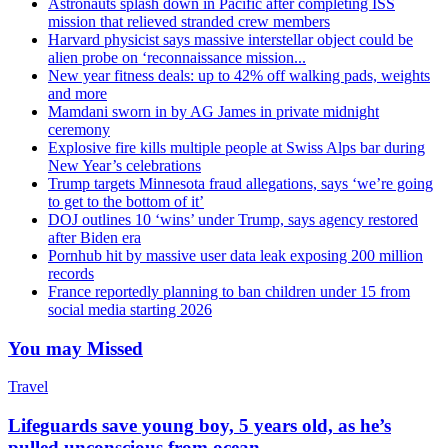
Astronauts splash down in Pacific after completing ISS
mission that relieved stranded crew members
Harvard physicist says massive interstellar object could be
alien probe on ‘reconnaissance mission...
New year fitness deals: up to 42% off walking pads, weights
and more
Mamdani sworn in by AG James in private midnight
ceremony
Explosive fire kills multiple people at Swiss Alps bar during
New Year’s celebrations
Trump targets Minnesota fraud allegations, says ‘we’re going
to get to the bottom of it’
DOJ outlines 10 ‘wins’ under Trump, says agency restored
after Biden era
Pornhub hit by massive user data leak exposing 200 million
records
France reportedly planning to ban children under 15 from
social media starting 2026
You may Missed
Travel
Lifeguards save young boy, 5 years old, as he’s
pulled unconscious from ocean