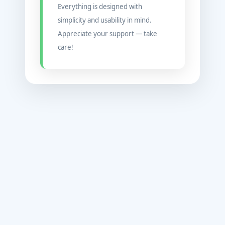
Everything is designed with
simplicity and usability in mind.
Appreciate your support — take
care!