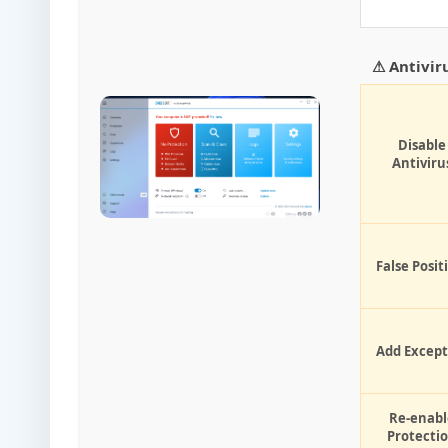
⚠ Antivir
Disable
Antiviru
False Posit
Add Except
Re-enabl
Protecti