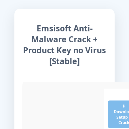
Emsisoft Anti-
Malware Crack +
Product Key no Virus
[Stable]
⬇
Downlo
Setup
Crac