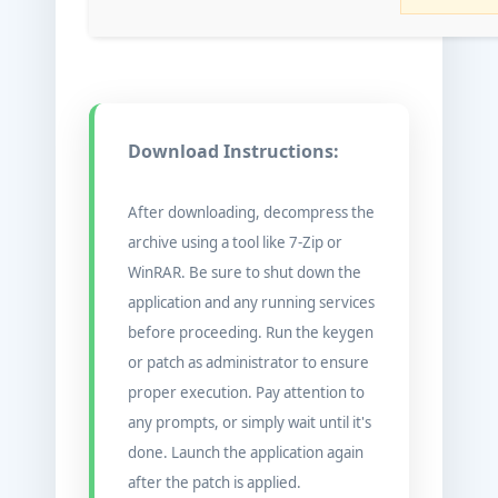
Download Instructions:
After downloading, decompress the
archive using a tool like 7-Zip or
WinRAR. Be sure to shut down the
application and any running services
before proceeding. Run the keygen
or patch as administrator to ensure
proper execution. Pay attention to
any prompts, or simply wait until it's
done. Launch the application again
after the patch is applied.